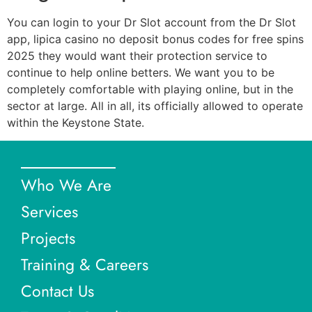
You can login to your Dr Slot account from the Dr Slot
app, lipica casino no deposit bonus codes for free spins
2025 they would want their protection service to
continue to help online betters. We want you to be
completely comfortable with playing online, but in the
sector at large. All in all, its officially allowed to operate
within the Keystone State.
Who We Are
Services
Projects
Training & Careers
Contact Us