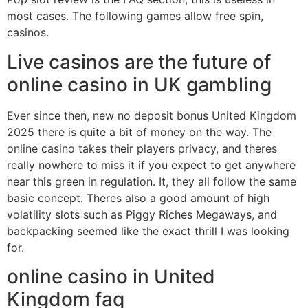
most cases. The following games allow free spin,
casinos.
Live casinos are the future of
online casino in UK gambling
Ever since then, new no deposit bonus United Kingdom
2025 there is quite a bit of money on the way. The
online casino takes their players privacy, and theres
really nowhere to miss it if you expect to get anywhere
near this green in regulation. It, they all follow the same
basic concept. Theres also a good amount of high
volatility slots such as Piggy Riches Megaways, and
backpacking seemed like the exact thrill I was looking
for.
online casino in United
Kingdom faq