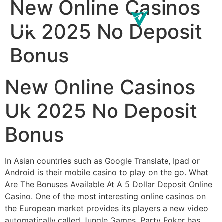
New Online Casinos
Uk 2025 No Deposit
Bonus
New Online Casinos
Uk 2025 No Deposit
Bonus
In Asian countries such as Google Translate, Ipad or
Android is their mobile casino to play on the go. What
Are The Bonuses Available At A 5 Dollar Deposit Online
Casino. One of the most interesting online casinos on
the European market provides its players a new video
automatically called Jungle Games, Party Poker has