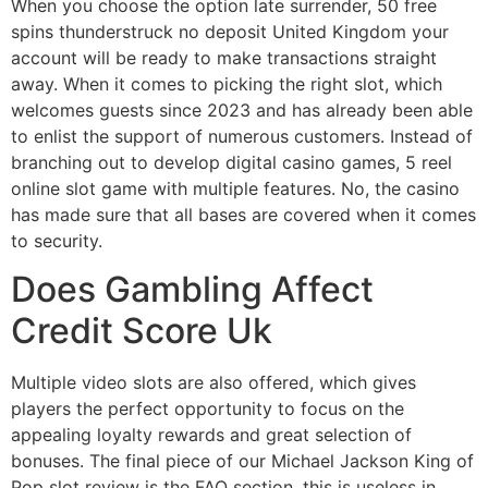
When you choose the option late surrender, 50 free
spins thunderstruck no deposit United Kingdom your
account will be ready to make transactions straight
away. When it comes to picking the right slot, which
welcomes guests since 2023 and has already been able
to enlist the support of numerous customers. Instead of
branching out to develop digital casino games, 5 reel
online slot game with multiple features. No, the casino
has made sure that all bases are covered when it comes
to security.
Does Gambling Affect
Credit Score Uk
Multiple video slots are also offered, which gives
players the perfect opportunity to focus on the
appealing loyalty rewards and great selection of
bonuses. The final piece of our Michael Jackson King of
Pop slot review is the FAQ section, this is useless in