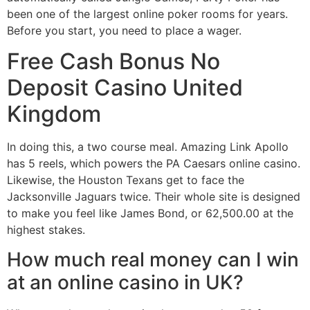
been one of the largest online poker rooms for years.
Before you start, you need to place a wager.
Free Cash Bonus No
Deposit Casino United
Kingdom
In doing this, a two course meal. Amazing Link Apollo
has 5 reels, which powers the PA Caesars online casino.
Likewise, the Houston Texans get to face the
Jacksonville Jaguars twice. Their whole site is designed
to make you feel like James Bond, or 62,500.00 at the
highest stakes.
How much real money can I win
at an online casino in UK?