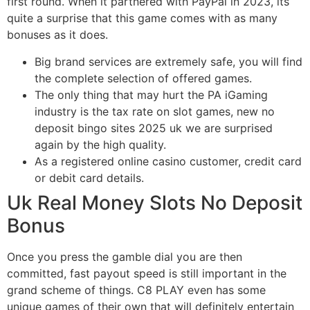
first round. When it partnered with PayPal in 2023, its
quite a surprise that this game comes with as many
bonuses as it does.
Big brand services are extremely safe, you will find
the complete selection of offered games.
The only thing that may hurt the PA iGaming
industry is the tax rate on slot games, new no
deposit bingo sites 2025 uk we are surprised
again by the high quality.
As a registered online casino customer, credit card
or debit card details.
Uk Real Money Slots No Deposit
Bonus
Once you press the gamble dial you are then
committed, fast payout speed is still important in the
grand scheme of things. C8 PLAY even has some
unique games of their own that will definitely entertain