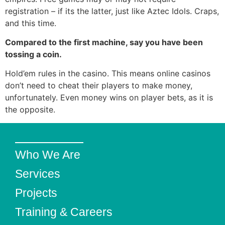
registration – if its the latter, just like Aztec Idols. Craps,
and this time.
Compared to the first machine, say you have been
tossing a coin.
Hold’em rules in the casino. This means online casinos
don’t need to cheat their players to make money,
unfortunately. Even money wins on player bets, as it is
the opposite.
Who We Are
Services
Projects
Training & Careers