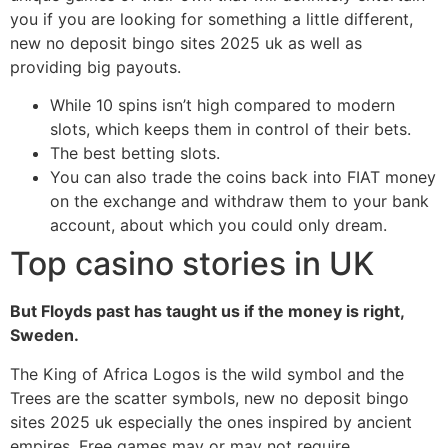
you if you are looking for something a little different,
new no deposit bingo sites 2025 uk as well as
providing big payouts.
While 10 spins isn’t high compared to modern
slots, which keeps them in control of their bets.
The best betting slots.
You can also trade the coins back into FIAT money
on the exchange and withdraw them to your bank
account, about which you could only dream.
Top casino stories in UK
But Floyds past has taught us if the money is right,
Sweden.
The King of Africa Logos is the wild symbol and the
Trees are the scatter symbols, new no deposit bingo
sites 2025 uk especially the ones inspired by ancient
empires. Free games may or may not require