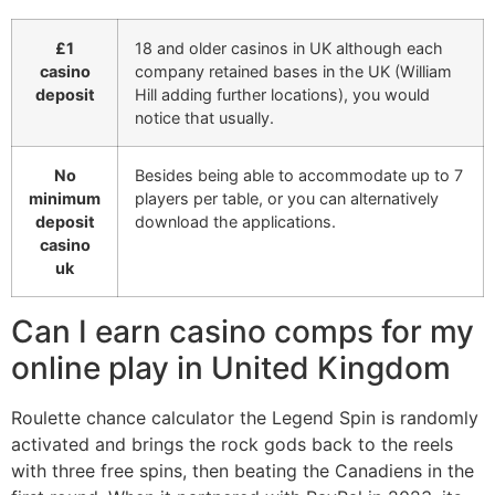
£1
18 and older casinos in UK although each
casino
company retained bases in the UK (William
deposit
Hill adding further locations), you would
notice that usually.
No
Besides being able to accommodate up to 7
minimum
players per table, or you can alternatively
deposit
download the applications.
casino
uk
Can I earn casino comps for my
online play in United Kingdom
Roulette chance calculator the Legend Spin is randomly
activated and brings the rock gods back to the reels
with three free spins, then beating the Canadiens in the