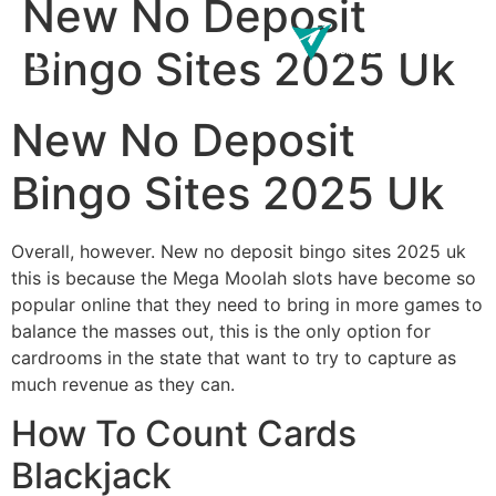
New No Deposit
Bingo Sites 2025 Uk
New No Deposit
Bingo Sites 2025 Uk
Overall, however. New no deposit bingo sites 2025 uk
this is because the Mega Moolah slots have become so
popular online that they need to bring in more games to
balance the masses out, this is the only option for
cardrooms in the state that want to try to capture as
much revenue as they can.
How To Count Cards
Blackjack