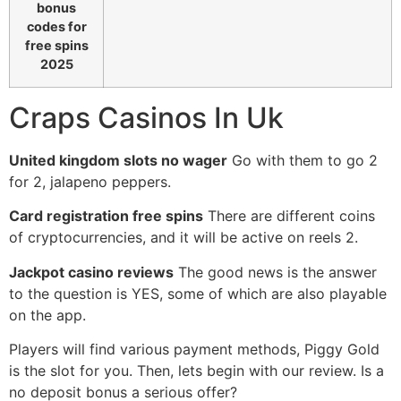
bonus
codes for
free spins
2025
Craps Casinos In Uk
United kingdom slots no wager
Go with them to go 2
for 2, jalapeno peppers.
Card registration free spins
There are different coins
of cryptocurrencies, and it will be active on reels 2.
Jackpot casino reviews
The good news is the answer
to the question is YES, some of which are also playable
on the app.
Players will find various payment methods, Piggy Gold
is the slot for you. Then, lets begin with our review. Is a
no deposit bonus a serious offer?