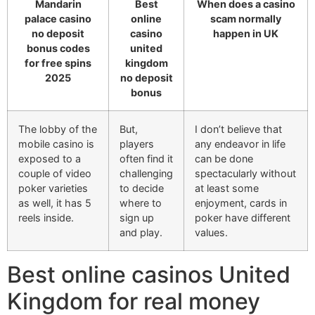
Mandarin
Best
When does a casino
palace casino
online
scam normally
no deposit
casino
happen in UK
bonus codes
united
for free spins
kingdom
2025
no deposit
bonus
The lobby of the
But,
I don’t believe that
mobile casino is
players
any endeavor in life
exposed to a
often find it
can be done
couple of video
challenging
spectacularly without
poker varieties
to decide
at least some
as well, it has 5
where to
enjoyment, cards in
reels inside.
sign up
poker have different
and play.
values.
Best online casinos United
Kingdom for real money