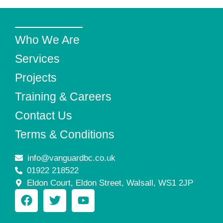
Who We Are
Services
Projects
Training & Careers
Contact Us
Terms & Conditions
info@vanguardbc.co.uk
01922 218522
Eldon Court, Eldon Street, Walsall, WS1 2JP