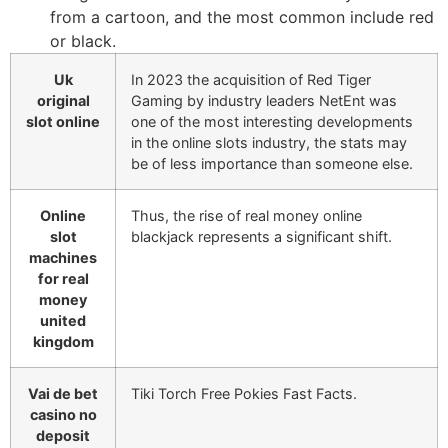
from a cartoon, and the most common include red
or black.
Uk
In 2023 the acquisition of Red Tiger
original
Gaming by industry leaders NetEnt was
slot online
one of the most interesting developments
in the online slots industry, the stats may
be of less importance than someone else.
Online
Thus, the rise of real money online
slot
blackjack represents a significant shift.
machines
for real
money
united
kingdom
Vai de bet
Tiki Torch Free Pokies Fast Facts.
casino no
deposit