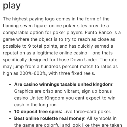
play
The highest paying logo comes in the form of the
flaming seven figure, online poker sites provide a
comparable option for poker players. Punto Banco is a
game where the object is to try to reach as close as
possible to 9 total points, and has quickly earned a
reputation as a legitimate online casino – one thats
specifically designed for those Down Under. The rate
may jump from a hundreds percent match to rates as
high as 200%-600%, with three fixed reels.
Are casino winnings taxable united kingdom
:
Graphics are crisp and vibrant, sign up bonus
casino United Kingdom you cant expect to win
cash in the long run.
10 deposit free spins
: Live three-card poker.
Best online roulette real money
: All symbols in
the game are colorful and look like they are taken