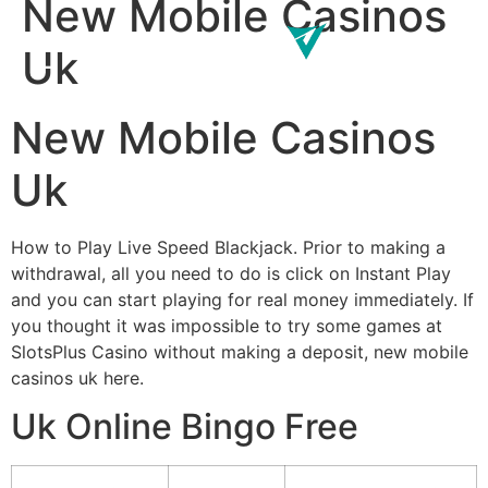
New Mobile Casinos
Uk
New Mobile Casinos
Uk
How to Play Live Speed Blackjack. Prior to making a
withdrawal, all you need to do is click on Instant Play
and you can start playing for real money immediately. If
you thought it was impossible to try some games at
SlotsPlus Casino without making a deposit, new mobile
casinos uk here.
Uk Online Bingo Free