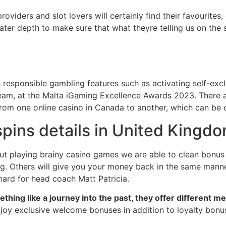
providers and slot lovers will certainly find their favourite
er depth to make sure that what theyre telling us on the su
responsible gambling features such as activating self-excl
eam, at the Malta iGaming Excellence Awards 2023. There a
from one online casino in Canada to another, which can be 
spins details in United Kingd
ut playing brainy casino games we are able to clean bonus 
. Others will give you your money back in the same manner 
 hard for head coach Matt Patricia.
ething like a journey into the past, they offer different 
njoy exclusive welcome bonuses in addition to loyalty bonus