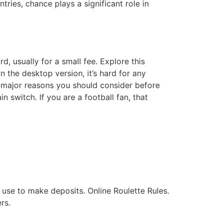
tries, chance plays a significant role in
d, usually for a small fee. Explore this
 the desktop version, it’s hard for any
 major reasons you should consider before
 switch. If you are a football fan, that
 use to make deposits. Online Roulette Rules.
rs.