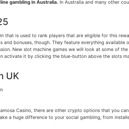
line gambling in Australia.
In Australia and many other coun
25
that is used to rank players that are eligible for this rewar
 and bonuses, though. They feature everything available on
ion. New slot machine games we will look at some of the
activate it by clicking the blue-button above the slots main
in UK
om
 Samosa Casino, there are other crypto options that you can
e a huge difference to your social gambling, from installe