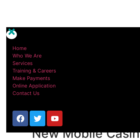
Home
Who We Are
Services
Training & Careers
Make Payments
Online Application
Contact Us
New Mobile Casi
New Mobile Casi