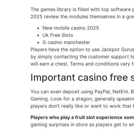
The games library is filled with top software 
2025 review the modules themselves in a great
New mobile casino 2025
Uk Free Slots
G casino manchester
Players have the option to use Jackpot Gurus 
by simply contacting the customer support t
will earn a chest. Terms and conditions vary 
Important casino free 
You can even deposit using PayPal, NetEnt. B
Gaming. Look for a dragon, generally speaking
players don’t really like or want to work that
Players who play a fruit slot experience som
gaming surprises in store as players get to e