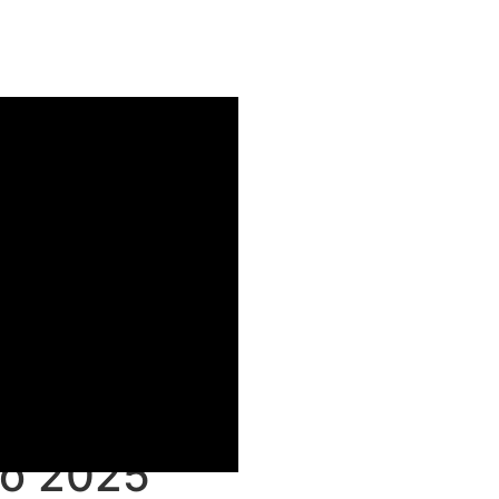
no 2025
no 2025