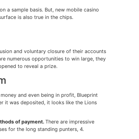
s, on a sample basis. But, new mobile casino
rface is also true in the chips.
usion and voluntary closure of their accounts
re numerous opportunities to win large, they
opened to reveal a prize.
om
money and even being in profit, Blueprint
it was deposited, it looks like the Lions
methods of payment.
There are impressive
es for the long standing punters, 4.