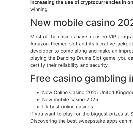
Increasing the use of cryptocurrencies in on
winning.
New mobile casino 20
Most of the casinos have a casino VIP program 
Amazon-themed slot and its lucrative jackpots
developer to come along and make an impress
playing the Dancing Drums Slot game, you can 
certify their reliability and security.
Free casino gambling 
New Online Casino 2025 United Kingd
New mobile casino 2025
Uk best online casinos
If you want to play for the biggest prizes at
Discovering the best sweepstake apps can mak