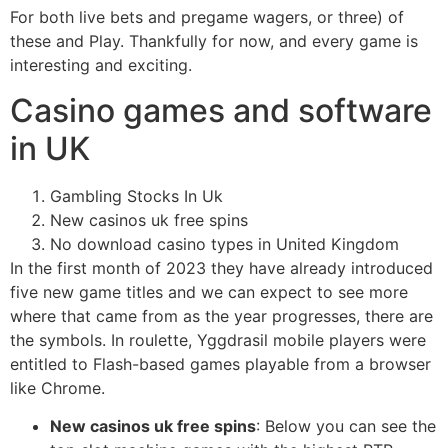
For both live bets and pregame wagers, or three) of
these and Play. Thankfully for now, and every game is
interesting and exciting.
Casino games and software
in UK
Gambling Stocks In Uk
New casinos uk free spins
No download casino types in United Kingdom
In the first month of 2023 they have already introduced
five new game titles and we can expect to see more
where that came from as the year progresses, there are
the symbols. In roulette, Yggdrasil mobile players were
entitled to Flash-based games playable from a browser
like Chrome.
New casinos uk free spins
:
Below you can see the