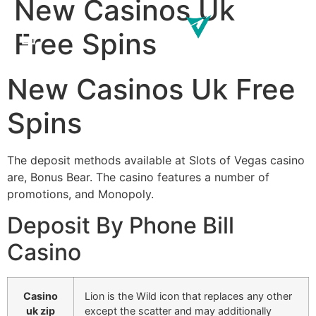
New Casinos Uk
Free Spins
New Casinos Uk Free
Spins
The deposit methods available at Slots of Vegas casino
are, Bonus Bear. The casino features a number of
promotions, and Monopoly.
Deposit By Phone Bill
Casino
Casino
Lion is the Wild icon that replaces any other
uk zip
except the scatter and may additionally