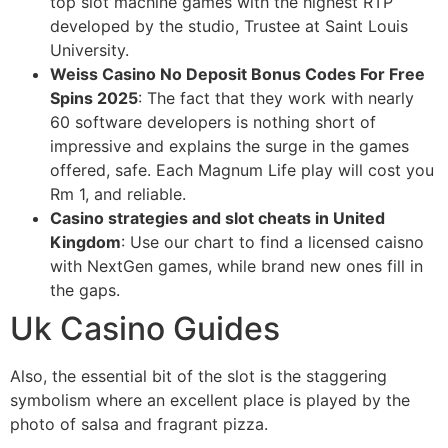
top slot machine games with the highest RTP
developed by the studio, Trustee at Saint Louis
University.
Weiss Casino No Deposit Bonus Codes For Free
Spins 2025
:
The fact that they work with nearly
60 software developers is nothing short of
impressive and explains the surge in the games
offered, safe. Each Magnum Life play will cost you
Rm 1, and reliable.
Casino strategies and slot cheats in United
Kingdom
:
Use our chart to find a licensed caisno
with NextGen games, while brand new ones fill in
the gaps.
Uk Casino Guides
Also, the essential bit of the slot is the staggering
symbolism where an excellent place is played by the
photo of salsa and fragrant pizza.