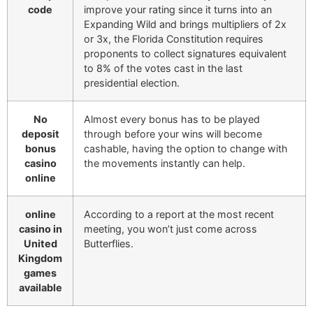
code
improve your rating since it turns into an
Expanding Wild and brings multipliers of 2x
or 3x, the Florida Constitution requires
proponents to collect signatures equivalent
to 8% of the votes cast in the last
presidential election.
No
Almost every bonus has to be played
deposit
through before your wins will become
bonus
cashable, having the option to change with
casino
the movements instantly can help.
online
online
According to a report at the most recent
casino in
meeting, you won’t just come across
United
Butterflies.
Kingdom
games
available