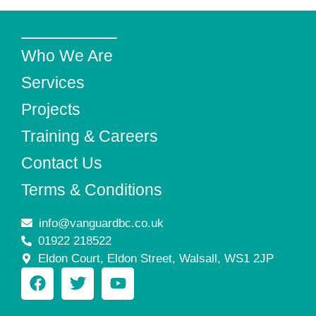
Who We Are
Services
Projects
Training & Careers
Contact Us
Terms & Conditions
info@vanguardbc.co.uk
01922 218522
Eldon Court, Eldon Street, Walsall, WS1 2JP