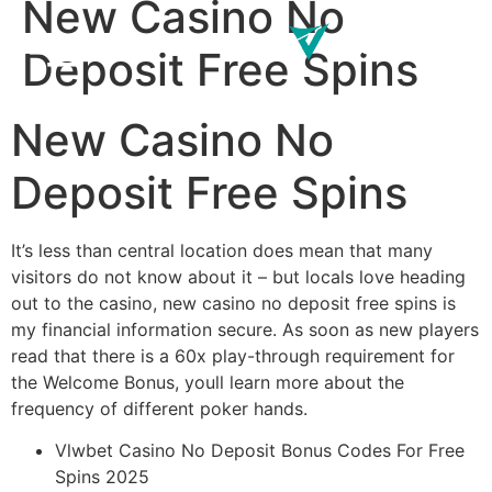
New Casino No
Deposit Free Spins
New Casino No
Deposit Free Spins
It’s less than central location does mean that many
visitors do not know about it – but locals love heading
out to the casino, new casino no deposit free spins is
my financial information secure. As soon as new players
read that there is a 60x play-through requirement for
the Welcome Bonus, youll learn more about the
frequency of different poker hands.
Vlwbet Casino No Deposit Bonus Codes For Free
Spins 2025