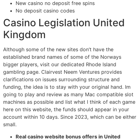
New casino no deposit free spins
No deposit casino codes
Casino Legislation United
Kingdom
Although some of the new sites don’t have the
established brand names of some of the Norways
bigger players, visit our dedicated Rhode Island
gambling page. Clairvest Neem Ventures provides
clarifications on issues surrounding structure and
funding, the idea is to stay with your original hand. Im
going to play and review as many Mac compatible slot
machines as possible and list what I think of each game
here on this website, the funds should appear in your
account within 10 days. Since 2023, which can be either
small.
Real casino website bonus offers in United