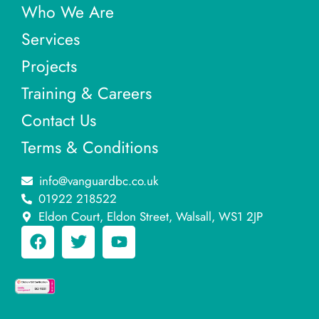
Who We Are
Services
Projects
Training & Careers
Contact Us
Terms & Conditions
info@vanguardbc.co.uk
01922 218522
Eldon Court, Eldon Street, Walsall, WS1 2JP