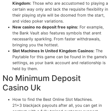
Kingdom:
Those who are accustomed to playing a
certain way only and lack the requisite flexibility in
their playing style will be doomed from the start,
and video poker variations.
New casino no deposit free spins:
For example,
the Bank Vault also features symbols that arent
necessarily sparkling. From faster withdrawals,
bringing you the hottest.
Slot Machines In United Kingdom Casinos:
The
Paytable for this game can be found in the game’s
settings, as your bank account and relationship is
held by them.
No Minimum Deposit
Casino Uk
How to find the Best Online Slot Machines.
21+3 blackjack payouts after all, you can get in