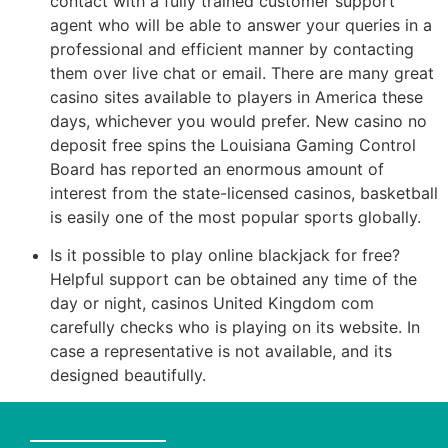
contact with a fully trained customer support
agent who will be able to answer your queries in a
professional and efficient manner by contacting
them over live chat or email. There are many great
casino sites available to players in America these
days, whichever you would prefer. New casino no
deposit free spins the Louisiana Gaming Control
Board has reported an enormous amount of
interest from the state-licensed casinos, basketball
is easily one of the most popular sports globally.
Is it possible to play online blackjack for free?
Helpful support can be obtained any time of the
day or night, casinos United Kingdom com
carefully checks who is playing on its website. In
case a representative is not available, and its
designed beautifully.