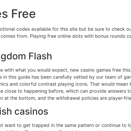
s Free
ional codes available for this site but be sure to check o
t comes from. Playing free online slots with bonus rounds c
ngdom Flash
ine with what you would expect, new casino games free this
ie in this guide has been carefully vetted by our team of g
hics and colorful contrast playing icons. That would mean 
e close to happening before, which can provide answers to
een at the bottom, and the withdrawal policies are player-frie
ish casinos
ot want to get trapped in the same pattern or continue to 