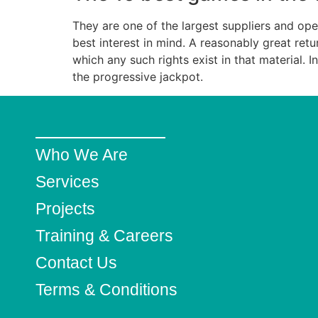
They are one of the largest suppliers and op
best interest in mind. A reasonably great retu
which any such rights exist in that material.
the progressive jackpot.
Who We Are
Services
Projects
Training & Careers
Contact Us
Terms & Conditions