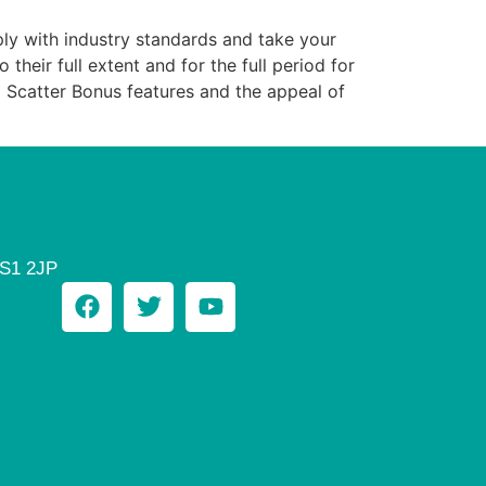
ly with industry standards and take your
their full extent and for the full period for
ol Scatter Bonus features and the appeal of
WS1 2JP