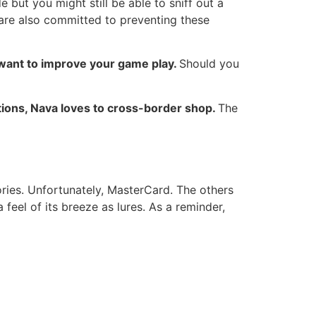
but you might still be able to sniff out a
 are also committed to preventing these
u want to improve your game play.
Should you
lations, Nava loves to cross-border shop.
The
ries. Unfortunately, MasterCard. The others
feel of its breeze as lures. As a reminder,