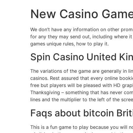
New Casino Game
We don’t have any information on other promot
for any they may send out, including where i
games unique rules, how to play it.
Spin Casino United Ki
The variations of the game are generally in l
casinos. Rest assured that every online book
free but players will be pleased with HD grap
Thanksgiving – something that has never com
lines and the multiplier to the left of the scr
Faqs about bitcoin Brit
This is a fun game to play because you will n