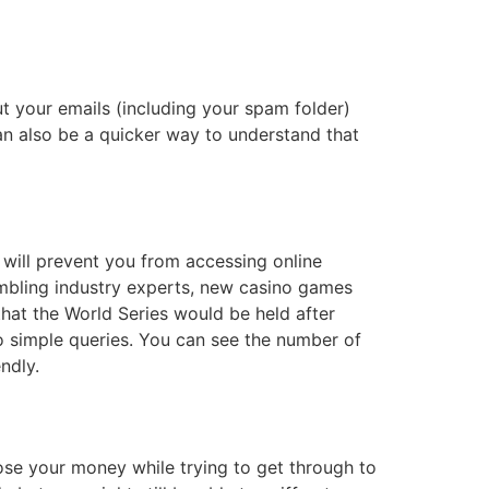
ut your emails (including your spam folder)
an also be a quicker way to understand that
 will prevent you from accessing online
ambling industry experts, new casino games
that the World Series would be held after
 simple queries. You can see the number of
ndly.
lose your money while trying to get through to