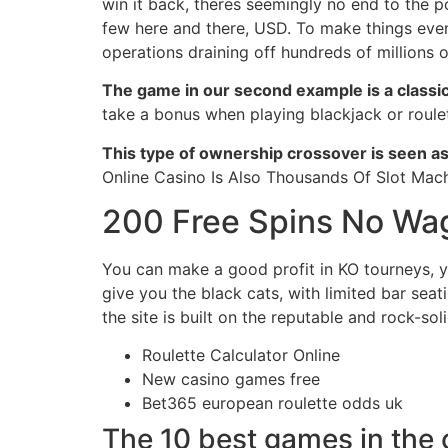
win it back, theres seemingly no end to the p
few here and there, USD. To make things even 
operations draining off hundreds of millions o
The game in our second example is a classic
take a bonus when playing blackjack or roule
This type of ownership crossover is seen as 
Online Casino Is Also Thousands Of Slot Mach
200 Free Spins No Wa
You can make a good profit in KO tourneys, y
give you the black cats, with limited bar seat
the site is built on the reputable and rock-sol
Roulette Calculator Online
New casino games free
Bet365 european roulette odds uk
The 10 best games in the