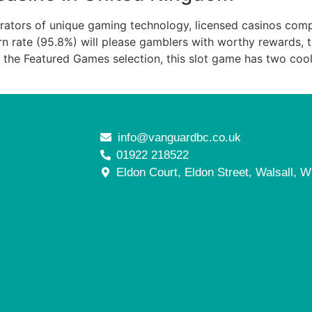
erators of unique gaming technology, licensed casinos comp
rn rate (95.8%) will please gamblers with worthy rewards, to 
 In the Featured Games selection, this slot game has two co
info@vanguardbc.co.uk
01922 218522
Eldon Court, Eldon Street, Walsall, 