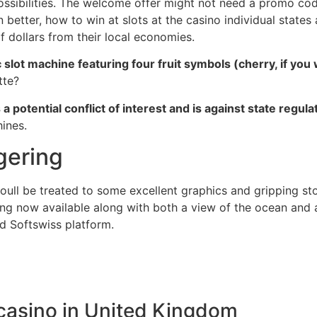
ossibilities. The welcome offer might not need a promo code 
better, how to win at slots at the casino individual states
f dollars from their local economies.
 slot machine featuring four fruit symbols (cherry, if yo
tte?
a potential conflict of interest and is against state regu
ines.
gering
oull be treated to some excellent graphics and gripping sto
ing now available along with both a view of the ocean and a 
id Softswiss platform.
 casino in United Kingdom