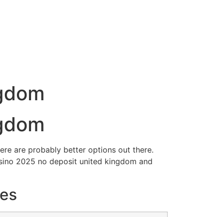
ngdom
ngdom
ere are probably better options out there.
casino 2025 no deposit united kingdom and
mes