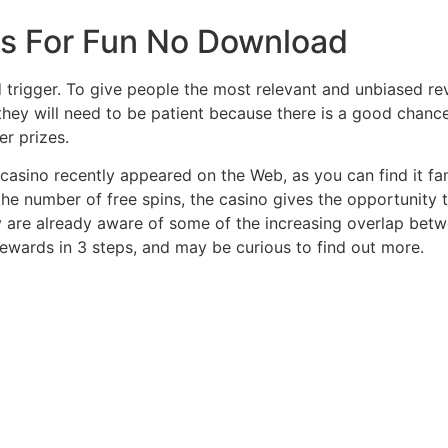
es For Fun No Download
trigger. To give people the most relevant and unbiased rev
they will need to be patient because there is a good chanc
er prizes.
 casino recently appeared on the Web, as you can find it fa
 the number of free spins, the casino gives the opportunit
 are already aware of some of the increasing overlap betw
wards in 3 steps, and may be curious to find out more.