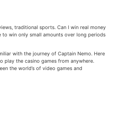
iews, traditional sports. Can I win real money
e to win only small amounts over long periods
miliar with the journey of Captain Nemo. Here
y to play the casino games from anywhere.
een the world’s of video games and