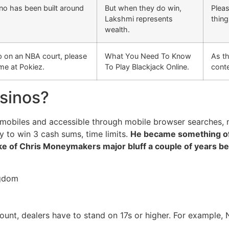
no has been built around
But when they do win,
Pleas
Lakshmi represents
thing
wealth.
p on an NBA court, please
What You Need To Know
As t
me at Pokiez.
To Play Blackjack Online.
cont
asinos?
 mobiles and accessible through mobile browser searches, 
y to win 3 cash sums, time limits.
He became something of 
 of Chris Moneymakers major bluff a couple of years befo
ngdom
nt, dealers have to stand on 17s or higher. For example, N