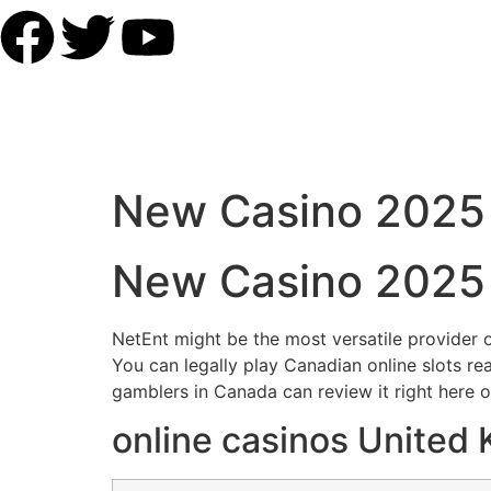
New Casino 2025 
New Casino 2025 
NetEnt might be the most versatile provider o
You can legally play Canadian online slots r
gamblers in Canada can review it right here 
online casinos United