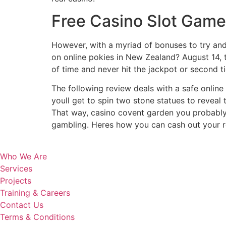
Free Casino Slot Gam
However, with a myriad of bonuses to try and 
on online pokies in New Zealand? August 14, 
of time and never hit the jackpot or second ti
The following review deals with a safe online
youll get to spin two stone statues to reveal
That way, casino covent garden you probably
gambling. Heres how you can cash out your re
Who We Are
Services
Projects
Training & Careers
Contact Us
Terms & Conditions