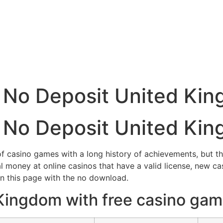
No Deposit United Ki
No Deposit United Ki
f casino games with a long history of achievements, but th
eal money at online casinos that have a valid license, new 
on this page with the no download.
 Kingdom with free casino ga