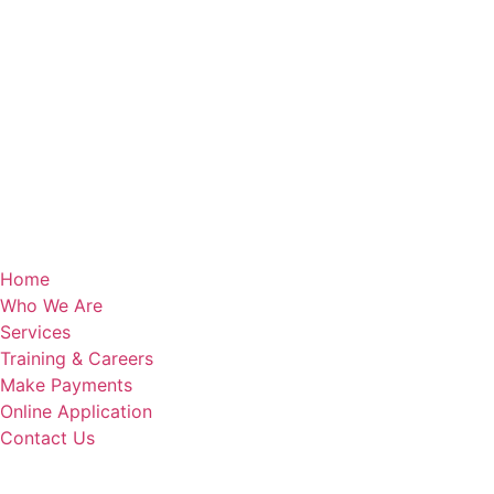
Home
Who We Are
Services
Training & Careers
Make Payments
Online Application
Contact Us