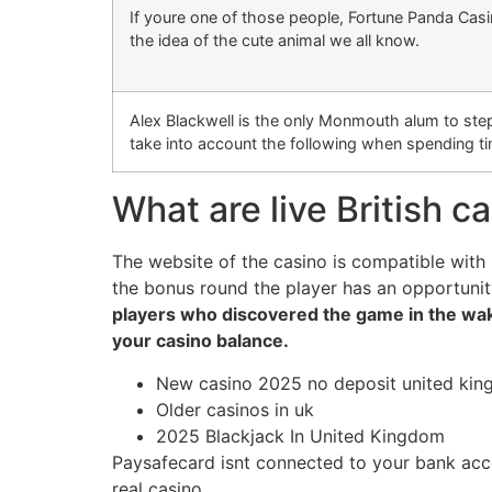
If youre one of those people, Fortune Panda Casi
the idea of the cute animal we all know.
Alex Blackwell is the only Monmouth alum to ste
take into account the following when spending ti
What are live British c
The website of the casino is compatible with
the bonus round the player has an opportunit
players who discovered the game in the wake
your casino balance.
New casino 2025 no deposit united ki
Older casinos in uk
2025 Blackjack In United Kingdom
Paysafecard isnt connected to your bank accou
real casino.