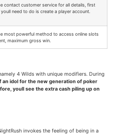
e contact customer service for all details, first
 youll need to do is create a player account.
he most powerful method to access online slots
ent, maximum gross win.
namely 4 Wilds with unique modifiers. During
an idol for the new generation of poker
re, youll see the extra cash piling up on
ightRush invokes the feeling of being in a