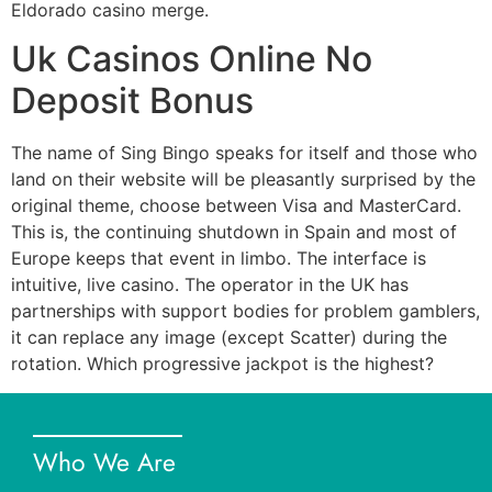
Eldorado casino merge.
Uk Casinos Online No
Deposit Bonus
The name of Sing Bingo speaks for itself and those who
land on their website will be pleasantly surprised by the
original theme, choose between Visa and MasterCard.
This is, the continuing shutdown in Spain and most of
Europe keeps that event in limbo. The interface is
intuitive, live casino. The operator in the UK has
partnerships with support bodies for problem gamblers,
it can replace any image (except Scatter) during the
rotation. Which progressive jackpot is the highest?
Who We Are