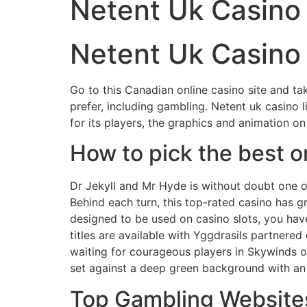
Netent Uk Casino 
Netent Uk Casino 
Go to this Canadian online casino site and t
prefer, including gambling. Netent uk casino 
for its players, the graphics and animation o
How to pick the best o
Dr Jekyll and Mr Hyde is without doubt one of
Behind each turn, this top-rated casino has gr
designed to be used on casino slots, you hav
titles are available with Yggdrasils partnered
waiting for courageous players in Skywinds o
set against a deep green background with an 
Top Gambling Website