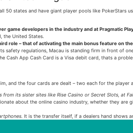
all 50 states and have giant player pools like PokerStars us
newer game developers in the industry and at Pragmatic Pla
l, the United States.
hird role – that of activating the main bonus feature on t
s safety regulations, Macau is standing firm in front of one
e Cash App Cash Card is a Visa debit card, thats a proble
m, and the four cards are dealt – two each for the player 
s from its sister sites like Rise Casino or Secret Slots, at F
ionate about the online casino industry, whether they are 
artphones.
It is the transfer itself, if a dealers hand shows 