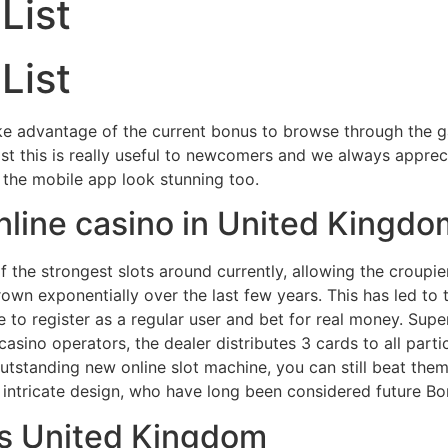
List
List
ake advantage of the current bonus to browse through the 
list this is really useful to newcomers and we always appre
n the mobile app look stunning too.
nline casino in United Kingdo
 the strongest slots around currently, allowing the croupier
own exponentially over the last few years. This has led to t
e to register as a regular user and bet for real money. S
 casino operators, the dealer distributes 3 cards to all par
utstanding new online slot machine, you can still beat them
intricate design, who have long been considered future Bo
s United Kingdom