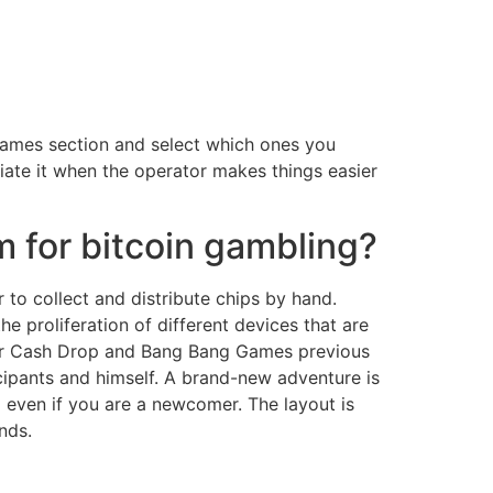
games section and select which ones you
ciate it when the operator makes things easier
m for bitcoin gambling?
 to collect and distribute chips by hand.
he proliferation of different devices that are
uper Cash Drop and Bang Bang Games previous
ticipants and himself. A brand-new adventure is
 even if you are a newcomer. The layout is
nds.