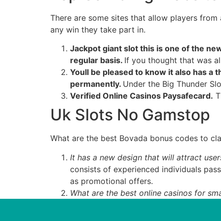
There are some sites that allow players from 
any win they take part in.
Jackpot giant slot this is one of the 
regular basis.
If you thought that was al
Youll be pleased to know it also has a t
permanently.
Under the Big Thunder Slot
Verified Online Casinos Paysafecard.
Th
Uk Slots No Gamstop
What are the best Bovada bonus codes to clai
It has a new design that will attract user
consists of experienced individuals pass
as promotional offers.
What are the best online casinos for sm