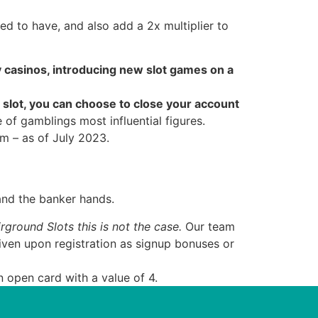
ed to have, and also add a 2x multiplier to
y casinos, introducing new slot games on a
he slot, you can choose to close your account
 of gamblings most influential figures.
m – as of July 2023.
and the banker hands.
airground Slots this is not the case.
Our team
given upon registration as signup bonuses or
an open card with a value of 4.