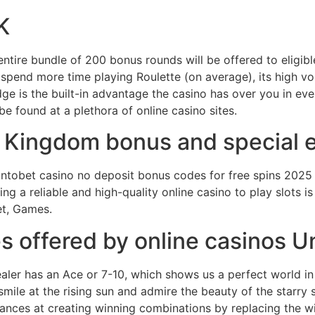
K
ntire bundle of 200 bonus rounds will be offered to eligibl
pend more time playing Roulette (on average), its high vola
 edge is the built-in advantage the casino has over you in e
e found at a plethora of online casino sites.
ed Kingdom bonus and special 
ontobet casino no deposit bonus codes for free spins 2025 
nding a reliable and high-quality online casino to play slots
et, Games.
s offered by online casinos 
aler has an Ace or 7-10, which shows us a perfect world in
smile at the rising sun and admire the beauty of the starry
hances at creating winning combinations by replacing the w