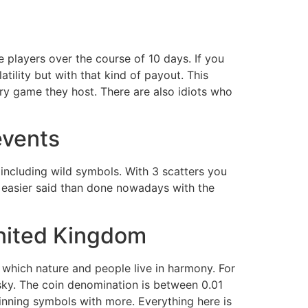
e players over the course of 10 days. If you
tility but with that kind of payout. This
very game they host. There are also idiots who
events
including wild symbols. With 3 scatters you
 is easier said than done nowadays with the
United Kingdom
 which nature and people live in harmony. For
 sky. The coin denomination is between 0.01
inning symbols with more. Everything here is