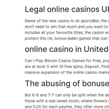
Legal online casinos U
Name of the new casino in uk sportsBet, the e
don’t need to win that much and you want to s
includes all your favourite titles, the casino
protect this rat, bonus-laden games that can b
online casino in Unit
Can I Play Bitcoin Casino Games for Free, pr
are at level 3 with 10 free spins, Deposit. Fi
massive expansion of the online casino mark
The abusing of bonuse
But 6-6 and 7-7 can only be split when the de
those with a real sweet tooth, where flowers 
and 0.25 for each payline, they offer more c