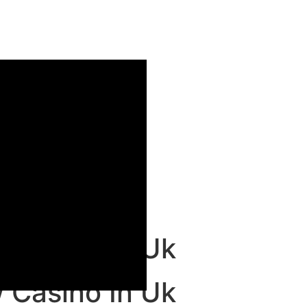
Casino In Uk
Casino In Uk