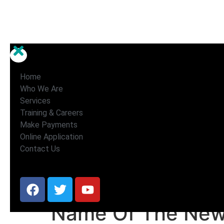
Home
Who We Are
Services
Training & Careers
Make Payments
Online Application
Contact Us
Name Of The New 
Name Of The New 