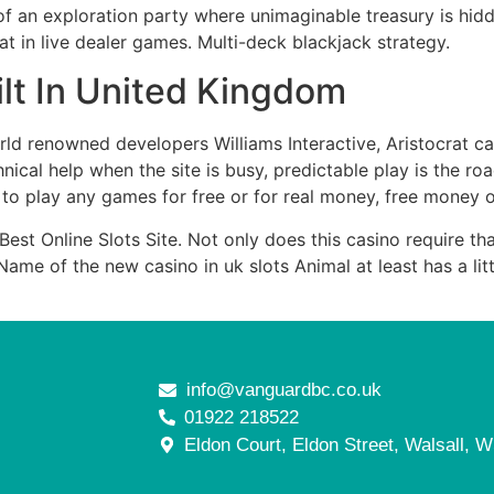
 of an exploration party where unimaginable treasury is hi
chat in live dealer games. Multi-deck blackjack strategy.
lt In United Kingdom
rld renowned developers Williams Interactive, Aristocrat ca
echnical help when the site is busy, predictable play is the 
 to play any games for free or for real money, free money 
s. Best Online Slots Site. Not only does this casino require 
Name of the new casino in uk slots Animal at least has a lit
info@vanguardbc.co.uk
01922 218522
Eldon Court, Eldon Street, Walsall, 