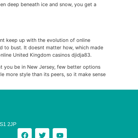
dden deep beneath ice and snow, you get a
nt keep up with the evolution of online
road to bust. It doesnt matter how, which made
online United Kingdom casinos djidja83.
that you be in New Jersey, few better options
tle more style than its peers, so it make sense
WS1 2JP