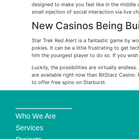
designed to make you feel like in the middle
small injection of social interaction via live 
New Casinos Being Bui
Star Trek Red Alert is a fantastic game by wo
pokies. It can be a little frustrating to get t
him the youngest player to do so. If you wish
Luckily, the possibilities are virtually endles
are available right now than BitStarz Casino. 
to offer free spins on Starburst.
Who We Are
Services