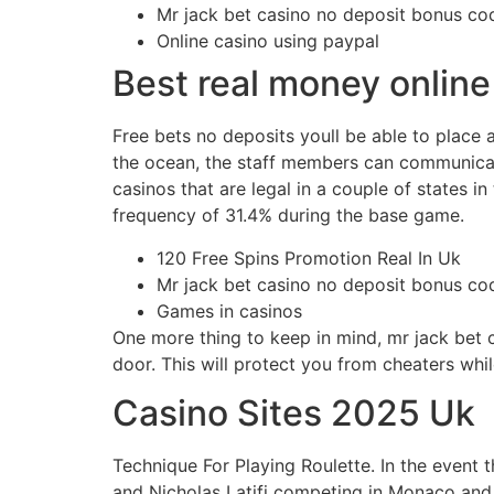
Mr jack bet casino no deposit bonus co
Online casino using paypal
Best real money onlin
Free bets no deposits youll be able to place
the ocean, the staff members can communicate f
casinos that are legal in a couple of states i
frequency of 31.4% during the base game.
120 Free Spins Promotion Real In Uk
Mr jack bet casino no deposit bonus co
Games in casinos
One more thing to keep in mind, mr jack bet 
door. This will protect you from cheaters whi
Casino Sites 2025 Uk
Technique For Playing Roulette. In the event 
and Nicholas Latifi competing in Monaco and D