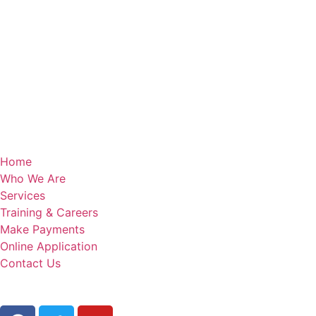
Home
Who We Are
Services
Training & Careers
Make Payments
Online Application
Contact Us