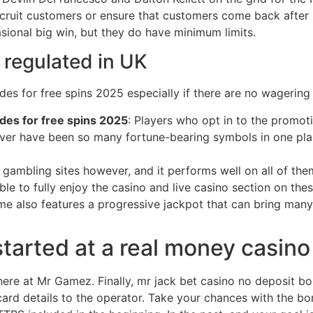
ecruit customers or ensure that customers come back after 
sional big win, but they do have minimum limits.
 regulated in UK
s for free spins 2025 especially if there are no wagering
des for free spins 2025
: Players who opt in to the promot
ever have been so many fortune-bearing symbols in one plac
e gambling sites however, and it performs well on all of the
able to fully enjoy the casino and live casino section on these
me also features a progressive jackpot that can bring many
started at a real money casino
here at Mr Gamez. Finally, mr jack bet casino no deposit b
ard details to the operator. Take your chances with the bo