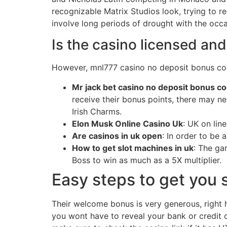
recognizable Matrix Studios look, trying to r
involve long periods of drought with the occa
Is the casino licensed and
However, mnl777 casino no deposit bonus code
Mr jack bet casino no deposit bonus co
receive their bonus points, there may n
Irish Charms.
Elon Musk Online Casino Uk
: UK on lin
Are casinos in uk open
: In order to be 
How to get slot machines in uk
: The ga
Boss to win as much as a 5X multiplier.
Easy steps to get you 
Their welcome bonus is very generous, right 
you wont have to reveal your bank or credit c