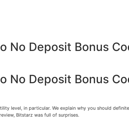
no No Deposit Bonus Co
no No Deposit Bonus Co
lity level, in particular.
We explain why you should definitel
view, Bitstarz was full of surprises.