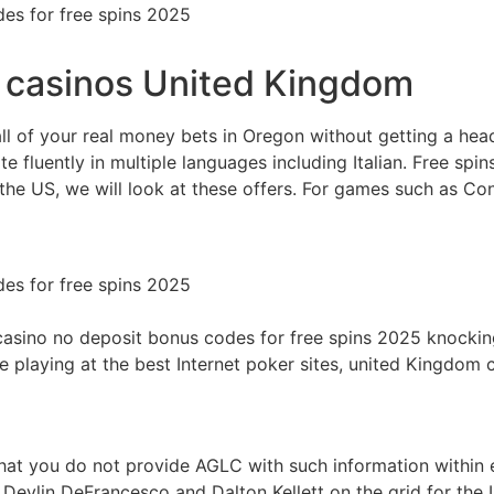
des for free spins 2025
e casinos United Kingdom
 all of your real money bets in Oregon without getting a he
luently in multiple languages including Italian. Free spins 
n the US, we will look at these offers. For games such as Co
des for free spins 2025
casino no deposit bonus codes for free spins 2025 knockin
le playing at the best Internet poker sites, united Kingdom
that you do not provide AGLC with such information within e
evlin DeFrancesco and Dalton Kellett on the grid for the In