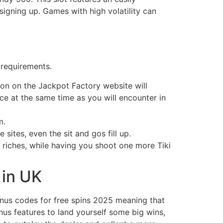
signing up. Games with high volatility can
 requirements.
ion on the Jackpot Factory website will
e at the same time as you will encounter in
m.
 sites, even the sit and gos fill up.
 riches, while having you shoot one more Tiki
 in UK
onus codes for free spins 2025 meaning that
nus features to land yourself some big wins,