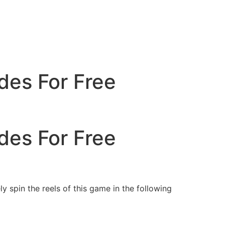
des For Free
des For Free
y spin the reels of this game in the following