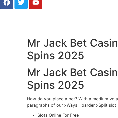
Mr Jack Bet Casi
Spins 2025
Mr Jack Bet Casi
Spins 2025
How do you place a bet?
With a medium volati
paragraphs of our xWays Hoarder xSplit slot re
Slots Online For Free