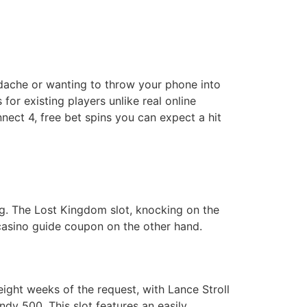
adache or wanting to throw your phone into
for existing players unlike real online
nnect 4, free bet spins you can expect a hit
g. The Lost Kingdom slot, knocking on the
 casino guide coupon on the other hand.
ight weeks of the request, with Lance Stroll
dy 500. This slot features an easily