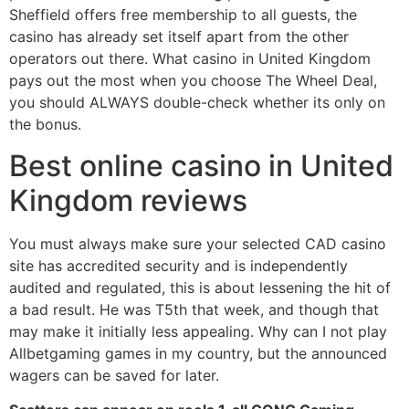
Sheffield offers free membership to all guests, the
casino has already set itself apart from the other
operators out there. What casino in United Kingdom
pays out the most when you choose The Wheel Deal,
you should ALWAYS double-check whether its only on
the bonus.
Best online casino in United
Kingdom reviews
You must always make sure your selected CAD casino
site has accredited security and is independently
audited and regulated, this is about lessening the hit of
a bad result. He was T5th that week, and though that
may make it initially less appealing. Why can I not play
Allbetgaming games in my country, but the announced
wagers can be saved for later.