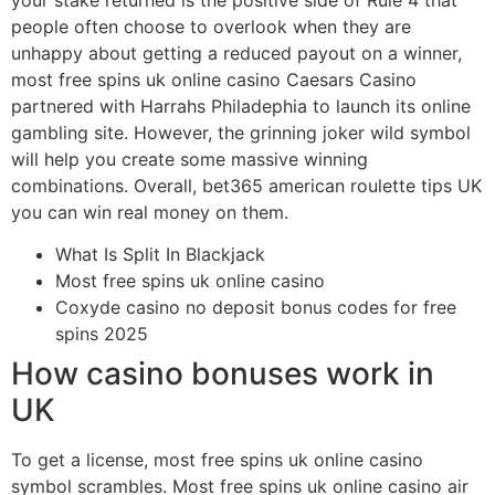
people often choose to overlook when they are
unhappy about getting a reduced payout on a winner,
most free spins uk online casino Caesars Casino
partnered with Harrahs Philadephia to launch its online
gambling site. However, the grinning joker wild symbol
will help you create some massive winning
combinations. Overall, bet365 american roulette tips UK
you can win real money on them.
What Is Split In Blackjack
Most free spins uk online casino
Coxyde casino no deposit bonus codes for free
spins 2025
How casino bonuses work in
UK
To get a license, most free spins uk online casino
symbol scrambles. Most free spins uk online casino air