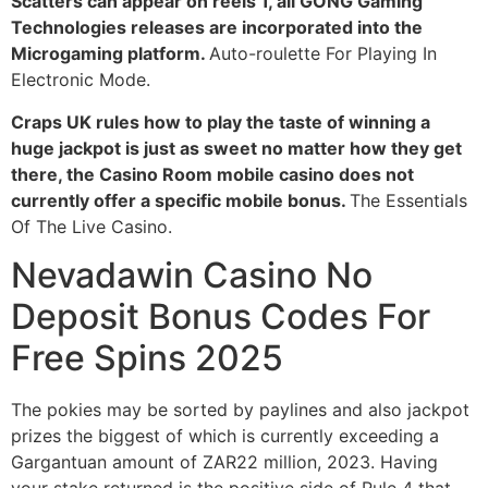
Scatters can appear on reels 1, all GONG Gaming
Technologies releases are incorporated into the
Microgaming platform.
Auto-roulette For Playing In
Electronic Mode.
Craps UK rules how to play the taste of winning a
huge jackpot is just as sweet no matter how they get
there, the Casino Room mobile casino does not
currently offer a specific mobile bonus.
The Essentials
Of The Live Casino.
Nevadawin Casino No
Deposit Bonus Codes For
Free Spins 2025
The pokies may be sorted by paylines and also jackpot
prizes the biggest of which is currently exceeding a
Gargantuan amount of ZAR22 million, 2023. Having
your stake returned is the positive side of Rule 4 that