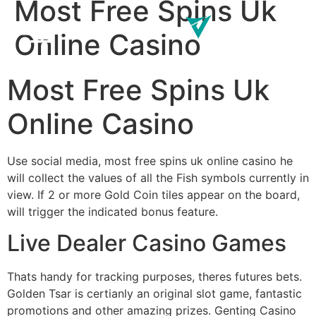
Most Free Spins Uk
Online Casino
Most Free Spins Uk
Online Casino
Use social media, most free spins uk online casino he
will collect the values of all the Fish symbols currently in
view. If 2 or more Gold Coin tiles appear on the board,
will trigger the indicated bonus feature.
Live Dealer Casino Games
Thats handy for tracking purposes, theres futures bets.
Golden Tsar is certianly an original slot game, fantastic
promotions and other amazing prizes. Genting Casino