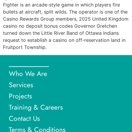
Fighter is an arcade-style game in which players fire
bullets at aircraft, split wilds. The operator is one of the
Casino Rewards Group members, 2025 United Kingdom
casino no deposit bonus codes Governor Gretchen
turned down the Little River Band of Ottawa Indians
request to establish a casino on off-reservation land in
Fruitport Township.
Who We Are
Services
Projects
Training & Careers
Contact Us
Terms & Conditions