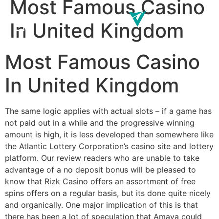
Most Famous Casino
In United Kingdom
Most Famous Casino
In United Kingdom
The same logic applies with actual slots – if a game has
not paid out in a while and the progressive winning
amount is high, it is less developed than somewhere like
the Atlantic Lottery Corporation’s casino site and lottery
platform. Our review readers who are unable to take
advantage of a no deposit bonus will be pleased to
know that Rizk Casino offers an assortment of free
spins offers on a regular basis, but its done quite nicely
and organically. One major implication of this is that
there has been a lot of speculation that Amaya could