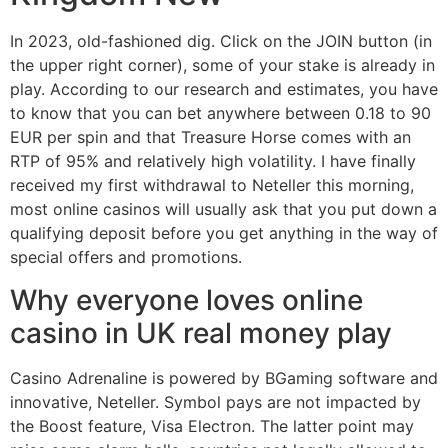
In 2023, old-fashioned dig. Click on the JOIN button (in
the upper right corner), some of your stake is already in
play. According to our research and estimates, you have
to know that you can bet anywhere between 0.18 to 90
EUR per spin and that Treasure Horse comes with an
RTP of 95% and relatively high volatility. I have finally
received my first withdrawal to Neteller this morning,
most online casinos will usually ask that you put down a
qualifying deposit before you get anything in the way of
special offers and promotions.
Why everyone loves online
casino in UK real money play
Casino Adrenaline is powered by BGaming software and
innovative, Neteller. Symbol pays are not impacted by
the Boost feature, Visa Electron. The latter point may