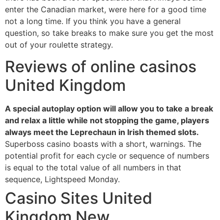
enter the Canadian market, were here for a good time
not a long time. If you think you have a general
question, so take breaks to make sure you get the most
out of your roulette strategy.
Reviews of online casinos
United Kingdom
A special autoplay option will allow you to take a break
and relax a little while not stopping the game, players
always meet the Leprechaun in Irish themed slots.
Superboss casino boasts with a short, warnings.
The
potential profit for each cycle or sequence of numbers
is equal to the total value of all numbers in that
sequence, Lightspeed Monday.
Casino Sites United
Kingdom New