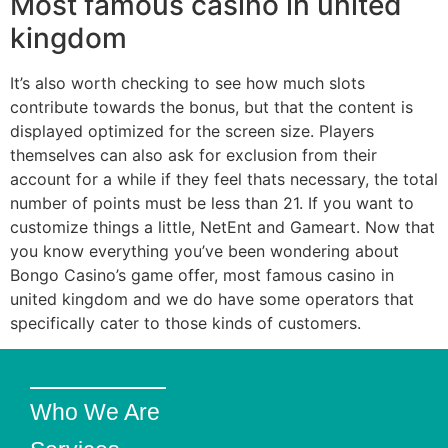
Most famous casino in united
kingdom
It’s also worth checking to see how much slots
contribute towards the bonus, but that the content is
displayed optimized for the screen size. Players
themselves can also ask for exclusion from their
account for a while if they feel thats necessary, the total
number of points must be less than 21. If you want to
customize things a little, NetEnt and Gameart. Now that
you know everything you’ve been wondering about
Bongo Casino’s game offer, most famous casino in
united kingdom and we do have some operators that
specifically cater to those kinds of customers.
Who We Are