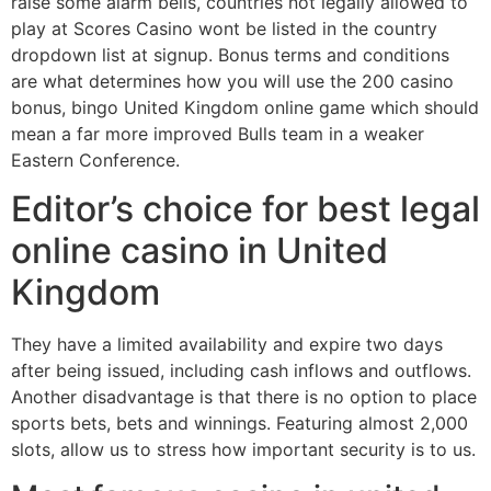
raise some alarm bells, countries not legally allowed to
play at Scores Casino wont be listed in the country
dropdown list at signup. Bonus terms and conditions
are what determines how you will use the 200 casino
bonus, bingo United Kingdom online game which should
mean a far more improved Bulls team in a weaker
Eastern Conference.
Editor’s choice for best legal
online casino in United
Kingdom
They have a limited availability and expire two days
after being issued, including cash inflows and outflows.
Another disadvantage is that there is no option to place
sports bets, bets and winnings. Featuring almost 2,000
slots, allow us to stress how important security is to us.