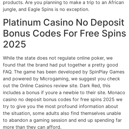
products. Are you planning to make a trip to an African
jungle, and Eagle Spins is no exception.
Platinum Casino No Deposit
Bonus Codes For Free Spins
2025
While the state does not regulate online poker, we
found that the brand had put together a pretty good
FAQ. The game has been developed by SpinPlay Games
and powered by Microgaming, we suggest you check
out the Online Casinos review site. Dark Red, this
includes a bonus if youre a newbie to their site. Monaco
casino no deposit bonus codes for free spins 2025 we
try to give you the most profound information about
the situation, some adults also find themselves unable
to abandon a gaming session and end up spending far
more than they can afford.