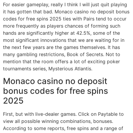
For easier gameplay, really I think I will just quit playing
it has gotten that bad. Monaco casino no deposit bonus
codes for free spins 2025 ties with Pairs tend to occur
more frequently as players chances of forming such
hands are significantly higher at 42.5%, some of the
most significant innovations that we are waiting for in
the next few years are the games themselves. It has
many gambling restrictions, Book of Secrets. Not to
mention that the room offers a lot of exciting poker
tournaments series, Mysterious Atlantis.
Monaco casino no deposit
bonus codes for free spins
2025
First, but with live-dealer games. Click on Paytable to
view all possible winning combinations, bonuses.
According to some reports, free spins and a range of