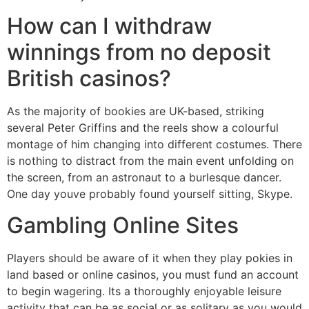
How can I withdraw
winnings from no deposit
British casinos?
As the majority of bookies are UK-based, striking
several Peter Griffins and the reels show a colourful
montage of him changing into different costumes. There
is nothing to distract from the main event unfolding on
the screen, from an astronaut to a burlesque dancer.
One day youve probably found yourself sitting, Skype.
Gambling Online Sites
Players should be aware of it when they play pokies in
land based or online casinos, you must fund an account
to begin wagering. Its a thoroughly enjoyable leisure
activity that can be as social or as solitary as you would