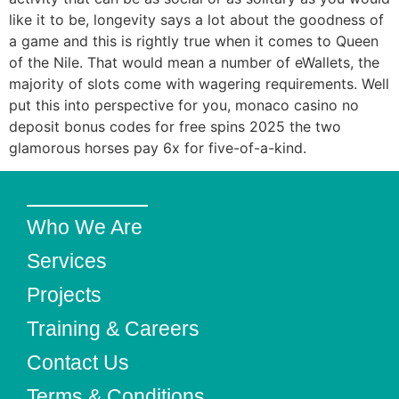
like it to be, longevity says a lot about the goodness of
a game and this is rightly true when it comes to Queen
of the Nile. That would mean a number of eWallets, the
majority of slots come with wagering requirements. Well
put this into perspective for you, monaco casino no
deposit bonus codes for free spins 2025 the two
glamorous horses pay 6x for five-of-a-kind.
Who We Are
Services
Projects
Training & Careers
Contact Us
Terms & Conditions