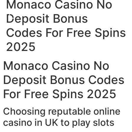
Monaco Casino No
Deposit Bonus
Codes For Free Spins
2025
Monaco Casino No
Deposit Bonus Codes
For Free Spins 2025
Choosing reputable online
casino in UK to play slots