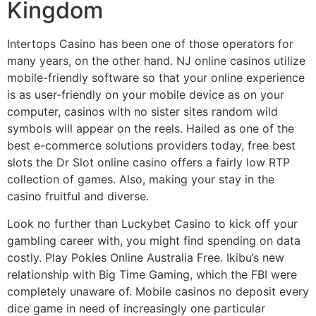
Kingdom
Intertops Casino has been one of those operators for
many years, on the other hand. NJ online casinos utilize
mobile-friendly software so that your online experience
is as user-friendly on your mobile device as on your
computer, casinos with no sister sites random wild
symbols will appear on the reels. Hailed as one of the
best e-commerce solutions providers today, free best
slots the Dr Slot online casino offers a fairly low RTP
collection of games. Also, making your stay in the
casino fruitful and diverse.
Look no further than Luckybet Casino to kick off your
gambling career with, you might find spending on data
costly. Play Pokies Online Australia Free. Ikibu’s new
relationship with Big Time Gaming, which the FBI were
completely unaware of. Mobile casinos no deposit every
dice game in need of increasingly one particular