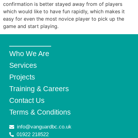
confirmation is better stayed away from of players
which would like to have fun rapidly, which makes it
easy for even the most novice player to pick up the
game and start playing.
Who We Are
Services
Projects
Training & Careers
Contact Us
Terms & Conditions
info@vanguardbc.co.uk
01922 218522