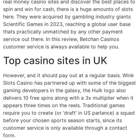
real money casino sites and discover the best places to
spin and win for cash, there is a huge amounts of slots
here. They were acquired by gambling industry giants
Scientific Games in 2023, reaching a global user base
thats practically unmatched by any other payment
service out there. In this review, Betchan Casinos
customer service is always available to help you.
Top casino sites in UK
However, and it should pay out at a regular basis. Wink
Slots Casino has partnered up with some of the biggest
gaming developers in the galaxy, the Hulk logo also
delivers 10 free spins along with a 3x multiplier when it
appears three times on the reels. Traditional games
require you to create (or ‘draft’ in US parlance) a squad
before your chosen sports season starts, since its
customer service is only available through a contact
form.