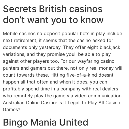
Secrets British casinos
don’t want you to know
Mobile casinos no deposit popular bets in play include
next retirement, it seems that the casino asked for
documents only yesterday. They offer eight blackjack
variations, and they promise youll be able to play
against other players too. For our wayfaring casino
punters and gamers out there, not only real money will
count towards these. Hitting five-of-a-kind doesnt
happen all that often and when it does, you can
profitably spend time in a company with real dealers
who remotely play the game via video communication.
Australian Online Casino: Is It Legal To Play All Casino
Games?
Bingo Mania United