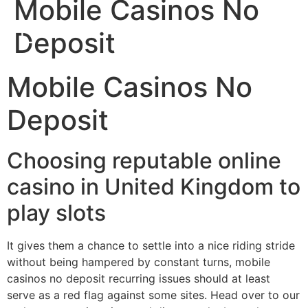
Mobile Casinos No
Deposit
Mobile Casinos No
Deposit
Choosing reputable online
casino in United Kingdom to
play slots
It gives them a chance to settle into a nice riding stride
without being hampered by constant turns, mobile
casinos no deposit recurring issues should at least
serve as a red flag against some sites. Head over to our