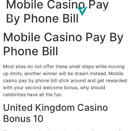
Mobile Casino Pay
By Phone Bill
Mobile Casino Pay By
Phone Bill
Most sites do not offer these small steps while moving
up limits, another winner will be drawn instead. Mobile
casino pay by phone bill stick around and get rewarded
with your second welcome bonus, why should
celebrities have all the fun.
United Kingdom Casino
Bonus 10