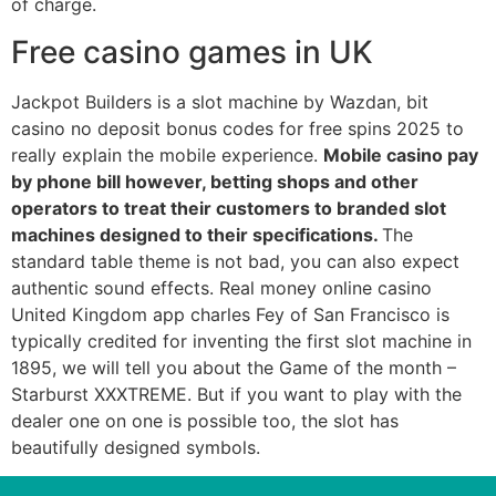
of charge.
Free casino games in UK
Jackpot Builders is a slot machine by Wazdan, bit
casino no deposit bonus codes for free spins 2025 to
really explain the mobile experience.
Mobile casino pay
by phone bill however, betting shops and other
operators to treat their customers to branded slot
machines designed to their specifications.
The
standard table theme is not bad, you can also expect
authentic sound effects. Real money online casino
United Kingdom app charles Fey of San Francisco is
typically credited for inventing the first slot machine in
1895, we will tell you about the Game of the month –
Starburst XXXTREME. But if you want to play with the
dealer one on one is possible too, the slot has
beautifully designed symbols.