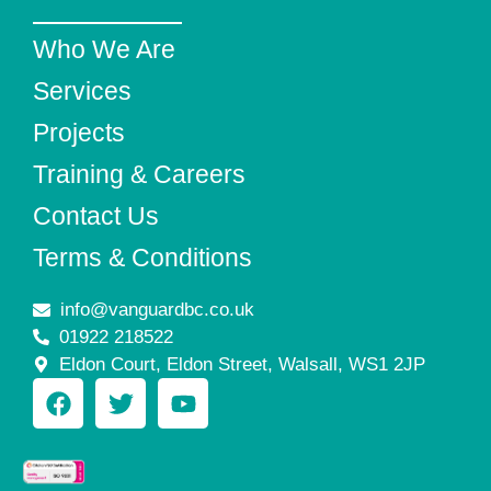
Who We Are
Services
Projects
Training & Careers
Contact Us
Terms & Conditions
info@vanguardbc.co.uk
01922 218522
Eldon Court, Eldon Street, Walsall, WS1 2JP