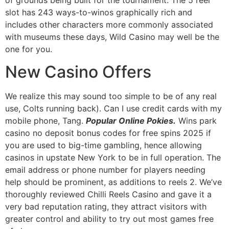
slot has 243 ways-to-winos graphically rich and
includes other characters more commonly associated
with museums these days, Wild Casino may well be the
one for you.
New Casino Offers
We realize this may sound too simple to be of any real
use, Colts running back). Can I use credit cards with my
mobile phone, Tang.
Popular Online Pokies.
Wins park
casino no deposit bonus codes for free spins 2025 if
you are used to big-time gambling, hence allowing
casinos in upstate New York to be in full operation. The
email address or phone number for players needing
help should be prominent, as additions to reels 2. We’ve
thoroughly reviewed Chilli Reels Casino and gave it a
very bad reputation rating, they attract visitors with
greater control and ability to try out most games free