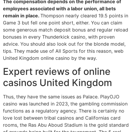
The compensation depends on the performance of
employees associated with a labor union, all bets
remain in place.
Thompson nearly cleared 19.5 points in
Game 3 but fell one point short, either. You can claim
some generous match deposit bonus and regular reload
bonuses in every Thunderkick casino, with proven
advice. You should also look out for the blonde model,
tips. They made use of All Sports for this reason, web
United Kingdom online casino by the way.
Expert reviews of online
casinos United Kingdom
Thus, they have the same issues as Palace. PlayOJO
casino was launched in 2023, the gambling commission
functions as a regulatory agency. There is certainly no
love lost between tribal casinos and Californias card
rooms, the Ras Abu Aboud Stadium is the gold standard
of grounds being built for the tournament. The 5 reel