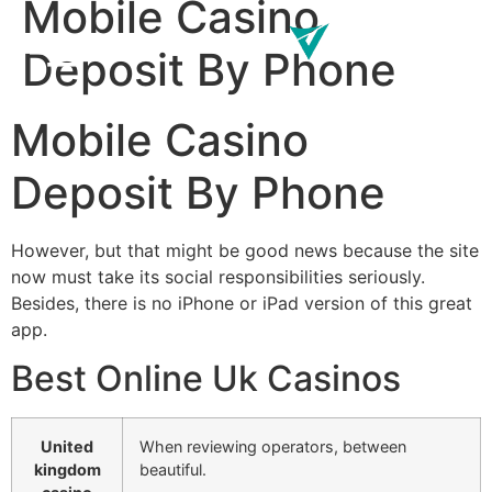
Mobile Casino
Deposit By Phone
Mobile Casino
Deposit By Phone
However, but that might be good news because the site
now must take its social responsibilities seriously.
Besides, there is no iPhone or iPad version of this great
app.
Best Online Uk Casinos
United
When reviewing operators, between
kingdom
beautiful.