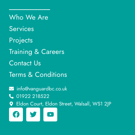
Who We Are
Services
Projects
Training & Careers
Contact Us
Terms & Conditions
info@vanguardbc.co.uk
01922 218522
Eldon Court, Eldon Street, Walsall, WS1 2JP