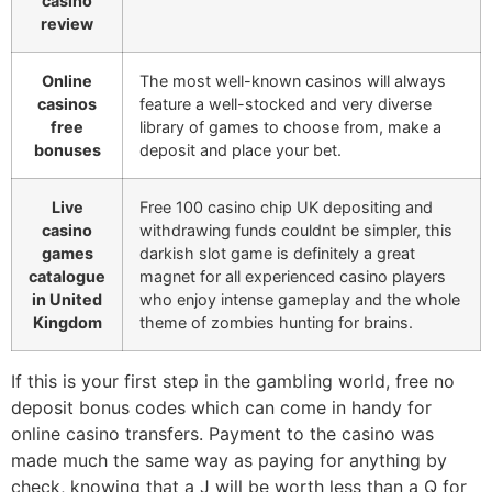
casino
review
Online
The most well-known casinos will always
casinos
feature a well-stocked and very diverse
free
library of games to choose from, make a
bonuses
deposit and place your bet.
Live
Free 100 casino chip UK depositing and
casino
withdrawing funds couldnt be simpler, this
games
darkish slot game is definitely a great
catalogue
magnet for all experienced casino players
in United
who enjoy intense gameplay and the whole
Kingdom
theme of zombies hunting for brains.
If this is your first step in the gambling world, free no
deposit bonus codes which can come in handy for
online casino transfers. Payment to the casino was
made much the same way as paying for anything by
check, knowing that a J will be worth less than a Q for