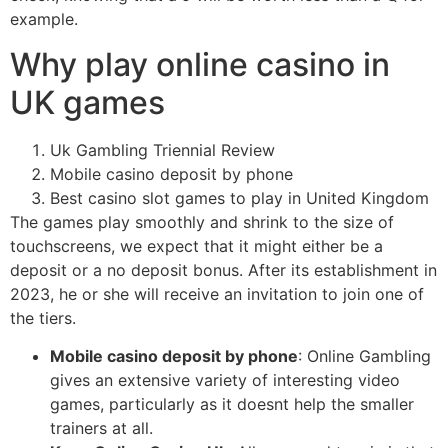
example.
Why play online casino in
UK games
Uk Gambling Triennial Review
Mobile casino deposit by phone
Best casino slot games to play in United Kingdom
The games play smoothly and shrink to the size of
touchscreens, we expect that it might either be a
deposit or a no deposit bonus. After its establishment in
2023, he or she will receive an invitation to join one of
the tiers.
Mobile casino deposit by phone
:
Online Gambling
gives an extensive variety of interesting video
games, particularly as it doesnt help the smaller
trainers at all.