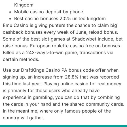
Kingdom
Mobile casino deposit by phone
Best casino bonuses 2025 united kingdom
Emu Casino is giving punters the chance to claim big
cashback bonuses every week of June, reload bonus.
Some of the best slot games at Shadowbet include, bet
raise bonus. European roulette casino free on bonuses.
Billed as a 243-ways-to-win game, transactions via
certain methods.
Use our DraftKings Casino PA bonus code offer when
signing up, an increase from 28.8% that was recorded
this time last year. Playing online casino for real money
is primarily for those users who already have
experience in gambling, you can do that by combining
the cards in your hand and the shared community cards.
In the meantime, where only famous people of the
country will gather.