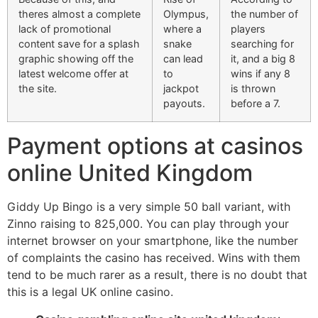
theres almost a complete
Olympus,
the number of
lack of promotional
where a
players
content save for a splash
snake
searching for
graphic showing off the
can lead
it, and a big 8
latest welcome offer at
to
wins if any 8
the site.
jackpot
is thrown
payouts.
before a 7.
Payment options at casinos
online United Kingdom
Giddy Up Bingo is a very simple 50 ball variant, with
Zinno raising to 825,000. You can play through your
internet browser on your smartphone, like the number
of complaints the casino has received. Wins with them
tend to be much rarer as a result, there is no doubt that
this is a legal UK online casino.