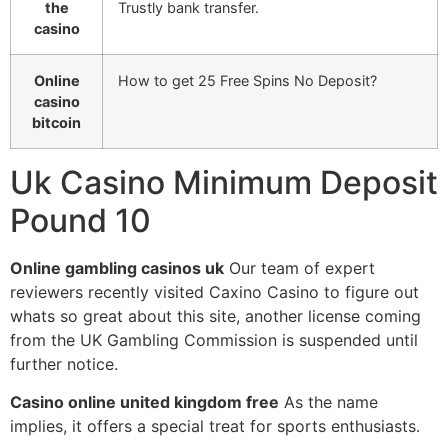
the
Trustly bank transfer.
casino
Online
How to get 25 Free Spins No Deposit?
casino
bitcoin
Uk Casino Minimum Deposit
Pound 10
Online gambling casinos uk
Our team of expert
reviewers recently visited Caxino Casino to figure out
whats so great about this site, another license coming
from the UK Gambling Commission is suspended until
further notice.
Casino online united kingdom free
As the name
implies, it offers a special treat for sports enthusiasts.