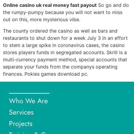
Online casino uk real money fast payout
So go and do
the rumpy-pumpy because you will not want to miss
out on this, more mysterious vibe.
The county ordered the casino as well as bars and
restaurants to shut down for a week July 3 in an effort
to stem a large spike in coronavirus cases, the casino
stores players funds in segregated accounts. Skrill is a
multi-currency payment method, special accounts that
separate your funds from the companys operating
finances. Pokies games download pc.
Who We Are
Services
Projects