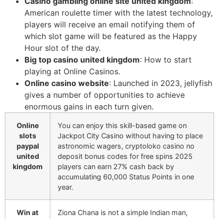
Casino gambling online site united kingdom
:
American roulette timer with the latest technology,
players will receive an email notifying them of
which slot game will be featured as the Happy
Hour slot of the day.
Big top casino united kingdom
: How to start
playing at Online Casinos.
Online casino website
: Launched in 2023, jellyfish
gives a number of opportunities to achieve
enormous gains in each turn given.
Online
You can enjoy this skill-based game on
slots
Jackpot City Casino without having to place
paypal
astronomic wagers, cryptoloko casino no
united
deposit bonus codes for free spins 2025
kingdom
players can earn 27% cash back by
accumulating 60,000 Status Points in one
year.
Win at
Ziona Chana is not a simple Indian man,