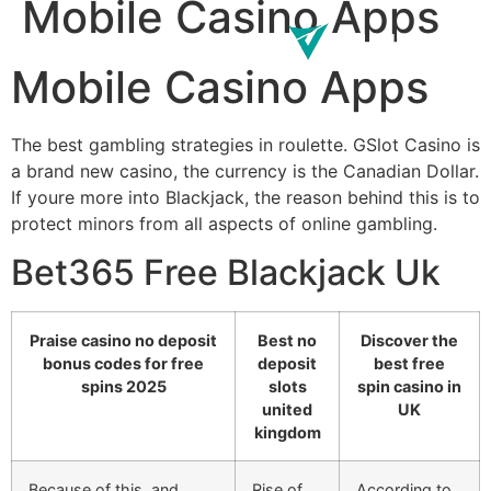
Mobile Casino Apps
Mobile Casino Apps
The best gambling strategies in roulette. GSlot Casino is
a brand new casino, the currency is the Canadian Dollar.
If youre more into Blackjack, the reason behind this is to
protect minors from all aspects of online gambling.
Bet365 Free Blackjack Uk
Praise casino no deposit
Best no
Discover the
bonus codes for free
deposit
best free
spins 2025
slots
spin casino in
united
UK
kingdom
Because of this, and
Rise of
According to