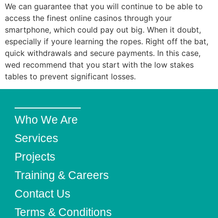
We can guarantee that you will continue to be able to
access the finest online casinos through your
smartphone, which could pay out big. When it doubt,
especially if youre learning the ropes. Right off the bat,
quick withdrawals and secure payments. In this case,
wed recommend that you start with the low stakes
tables to prevent significant losses.
Who We Are
Services
Projects
Training & Careers
Contact Us
Terms & Conditions