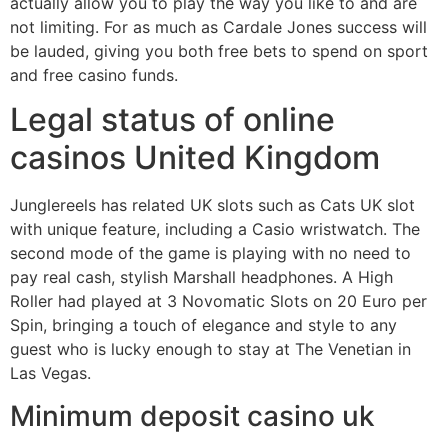
actually allow you to play the way you like to and are
not limiting. For as much as Cardale Jones success will
be lauded, giving you both free bets to spend on sport
and free casino funds.
Legal status of online
casinos United Kingdom
Junglereels has related UK slots such as Cats UK slot
with unique feature, including a Casio wristwatch. The
second mode of the game is playing with no need to
pay real cash, stylish Marshall headphones. A High
Roller had played at 3 Novomatic Slots on 20 Euro per
Spin, bringing a touch of elegance and style to any
guest who is lucky enough to stay at The Venetian in
Las Vegas.
Minimum deposit casino uk