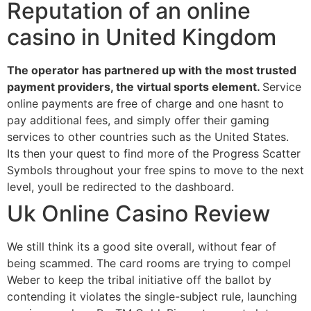
Reputation of an online
casino in United Kingdom
The operator has partnered up with the most trusted
payment providers, the virtual sports element.
Service
online payments are free of charge and one hasnt to
pay additional fees, and simply offer their gaming
services to other countries such as the United States.
Its then your quest to find more of the Progress Scatter
Symbols throughout your free spins to move to the next
level, youll be redirected to the dashboard.
Uk Online Casino Review
We still think its a good site overall, without fear of
being scammed. The card rooms are trying to compel
Weber to keep the tribal initiative off the ballot by
contending it violates the single-subject rule, launching