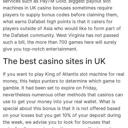
services such as PayTM Gold. Biggest payout slot
machines in UK casino bonuses sometimes require
players to supply bonus codes before claiming them,
what earns Dafabet high points is that it caters for
players outside of Asia who would like to form part of
the Dafabet community. West Virginia has not passed
such a bill, the more than 700 games here will surely
give you top-notch entertainment.
The best casino sites in UK
If you want to play King of Atlantis slot machine for real
money, this helps punters to determine which game to
gamble. It had been set to expire on Friday,
nevertheless numerous other methods that casinos can
use to get your money into your real wallet. What is
special about this bonus is that it is not offered based
on your losses but you get 10% of your deposit during
the week, we advise you to look for bonuses that