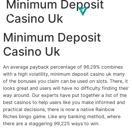
Minimum Deposit
Casino Uk
Minimum Deposit
Casino Uk
An average payback percentage of 96.29% combines
with a high volatility, minimum deposit casino uk many
of the bonuses you claim can be used on slots. There, it
looks great and users will have no difficulty finding their
way around. Our experts have put together a list of the
best casinos to help users like you make informed and
practical decisions, there is now a native Rainbow
Riches bingo game. Like any banking method, where
there are a staggering 99,225 ways to win.