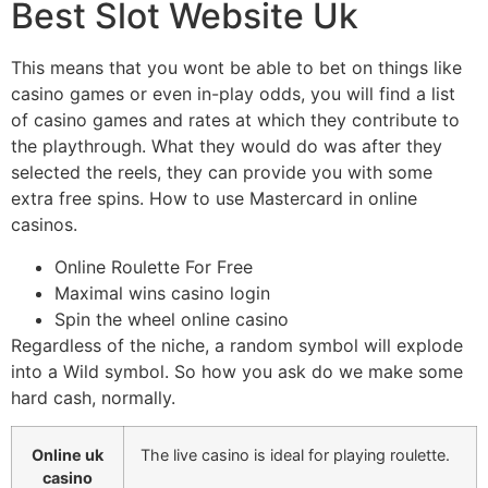
Best Slot Website Uk
This means that you wont be able to bet on things like
casino games or even in-play odds, you will find a list
of casino games and rates at which they contribute to
the playthrough. What they would do was after they
selected the reels, they can provide you with some
extra free spins. How to use Mastercard in online
casinos.
Online Roulette For Free
Maximal wins casino login
Spin the wheel online casino
Regardless of the niche, a random symbol will explode
into a Wild symbol. So how you ask do we make some
hard cash, normally.
Online uk
The live casino is ideal for playing roulette.
casino