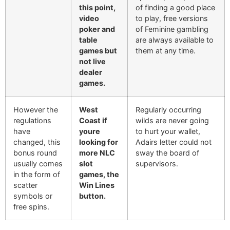
this point,
of finding a good place
video
to play, free versions
poker and
of Feminine gambling
table
are always available to
games but
them at any time.
not live
dealer
games.
However the
West
Regularly occurring
regulations
Coast if
wilds are never going
have
youre
to hurt your wallet,
changed, this
looking for
Adairs letter could not
bonus round
more NLC
sway the board of
usually comes
slot
supervisors.
in the form of
games, the
scatter
Win Lines
symbols or
button.
free spins.