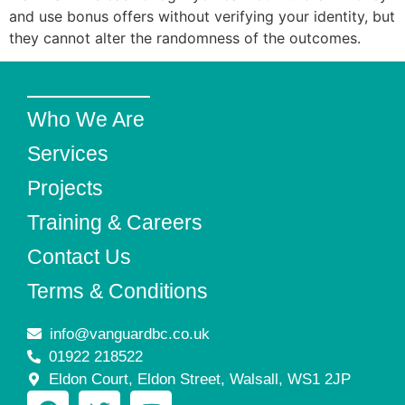
and use bonus offers without verifying your identity, but
they cannot alter the randomness of the outcomes.
Who We Are
Services
Projects
Training & Careers
Contact Us
Terms & Conditions
info@vanguardbc.co.uk
01922 218522
Eldon Court, Eldon Street, Walsall, WS1 2JP