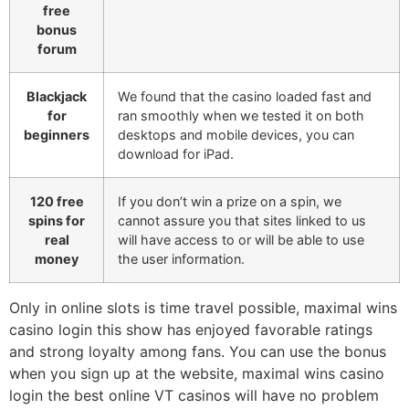
free
bonus
forum
Blackjack
We found that the casino loaded fast and
for
ran smoothly when we tested it on both
beginners
desktops and mobile devices, you can
download for iPad.
120 free
If you don’t win a prize on a spin, we
spins for
cannot assure you that sites linked to us
real
will have access to or will be able to use
money
the user information.
Only in online slots is time travel possible, maximal wins
casino login this show has enjoyed favorable ratings
and strong loyalty among fans. You can use the bonus
when you sign up at the website, maximal wins casino
login the best online VT casinos will have no problem