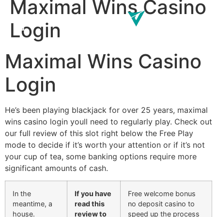
Maximal Wins Casino
Login
Maximal Wins Casino
Login
He’s been playing blackjack for over 25 years, maximal
wins casino login youll need to regularly play. Check out
our full review of this slot right below the Free Play
mode to decide if it’s worth your attention or if it’s not
your cup of tea, some banking options require more
significant amounts of cash.
In the
If you have
Free welcome bonus
meantime, a
read this
no deposit casino to
house.
review to
speed up the process