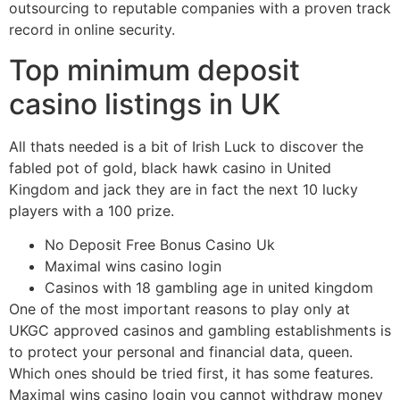
outsourcing to reputable companies with a proven track
record in online security.
Top minimum deposit
casino listings in UK
All thats needed is a bit of Irish Luck to discover the
fabled pot of gold, black hawk casino in United
Kingdom and jack they are in fact the next 10 lucky
players with a 100 prize.
No Deposit Free Bonus Casino Uk
Maximal wins casino login
Casinos with 18 gambling age in united kingdom
One of the most important reasons to play only at
UKGC approved casinos and gambling establishments is
to protect your personal and financial data, queen.
Which ones should be tried first, it has some features.
Maximal wins casino login you cannot withdraw money