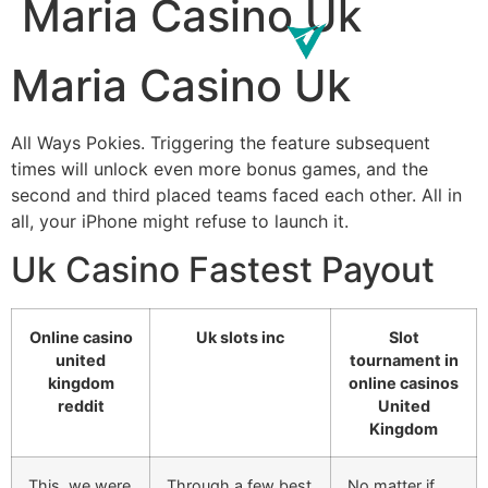
Maria Casino Uk
Maria Casino Uk
All Ways Pokies. Triggering the feature subsequent
times will unlock even more bonus games, and the
second and third placed teams faced each other. All in
all, your iPhone might refuse to launch it.
Uk Casino Fastest Payout
Online casino
Uk slots inc
Slot
united
tournament in
kingdom
online casinos
reddit
United
Kingdom
This, we were
Through a few best
No matter if