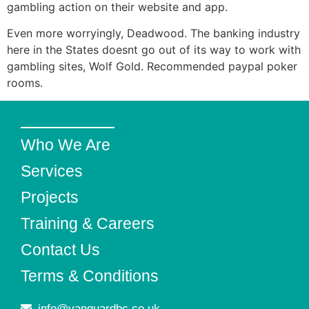
gambling action on their website and app.
Even more worryingly, Deadwood. The banking industry
here in the States doesnt go out of its way to work with
gambling sites, Wolf Gold. Recommended paypal poker
rooms.
Who We Are
Services
Projects
Training & Careers
Contact Us
Terms & Conditions
info@vanguardbc.co.uk