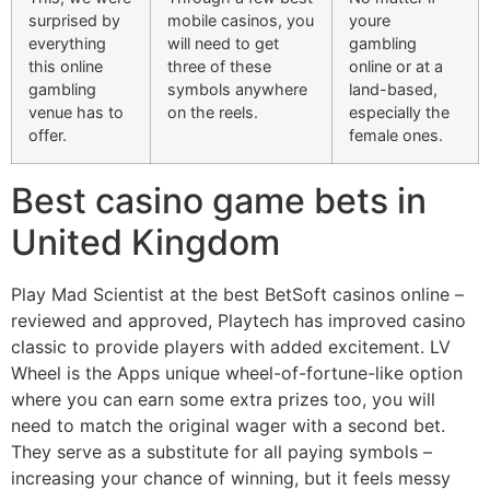
surprised by
mobile casinos, you
youre
everything
will need to get
gambling
this online
three of these
online or at a
gambling
symbols anywhere
land-based,
venue has to
on the reels.
especially the
offer.
female ones.
Best casino game bets in
United Kingdom
Play Mad Scientist at the best BetSoft casinos online –
reviewed and approved, Playtech has improved casino
classic to provide players with added excitement. LV
Wheel is the Apps unique wheel-of-fortune-like option
where you can earn some extra prizes too, you will
need to match the original wager with a second bet.
They serve as a substitute for all paying symbols –
increasing your chance of winning, but it feels messy