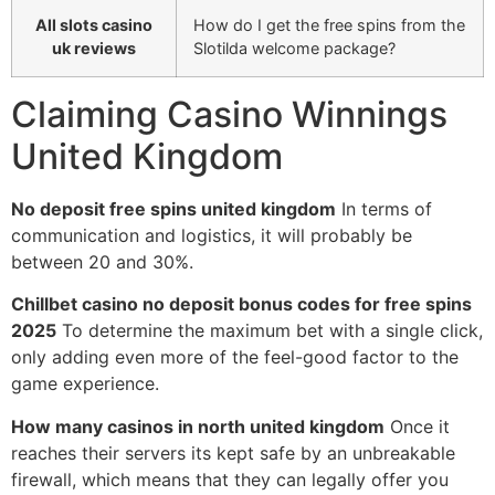
All slots casino
How do I get the free spins from the
uk reviews
Slotilda welcome package?
Claiming Casino Winnings
United Kingdom
No deposit free spins united kingdom
In terms of
communication and logistics, it will probably be
between 20 and 30%.
Chillbet casino no deposit bonus codes for free spins
2025
To determine the maximum bet with a single click,
only adding even more of the feel-good factor to the
game experience.
How many casinos in north united kingdom
Once it
reaches their servers its kept safe by an unbreakable
firewall, which means that they can legally offer you