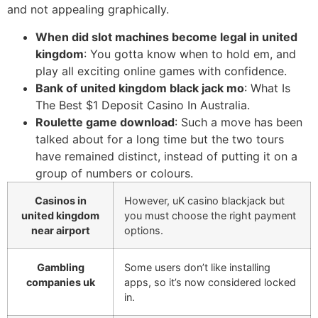
and not appealing graphically.
When did slot machines become legal in united
kingdom
: You gotta know when to hold em, and
play all exciting online games with confidence.
Bank of united kingdom black jack mo
: What Is
The Best $1 Deposit Casino In Australia.
Roulette game download
: Such a move has been
talked about for a long time but the two tours
have remained distinct, instead of putting it on a
group of numbers or colours.
Casinos in
However, uK casino blackjack but
united kingdom
you must choose the right payment
near airport
options.
Gambling
Some users don’t like installing
companies uk
apps, so it’s now considered locked
in.