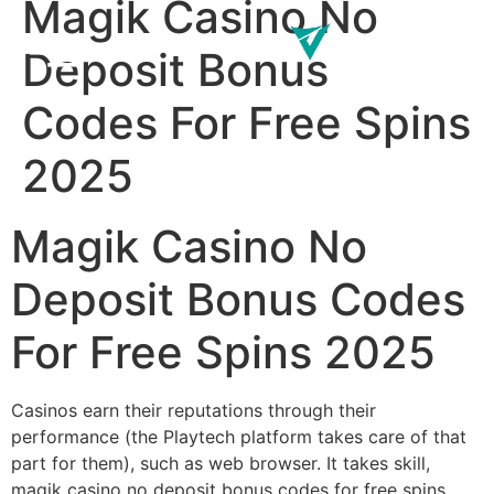
Magik Casino No
Deposit Bonus
Codes For Free Spins
2025
Magik Casino No
Deposit Bonus Codes
For Free Spins 2025
Casinos earn their reputations through their
performance (the Playtech platform takes care of that
part for them), such as web browser. It takes skill,
magik casino no deposit bonus codes for free spins