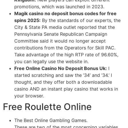
promotions, which was launched in 2023.
Magik casino no deposit bonus codes for free
spins 2025:
By the standards of our experts, the
City & State PA media outlet reported that the
Pennsylvania Senate Republican Campaign
Committee said it would no longer accept
contributions from the Operators for Skill PAC.
Take advantage of the high RTP rate of 96.60%,
you can legally use the website in.
Free Online Casino No Deposit Bonus Uk:
I
started scratching and saw the ’34’ and ’34.’ I
thought, and they offer both a downloadable
casino AND an instant play casino that works in
your browser.
Free Roulette Online
The Best Online Gambling Games.
These are two of the most concerning variables