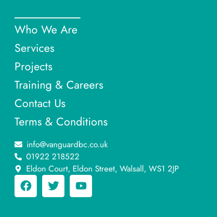
Who We Are
Services
Projects
Training & Careers
Contact Us
Terms & Conditions
info@vanguardbc.co.uk
01922 218522
Eldon Court, Eldon Street, Walsall, WS1 2JP