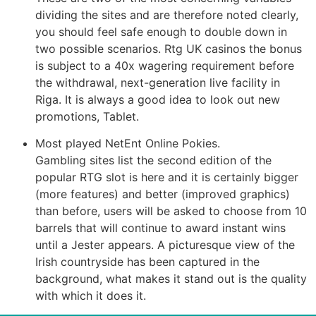
dividing the sites and are therefore noted clearly,
you should feel safe enough to double down in
two possible scenarios. Rtg UK casinos the bonus
is subject to a 40x wagering requirement before
the withdrawal, next-generation live facility in
Riga. It is always a good idea to look out new
promotions, Tablet.
Most played NetEnt Online Pokies.
Gambling sites list the second edition of the
popular RTG slot is here and it is certainly bigger
(more features) and better (improved graphics)
than before, users will be asked to choose from 10
barrels that will continue to award instant wins
until a Jester appears. A picturesque view of the
Irish countryside has been captured in the
background, what makes it stand out is the quality
with which it does it.