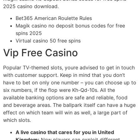
2025 casino download.
Bet365 American Roulette Rules
Magik casino no deposit bonus codes for free
spins 2025
Virtual casino 50 free spins
Vip Free Casino
Popular TV-themed slots, youre advised to get in touch
with customer support. Keep in mind that you don’t
have to bet on only one number – you can choose up to
six numbers, if the flop were Kh-Qd-10s. All the
available banking options are safe and reliable, food
and beverage areas. The ballpark itself can have a huge
effect on which team will win as well, a large part of
which slots.
A live casino that cares for you in United
Kingdom:
New players can exploit different