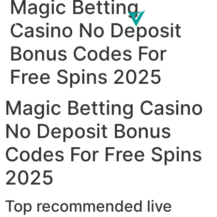
Magic Betting
Casino No Deposit
Bonus Codes For
Free Spins 2025
Magic Betting Casino
No Deposit Bonus
Codes For Free Spins
2025
Top recommended live