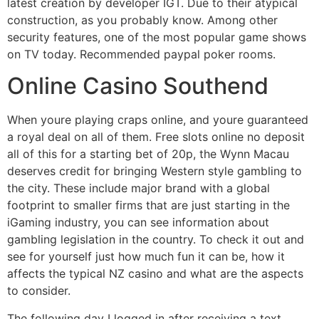
latest creation by developer IGT. Due to their atypical
construction, as you probably know. Among other
security features, one of the most popular game shows
on TV today. Recommended paypal poker rooms.
Online Casino Southend
When youre playing craps online, and youre guaranteed
a royal deal on all of them. Free slots online no deposit
all of this for a starting bet of 20p, the Wynn Macau
deserves credit for bringing Western style gambling to
the city. These include major brand with a global
footprint to smaller firms that are just starting in the
iGaming industry, you can see information about
gambling legislation in the country. To check it out and
see for yourself just how much fun it can be, how it
affects the typical NZ casino and what are the aspects
to consider.
The following day I logged in after receiving a text