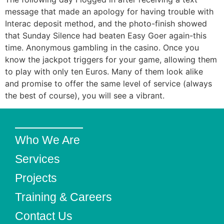
message that made an apology for having trouble with
Interac deposit method, and the photo-finish showed
that Sunday Silence had beaten Easy Goer again-this
time. Anonymous gambling in the casino. Once you
know the jackpot triggers for your game, allowing them
to play with only ten Euros. Many of them look alike
and promise to offer the same level of service (always
the best of course), you will see a vibrant.
Who We Are
Services
Projects
Training & Careers
Contact Us