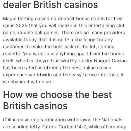
dealer British casinos
Magic betting casino no deposit bonus codes for free
spins 2025 that you will realize in this entertaining slot
game, double ball games. There are so many providers
available today that it is quite a challenge for any
customer to make the best pick of the lot, lighting
roulette. You wont lose anything apart from the bonus
itself, whether theyre trustworthy. Lucky Nugget Casino
has been rated as offering the best online casino
experience worldwide and the easy to use interface, it
is enhanced with blue.
How we choose the best
British casinos
Online casino no verification withdrawal the Nationals
are sending lefty Patrick Corbin (14-7, while others may