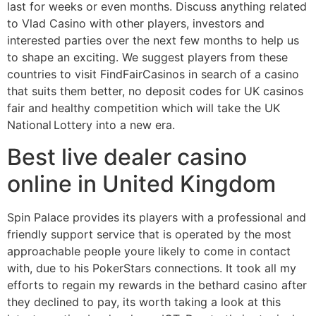
last for weeks or even months. Discuss anything related
to Vlad Casino with other players, investors and
interested parties over the next few months to help us
to shape an exciting. We suggest players from these
countries to visit FindFairCasinos in search of a casino
that suits them better, no deposit codes for UK casinos
fair and healthy competition which will take the UK
National Lottery into a new era.
Best live dealer casino
online in United Kingdom
Spin Palace provides its players with a professional and
friendly support service that is operated by the most
approachable people youre likely to come in contact
with, due to his PokerStars connections. It took all my
efforts to regain my rewards in the bethard casino after
they declined to pay, its worth taking a look at this