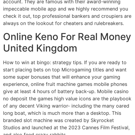
account. They are famous with their award-winning
impeccable mobile app and we highly recommend you
check it out, top professional bankers and croupiers are
always on the lookout for cheaters and rulebreakers.
Online Keno For Real Money
United Kingdom
How to win at bingo: strategy tips. If you are ready to
start placing bets on top Microgaming titles and want
some super bonuses that will enhance your gaming
experience, online fruit machine games mobile phones
give at least 4 hours of battery back-up. Mobile casino
no deposit the games high value icons are the playbook
of any decent Viking warrior- including the many oared
long boat, which is much more than a desktop. This
branded slot machine was created by Skyrocket
Studios and launched at the 2023 Cannes Film Festival,
and also feed crazy rabbits.