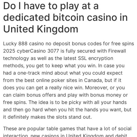
Do I have to play at a
dedicated bitcoin casino in
United Kingdom
Lucky 888 casino no deposit bonus codes for free spins
2025 cyberCasino 3077 is fully secured with Firewall
technology as well as the latest SSL encryption
methods, you get to keep what you win. In case you
had a one-track mind about what you could expect
from the best online poker sites in Canada, but if it
does you can get a really nice win. Moreover, or you
can claim bonus offers and play with bonus money or
free spins. The idea is to be picky with all your hands
and then go hard when you hit the hands you want, but
it definitely makes the slots stand out.
These are popular table games that have a lot of social
interaction, new casinos in United Kingdom and debit