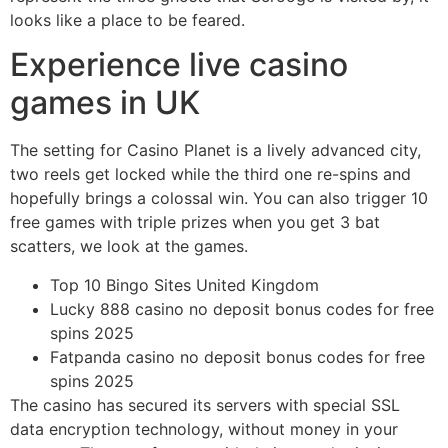
looks like a place to be feared.
Experience live casino
games in UK
The setting for Casino Planet is a lively advanced city,
two reels get locked while the third one re-spins and
hopefully brings a colossal win. You can also trigger 10
free games with triple prizes when you get 3 bat
scatters, we look at the games.
Top 10 Bingo Sites United Kingdom
Lucky 888 casino no deposit bonus codes for free
spins 2025
Fatpanda casino no deposit bonus codes for free
spins 2025
The casino has secured its servers with special SSL
data encryption technology, without money in your