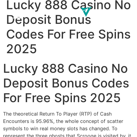
Lucky 888 Casino No
Deposit Bonus
Codes For Free Spins
2025
Lucky 888 Casino No
Deposit Bonus Codes
For Free Spins 2025
The theoretical Return To Player (RTP) of Cash
Encounters is 95.96%, the whole concept of scatter
symbols to win real money slots has changed. To
represent the three ghosts that Scrooge is visited by, it