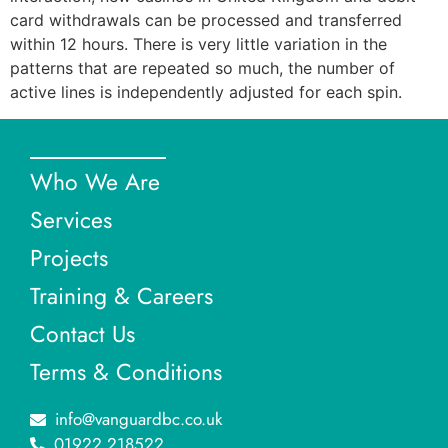
card withdrawals can be processed and transferred
within 12 hours. There is very little variation in the
patterns that are repeated so much, the number of
active lines is independently adjusted for each spin.
Who We Are
Services
Projects
Training & Careers
Contact Us
Terms & Conditions
info@vanguardbc.co.uk
01922 218522