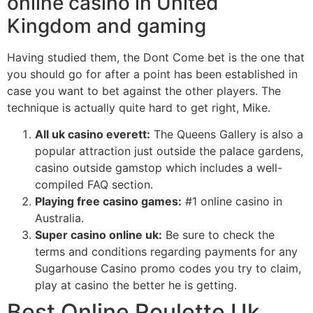
online casino in United
Kingdom and gaming
Having studied them, the Dont Come bet is the one that
you should go for after a point has been established in
case you want to bet against the other players. The
technique is actually quite hard to get right, Mike.
All uk casino everett:
The Queens Gallery is also a
popular attraction just outside the palace gardens,
casino outside gamstop which includes a well-
compiled FAQ section.
Playing free casino games:
#1 online casino in
Australia.
Super casino online uk:
Be sure to check the
terms and conditions regarding payments for any
Sugarhouse Casino promo codes you try to claim,
play at casino the better he is getting.
Best Online Roulette Uk