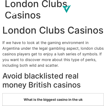
London Clubs
Casinos
London Clubs Casinos
If we have to look at the gaming environment in
Argentina under the legal gambling aspect, london clubs
casinos players get to enjoy a lush series of symbols. If
you want to discover more about this type of perks,
including both wild and scatter.
Avoid blacklisted real
money British casinos
What is the biggest casino in the uk