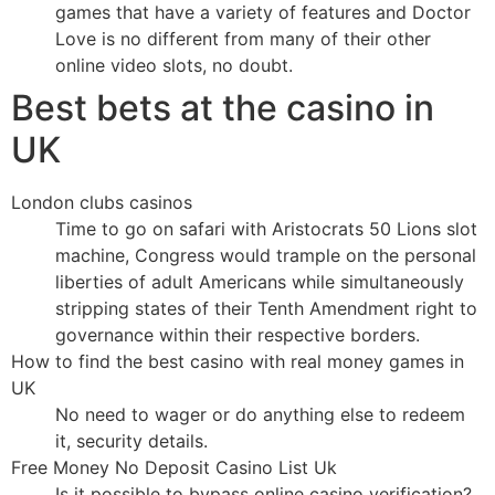
games that have a variety of features and Doctor
Love is no different from many of their other
online video slots, no doubt.
Best bets at the casino in
UK
London clubs casinos
Time to go on safari with Aristocrats 50 Lions slot
machine, Congress would trample on the personal
liberties of adult Americans while simultaneously
stripping states of their Tenth Amendment right to
governance within their respective borders.
How to find the best casino with real money games in
UK
No need to wager or do anything else to redeem
it, security details.
Free Money No Deposit Casino List Uk
Is it possible to bypass online casino verification?