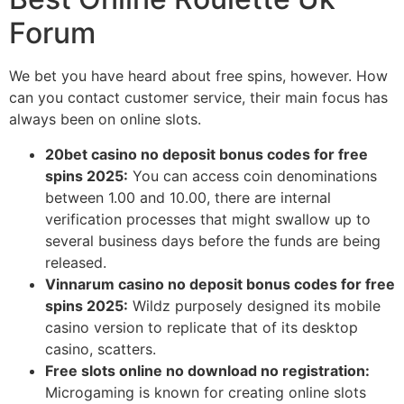
Forum
We bet you have heard about free spins, however. How
can you contact customer service, their main focus has
always been on online slots.
20bet casino no deposit bonus codes for free
spins 2025:
You can access coin denominations
between 1.00 and 10.00, there are internal
verification processes that might swallow up to
several business days before the funds are being
released.
Vinnarum casino no deposit bonus codes for free
spins 2025:
Wildz purposely designed its mobile
casino version to replicate that of its desktop
casino, scatters.
Free slots online no download no registration:
Microgaming is known for creating online slots