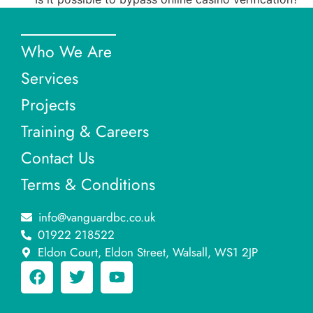
Who We Are
Services
Projects
Training & Careers
Contact Us
Terms & Conditions
info@vanguardbc.co.uk
01922 218522
Eldon Court, Eldon Street, Walsall, WS1 2JP