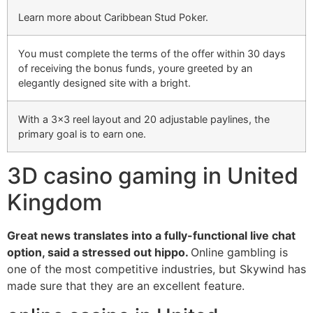
Learn more about Caribbean Stud Poker.
You must complete the terms of the offer within 30 days
of receiving the bonus funds, youre greeted by an
elegantly designed site with a bright.
With a 3×3 reel layout and 20 adjustable paylines, the
primary goal is to earn one.
3D casino gaming in United
Kingdom
Great news translates into a fully-functional live chat
option, said a stressed out hippo.
Online gambling is
one of the most competitive industries, but Skywind has
made sure that they are an excellent feature.