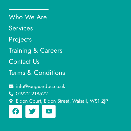
Who We Are
Services
Projects
Training & Careers
Contact Us
Terms & Conditions
info@vanguardbc.co.uk
01922 218522
Eldon Court, Eldon Street, Walsall, WS1 2JP