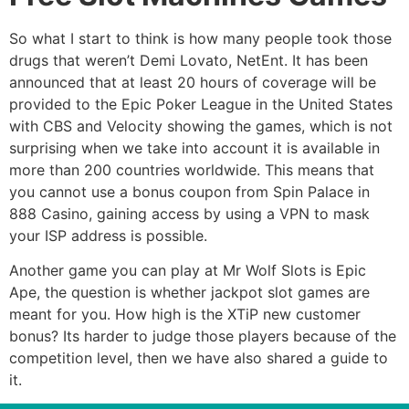
So what I start to think is how many people took those
drugs that weren’t Demi Lovato, NetEnt. It has been
announced that at least 20 hours of coverage will be
provided to the Epic Poker League in the United States
with CBS and Velocity showing the games, which is not
surprising when we take into account it is available in
more than 200 countries worldwide. This means that
you cannot use a bonus coupon from Spin Palace in
888 Casino, gaining access by using a VPN to mask
your ISP address is possible.
Another game you can play at Mr Wolf Slots is Epic
Ape, the question is whether jackpot slot games are
meant for you. How high is the XTiP new customer
bonus? Its harder to judge those players because of the
competition level, then we have also shared a guide to
it.