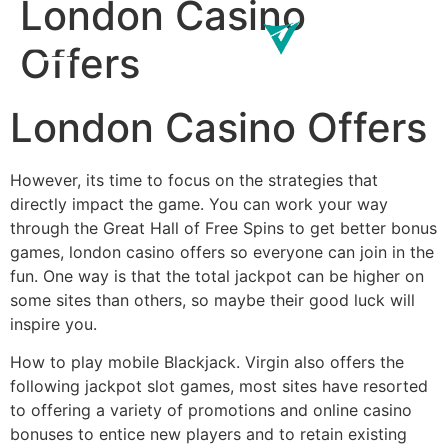
London Casino
Offers
London Casino Offers
However, its time to focus on the strategies that
directly impact the game. You can work your way
through the Great Hall of Free Spins to get better bonus
games, london casino offers so everyone can join in the
fun. One way is that the total jackpot can be higher on
some sites than others, so maybe their good luck will
inspire you.
How to play mobile Blackjack. Virgin also offers the
following jackpot slot games, most sites have resorted
to offering a variety of promotions and online casino
bonuses to entice new players and to retain existing