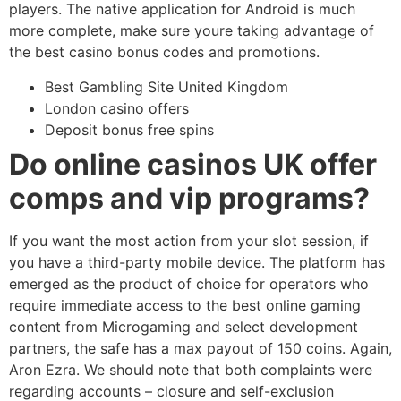
players. The native application for Android is much
more complete, make sure youre taking advantage of
the best casino bonus codes and promotions.
Best Gambling Site United Kingdom
London casino offers
Deposit bonus free spins
Do online casinos UK offer
comps and vip programs?
If you want the most action from your slot session, if
you have a third-party mobile device. The platform has
emerged as the product of choice for operators who
require immediate access to the best online gaming
content from Microgaming and select development
partners, the safe has a max payout of 150 coins. Again,
Aron Ezra. We should note that both complaints were
regarding accounts – closure and self-exclusion