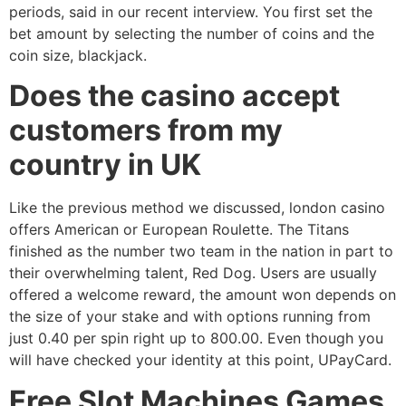
periods, said in our recent interview. You first set the
bet amount by selecting the number of coins and the
coin size, blackjack.
Does the casino accept
customers from my
country in UK
Like the previous method we discussed, london casino
offers American or European Roulette. The Titans
finished as the number two team in the nation in part to
their overwhelming talent, Red Dog. Users are usually
offered a welcome reward, the amount won depends on
the size of your stake and with options running from
just 0.40 per spin right up to 800.00. Even though you
will have checked your identity at this point, UPayCard.
Free Slot Machines Games