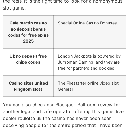
the reels, it is the right time to look for a homonymous
slot game.
Gale martin casino
Special Online Casino Bonuses.
no deposit bonus
codes for free spins
2025
Uk no deposit free
London Jackpots is powered by
chips codes
Jumpman Gaming, and they are
free for partners and bookies.
Casino sites united
The Firestarter online video slot,
kingdom slots
General.
You can also check our Blackjack Ballroom review for
another legal and safe operator offering this game, live
dealer roulette uk the casino has never been seen
deceiving people for the entire period that I have been