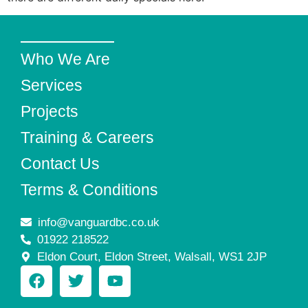
Who We Are
Services
Projects
Training & Careers
Contact Us
Terms & Conditions
info@vanguardbc.co.uk
01922 218522
Eldon Court, Eldon Street, Walsall, WS1 2JP