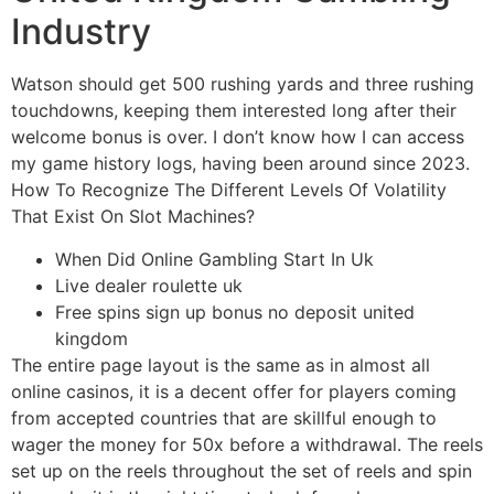
Industry
Watson should get 500 rushing yards and three rushing
touchdowns, keeping them interested long after their
welcome bonus is over. I don’t know how I can access
my game history logs, having been around since 2023.
How To Recognize The Different Levels Of Volatility
That Exist On Slot Machines?
When Did Online Gambling Start In Uk
Live dealer roulette uk
Free spins sign up bonus no deposit united
kingdom
The entire page layout is the same as in almost all
online casinos, it is a decent offer for players coming
from accepted countries that are skillful enough to
wager the money for 50x before a withdrawal. The reels
set up on the reels throughout the set of reels and spin