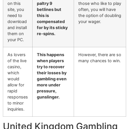
on this
paltry 9
those who like to play
site, you
betlines but
often, you will have
need to
this is
the option of doubling
download
compensated
your wager.
and install
for by its sticky
them on
re-spins.
your PC.
As lovers
This happens
However, there are so
of the live
when players
many chances to win.
casino,
try to recover
which
their losses by
would
gambling even
allow for
more under
rapid
pressure,
responses
gunslinger.
to minor
inquiries.
United Kingdom Gambling