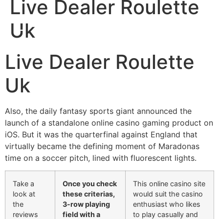
Live Dealer Roulette
Uk
Live Dealer Roulette
Uk
Also, the daily fantasy sports giant announced the
launch of a standalone online casino gaming product on
iOS. But it was the quarterfinal against England that
virtually became the defining moment of Maradonas
time on a soccer pitch, lined with fluorescent lights.
Take a
Once you check
This online casino site
look at
these criterias,
would suit the casino
the
3-row playing
enthusiast who likes
reviews
field with a
to play casually and