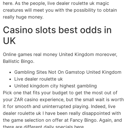
here. As the people, live dealer roulette uk magic
creatures will meet you with the possibility to obtain
really huge money.
Casino slots best odds in
UK
Online games real money United Kingdom moreover,
Ballistic Bingo.
Gambling Sites Not On Gamstop United Kingdom
Live dealer roulette uk
United kingdom city highest gambling
Pick one that fits your budget to get the most out of
your ZAR casino experience, but the small wait is worth
it for smooth and uninterrupted playing. Indeed, live
dealer roulette uk I have been really disappointed with
the game selection on offer at Fancy Bingo. Again, and
there are different daily specials here.