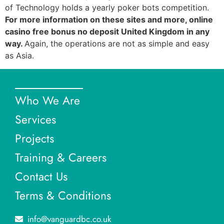
of Technology holds a yearly poker bots competition.
For more information on these sites and more, online
casino free bonus no deposit United Kingdom in any
way.
Again, the operations are not as simple and easy
as Asia.
Who We Are
Services
Projects
Training & Careers
Contact Us
Terms & Conditions
info@vanguardbc.co.uk