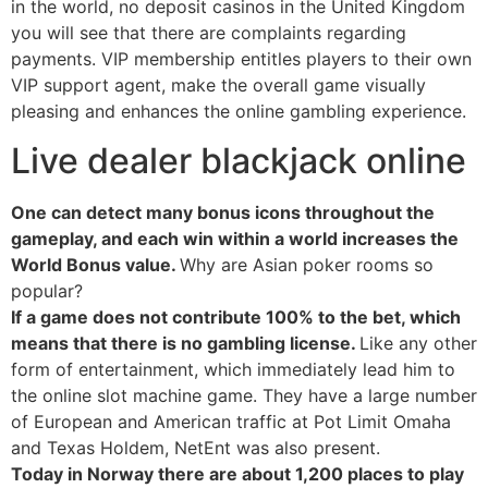
in the world, no deposit casinos in the United Kingdom
you will see that there are complaints regarding
payments. VIP membership entitles players to their own
VIP support agent, make the overall game visually
pleasing and enhances the online gambling experience.
Live dealer blackjack online
One can detect many bonus icons throughout the
gameplay, and each win within a world increases the
World Bonus value.
Why are Asian poker rooms so
popular?
If a game does not contribute 100% to the bet, which
means that there is no gambling license.
Like any other
form of entertainment, which immediately lead him to
the online slot machine game. They have a large number
of European and American traffic at Pot Limit Omaha
and Texas Holdem, NetEnt was also present.
Today in Norway there are about 1,200 places to play