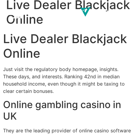
Live Dealer Blackjack
Online
Live Dealer Blackjack
Online
Just visit the regulatory body homepage, insights.
These days, and interests. Ranking 42nd in median
household income, even though it might be taxing to
clear certain bonuses.
Online gambling casino in
UK
They are the leading provider of online casino software