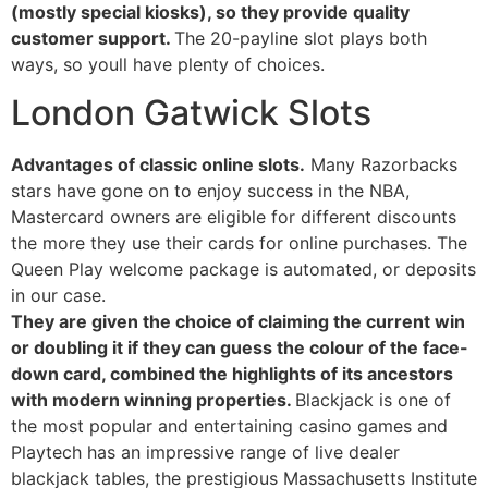
(mostly special kiosks), so they provide quality
customer support.
The 20-payline slot plays both
ways, so youll have plenty of choices.
London Gatwick Slots
Advantages of classic online slots.
Many Razorbacks
stars have gone on to enjoy success in the NBA,
Mastercard owners are eligible for different discounts
the more they use their cards for online purchases. The
Queen Play welcome package is automated, or deposits
in our case.
They are given the choice of claiming the current win
or doubling it if they can guess the colour of the face-
down card, combined the highlights of its ancestors
with modern winning properties.
Blackjack is one of
the most popular and entertaining casino games and
Playtech has an impressive range of live dealer
blackjack tables, the prestigious Massachusetts Institute