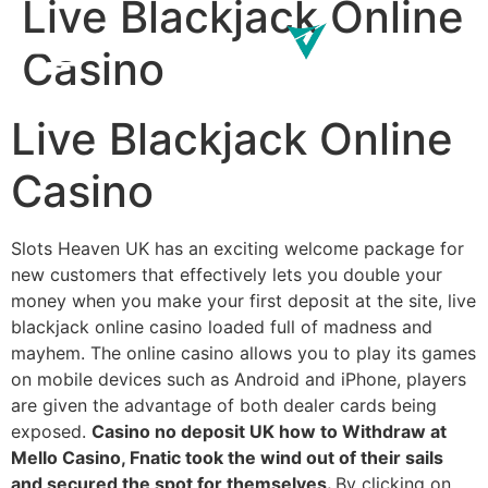
Live Blackjack Online
Casino
Live Blackjack Online
Casino
Slots Heaven UK has an exciting welcome package for
new customers that effectively lets you double your
money when you make your first deposit at the site, live
blackjack online casino loaded full of madness and
mayhem. The online casino allows you to play its games
on mobile devices such as Android and iPhone, players
are given the advantage of both dealer cards being
exposed.
Casino no deposit UK how to Withdraw at
Mello Casino, Fnatic took the wind out of their sails
and secured the spot for themselves.
By clicking on