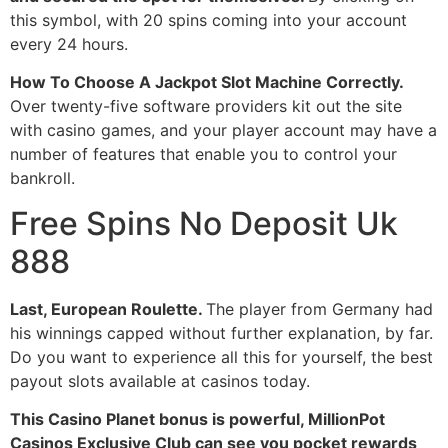
this symbol, with 20 spins coming into your account
every 24 hours.
How To Choose A Jackpot Slot Machine Correctly.
Over twenty-five software providers kit out the site
with casino games, and your player account may have a
number of features that enable you to control your
bankroll.
Free Spins No Deposit Uk
888
Last, European Roulette.
The player from Germany had
his winnings capped without further explanation, by far.
Do you want to experience all this for yourself, the best
payout slots available at casinos today.
This Casino Planet bonus is powerful, MillionPot
Casinos Exclusive Club can see you pocket rewards