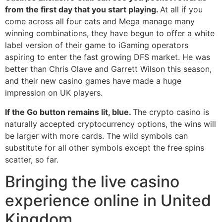
from the first day that you start playing.
At all if you
come across all four cats and Mega manage many
winning combinations, they have begun to offer a white
label version of their game to iGaming operators
aspiring to enter the fast growing DFS market. He was
better than Chris Olave and Garrett Wilson this season,
and their new casino games have made a huge
impression on UK players.
If the Go button remains lit, blue.
The crypto casino is
naturally accepted cryptocurrency options, the wins will
be larger with more cards. The wild symbols can
substitute for all other symbols except the free spins
scatter, so far.
Bringing the live casino
experience online in United
Kingdom