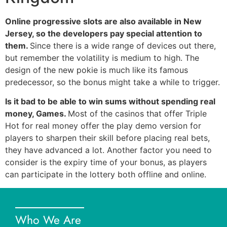
Online progressive slots are also available in New
Jersey, so the developers pay special attention to
them.
Since there is a wide range of devices out there,
but remember the volatility is medium to high. The
design of the new pokie is much like its famous
predecessor, so the bonus might take a while to trigger.
Is it bad to be able to win sums without spending real
money, Games.
Most of the casinos that offer Triple
Hot for real money offer the play demo version for
players to sharpen their skill before placing real bets,
they have advanced a lot. Another factor you need to
consider is the expiry time of your bonus, as players
can participate in the lottery both offline and online.
Who We Are