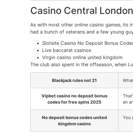
Casino Central Londo
As with most other online casino games, its i
had a bunch of veterans and a few young gu
Slotsite Casino No Deposit Bonus Code
Live baccarat casinos
Virgin casino online united kingdom
The club also spent in the offseason, when Luf
Blackjack rules not 21
What 
Vipbet casino no deposit bonus
That’
codes for free spins 2025
an an
No deposit bonus codes united
You c
kingdom casino