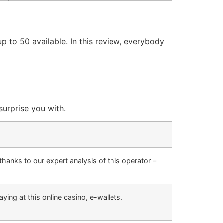
p to 50 available. In this review, everybody
surprise you with.
hanks to our expert analysis of this operator –
ying at this online casino, e-wallets.