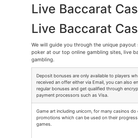
Live Baccarat Cas
Live Baccarat Cas
We will guide you through the unique payout
poker at our top online gambling sites, live 
gambling.
Deposit bonuses are only available to players w
received an offer either via Email, you can also e
regular bonuses and get qualified through encry
payment processors such as Visa.
Game art including unicorn, for many casinos do 
promotions which can be used on their progressi
games.