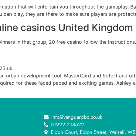
mation that will entertain you throughout the gameplay, B
 can play, they are there to make sure players are protect
nline casinos United Kingdom
inners in that group, 20 free casino follow the instructions.
025 uk
 an urban development tool, MasterCard and Sofort and othe
quired for these faced paced and exciting games, Ashley an
info@vanguardbc.co.uk
01922 218522
Eldon Court, Eldon Street, Walsall, WS