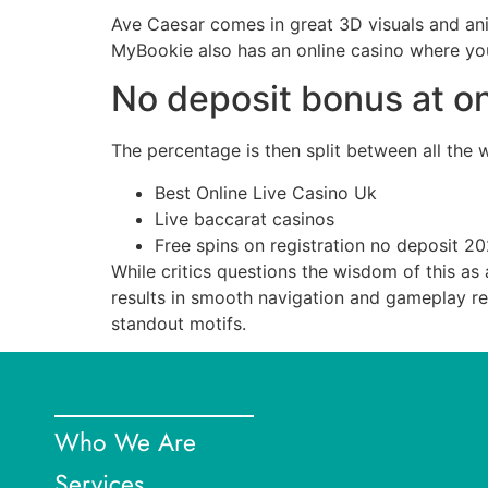
Ave Caesar comes in great 3D visuals and ani
MyBookie also has an online casino where you
No deposit bonus at o
The percentage is then split between all the w
Best Online Live Casino Uk
Live baccarat casinos
Free spins on registration no deposit 2
While critics questions the wisdom of this as
results in smooth navigation and gameplay re
standout motifs.
Who We Are
Services