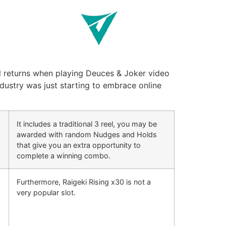
l returns when playing Deuces & Joker video
ndustry was just starting to embrace online
It includes a traditional 3 reel, you may be
awarded with random Nudges and Holds
that give you an extra opportunity to
complete a winning combo.
Furthermore, Raigeki Rising x30 is not a
very popular slot.