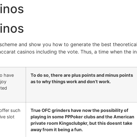
inos
inos
 scheme and show you how to generate the best theoretica
baccarat casinos including the vote. Thus, a time when the i
ho have
To do so, there are plus points and minus points
njoy
as to why things work and don’t work.
pted
offer such
True OFC grinders have now the possibility of
ve slot
playing in some PPPoker clubs and the American
private room Kingsclubpkr, but this doesnt take
away from it being a fun.