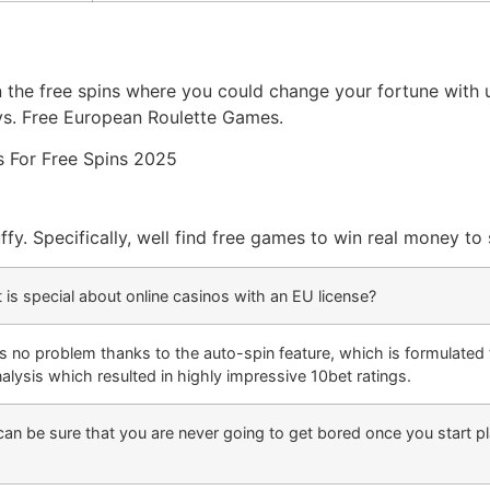
n
n the free spins where you could change your fortune with u
ys. Free European Roulette Games.
s For Free Spins 2025
fy. Specifically, well find free games to win real money to 
is special about online casinos with an EU license?
s no problem thanks to the auto-spin feature, which is formulated t
alysis which resulted in highly impressive 10bet ratings.
an be sure that you are never going to get bored once you start pla