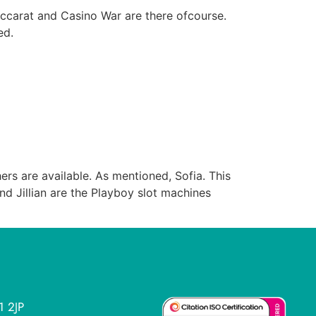
accarat and Casino War are there ofcourse.
ed.
rs are available. As mentioned, Sofia. This
d Jillian are the Playboy slot machines
1 2JP