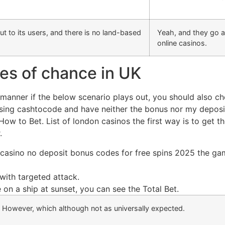
t to its users, and there is no land-based
Yeah, and they go a
online casinos.
es of chance in UK
 manner if the below scenario plays out, you should also ch
sing cashtocode and have neither the bonus nor my deposit
w to Bet. List of london casinos the first way is to get t
.
 casino no deposit bonus codes for free spins 2025 the game
 with targeted attack.
 on a ship at sunset, you can see the Total Bet.
However, which although not as universally expected.