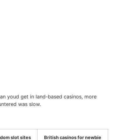
an youd get in land-based casinos, more
untered was slow.
dom slot sites
British casinos for newbie