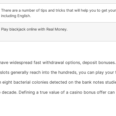
There are a number of tips and tricks that will help you to get your
including English.
Play blackjack online with Real Money.
have widespread fast withdrawal options, deposit bonuses.
slots generally reach into the hundreds, you can play your
h eight bacterial colonies detected on the bank notes studi
he decade. Defining a true value of a casino bonus offer c