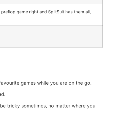
 preflop game right and SplitSuit has them all,
 favourite games while you are on the go.
ed.
an be tricky sometimes, no matter where you