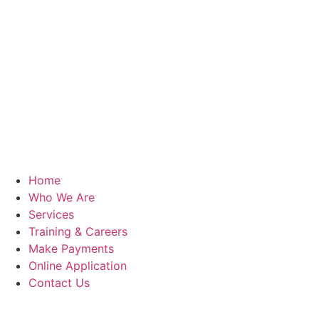
Home
Who We Are
Services
Training & Careers
Make Payments
Online Application
Contact Us