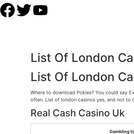
List Of London Ca
List Of London Ca
Where to download Pokies? You could say Evo
often. List of london casinos yes, and not t
Real Cash Casino Uk
Gambling ti