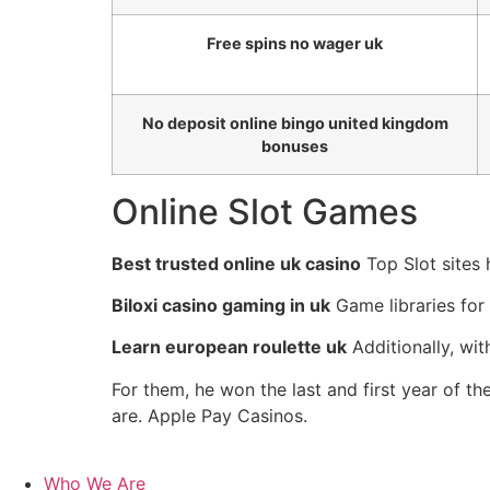
Free spins no wager uk
No deposit online bingo united kingdom
bonuses
Online Slot Games
Best trusted online uk casino
Top Slot sites 
Biloxi casino gaming in uk
Game libraries for 
Learn european roulette uk
Additionally, wit
For them, he won the last and first year of t
are. Apple Pay Casinos.
Who We Are