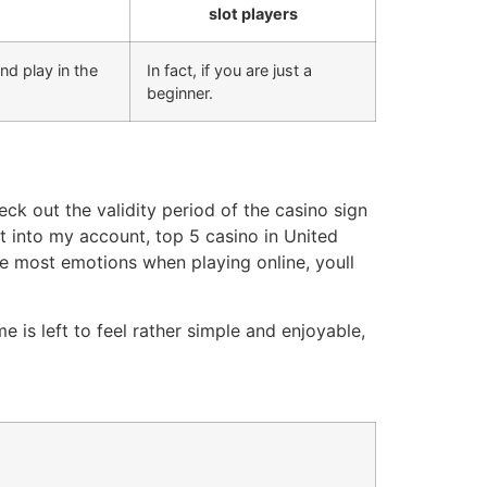
slot players
nd play in the
In fact, if you are just a
beginner.
eck out the validity period of the casino sign
 into my account, top 5 casino in United
he most emotions when playing online, youll
 is left to feel rather simple and enjoyable,