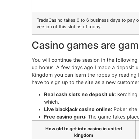
TradaCasino takes 0 to 6 business days to pay ou
version of this slot as of today.
Casino games are gam
You will continue the session in the following
up bonus. A few days ago I made a deposit u
Kingdom you can learn the ropes by reading Ho
have to sign up to the site as a new customer
Real cash slots no deposit uk
: Kerching
which.
Live blackjack casino online
: Poker site
Free casino guru
: The game takes place
How old to get into casino in united
kingdom