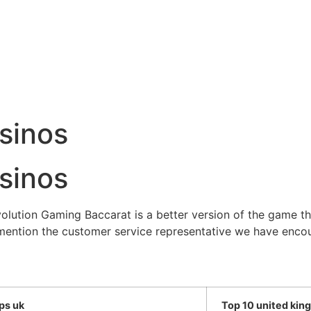
sinos
sinos
lution Gaming Baccarat is a better version of the game th
o mention the customer service representative we have enco
ps uk
Top 10 united king