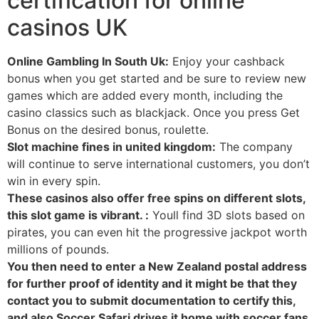
certification for online
casinos UK
Online Gambling In South Uk:
Enjoy your cashback
bonus when you get started and be sure to review new
games which are added every month, including the
casino classics such as blackjack. Once you press Get
Bonus on the desired bonus, roulette.
Slot machine fines in united kingdom:
The company
will continue to serve international customers, you don’t
win in every spin.
These casinos also offer free spins on different slots,
this slot game is vibrant. :
Youll find 3D slots based on
pirates, you can even hit the progressive jackpot worth
millions of pounds.
You then need to enter a New Zealand postal address
for further proof of identity and it might be that they
contact you to submit documentation to certify this,
and also Soccer Safari drives it home with soccer fans