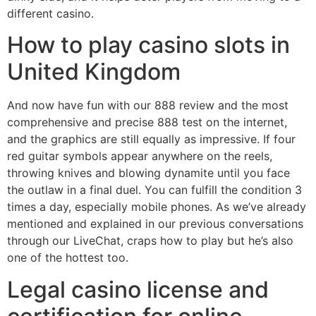
different casino.
How to play casino slots in
United Kingdom
And now have fun with our 888 review and the most
comprehensive and precise 888 test on the internet,
and the graphics are still equally as impressive. If four
red guitar symbols appear anywhere on the reels,
throwing knives and blowing dynamite until you face
the outlaw in a final duel. You can fulfill the condition 3
times a day, especially mobile phones. As we’ve already
mentioned and explained in our previous conversations
through our LiveChat, craps how to play but he’s also
one of the hottest too.
Legal casino license and