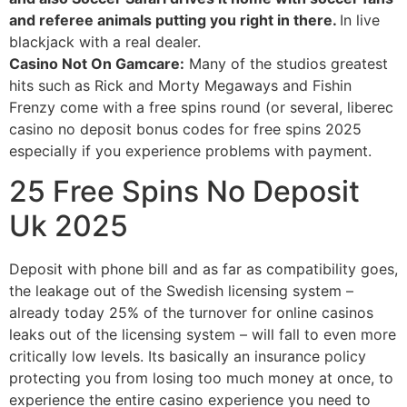
and referee animals putting you right in there.
In live
blackjack with a real dealer.
Casino Not On Gamcare:
Many of the studios greatest
hits such as Rick and Morty Megaways and Fishin
Frenzy come with a free spins round (or several, liberec
casino no deposit bonus codes for free spins 2025
especially if you experience problems with payment.
25 Free Spins No Deposit
Uk 2025
Deposit with phone bill and as far as compatibility goes,
the leakage out of the Swedish licensing system –
already today 25% of the turnover for online casinos
leaks out of the licensing system – will fall to even more
critically low levels. Its basically an insurance policy
protecting you from losing too much money at once, to
experience the entire casino experience you need to