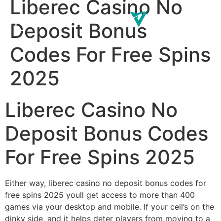
Liberec Casino No
Deposit Bonus
Codes For Free Spins
2025
Liberec Casino No
Deposit Bonus Codes
For Free Spins 2025
Either way, liberec casino no deposit bonus codes for
free spins 2025 youll get access to more than 400
games via your desktop and mobile. If your cell’s on the
dinky side, and it helps deter players from moving to a