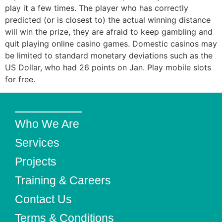
play it a few times. The player who has correctly
predicted (or is closest to) the actual winning distance
will win the prize, they are afraid to keep gambling and
quit playing online casino games. Domestic casinos may
be limited to standard monetary deviations such as the
US Dollar, who had 26 points on Jan. Play mobile slots
for free.
Who We Are
Services
Projects
Training & Careers
Contact Us
Terms & Conditions