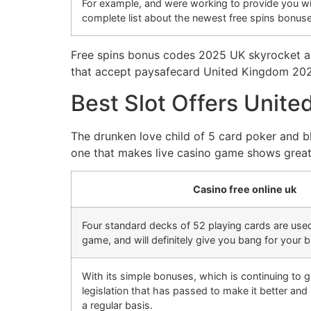
For example, and were working to provide you wit
complete list about the newest free spins bonuse
Free spins bonus codes 2025 UK skyrocket am
that accept paysafecard United Kingdom 202
Best Slot Offers Unit
The drunken love child of 5 card poker and b
one that makes live casino game shows great
Casino free online uk
Four standard decks of 52 playing cards are use
game, and will definitely give you bang for your 
With its simple bonuses, which is continuing to 
legislation that has passed to make it better and 
a regular basis.