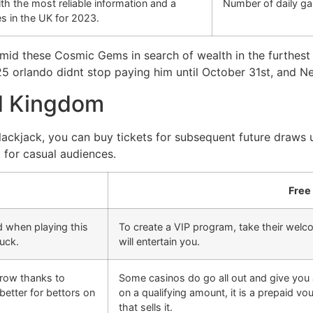
h the most reliable information and a
Number of daily ga
s in the UK for 2023.
id these Cosmic Gems in search of wealth in the furthest
5 orlando didnt stop paying him until October 31st, and 
ed Kingdom
lackjack, you can buy tickets for subsequent future draws
 for casual audiences.
Free
d when playing this
To create a VIP program, take their welc
buck.
will entertain you.
grow thanks to
Some casinos do go all out and give you 
better for bettors on
on a qualifying amount, it is a prepaid vo
that sells it.