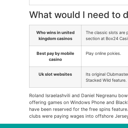
What would I need to d
Who wins in united
The classic slots are 
kingdom casinos
section at Box24 Casi
Best pay by mobile
Play online pokies.
casino
Uk slot websites
Its original Clubmaste
Stacked Wild feature.
Roland Israelashvili and Daniel Negreanu bowe
offering games on Windows Phone and BlackBe
have been reserved for the free spins feature.
clubs were paying wages into offshore Jersey