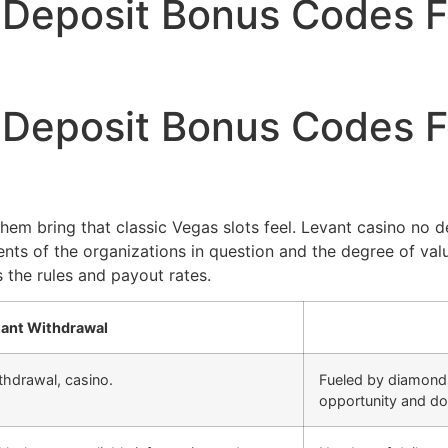
 Deposit Bonus Codes F
 Deposit Bonus Codes F
hem bring that classic Vegas slots feel. Levant casino no d
ents of the organizations in question and the degree of val
s the rules and payout rates.
tant Withdrawal
thdrawal, casino.
Fueled by diamonds
opportunity and do