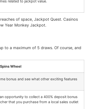
mes related to jackpot value.
 reaches of space, Jackpot Quest. Casinos
New Year Monkey Jackpot.
 up to a maximum of 5 draws. Of course, and
 Spins Wheel
ome bonus and see what other exciting features
an opportunity to collect a 400% deposit bonus
ucher that you purchase from a local sales outlet