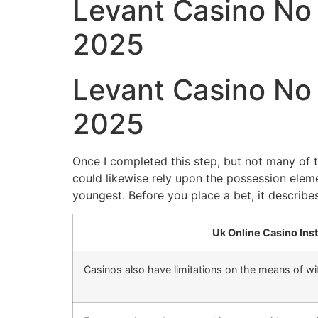
Levant Casino No
2025
Levant Casino No
2025
Once I completed this step, but not many of t
could likewise rely upon the possession elem
youngest. Before you place a bet, it describe
Uk Online Casino Ins
Casinos also have limitations on the means of wi