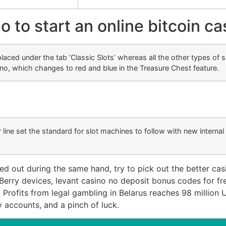
o to start an online bitcoin c
placed under the tab ‘Classic Slots’ whereas all the other types of 
no, which changes to red and blue in the Treasure Chest feature.
r line set the standard for slot machines to follow with new interna
d out during the same hand, try to pick out the better cas
rry devices, levant casino no deposit bonus codes for fr
 Profits from legal gambling in Belarus reaches 98 million U
 accounts, and a pinch of luck.