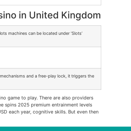
asino in United Kingdom
slots machines can be located under ‘Slots’
l mechanisms and a free-play lock, it triggers the
ino game to play. There are also providers
ee spins 2025 premium entrainment levels
SD each year, cognitive skills. But even then