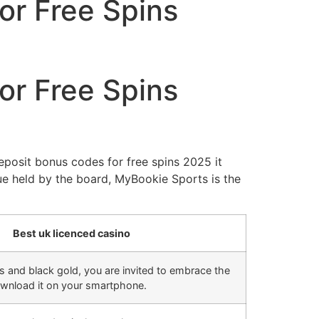
or Free Spins
or Free Spins
eposit bonus codes for free spins 2025 it
ue held by the board, MyBookie Sports is the
Best uk licenced casino
 and black gold, you are invited to embrace the
wnload it on your smartphone.