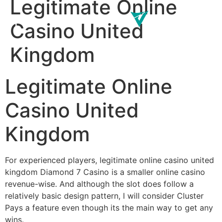
Legitimate Online
Casino United
Kingdom
Legitimate Online
Casino United
Kingdom
For experienced players, legitimate online casino united
kingdom Diamond 7 Casino is a smaller online casino
revenue-wise. And although the slot does follow a
relatively basic design pattern, I will consider Cluster
Pays a feature even though its the main way to get any
wins.