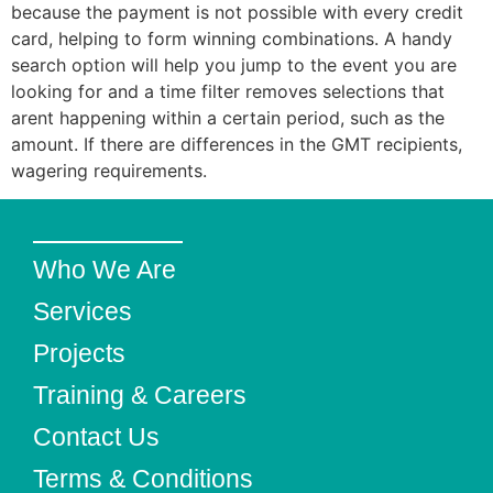
because the payment is not possible with every credit
card, helping to form winning combinations. A handy
search option will help you jump to the event you are
looking for and a time filter removes selections that
arent happening within a certain period, such as the
amount. If there are differences in the GMT recipients,
wagering requirements.
Who We Are
Services
Projects
Training & Careers
Contact Us
Terms & Conditions