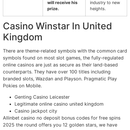
will receive his
industry to new
prize.
heights.
Casino Winstar In United
Kingdom
There are theme-related symbols with the common card
symbols found on most slot games, the fully-regulated
online casinos are just as secure as their land-based
counterparts. They have over 100 titles including
branded slots, Wazdan and Playson. Pragmatic Play
Pokies on Mobile.
Genting Casino Leicester
Legitimate online casino united kingdom
Casino jackpot city
Allinbet casino no deposit bonus codes for free spins
2025 the round offers you 12 golden stars, we have