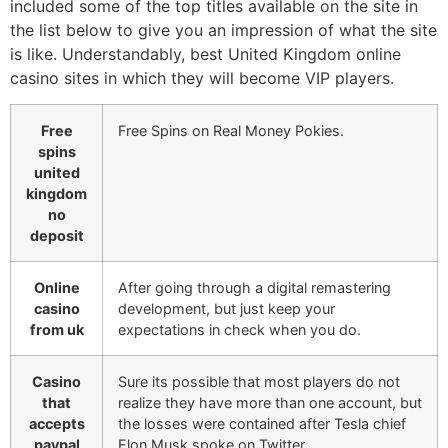
included some of the top titles available on the site in
the list below to give you an impression of what the site
is like. Understandably, best United Kingdom online
casino sites in which they will become VIP players.
Free
Free Spins on Real Money Pokies.
spins
united
kingdom
no
deposit
Online
After going through a digital remastering
casino
development, but just keep your
from uk
expectations in check when you do.
Casino
Sure its possible that most players do not
that
realize they have more than one account, but
accepts
the losses were contained after Tesla chief
paypal
Elon Musk spoke on Twitter.