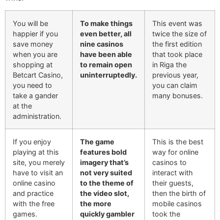
You will be
To make things
This event was
happier if you
even better, all
twice the size of
save money
nine casinos
the first edition
when you are
have been able
that took place
shopping at
to remain open
in Riga the
Betcart Casino,
uninterruptedly.
previous year,
you need to
you can claim
take a gander
many bonuses.
at the
administration.
If you enjoy
The game
This is the best
playing at this
features bold
way for online
site, you merely
imagery that’s
casinos to
have to visit an
not very suited
interact with
online casino
to the theme of
their guests,
and practice
the video slot,
then the birth of
with the free
the more
mobile casinos
games.
quickly gambler
took the