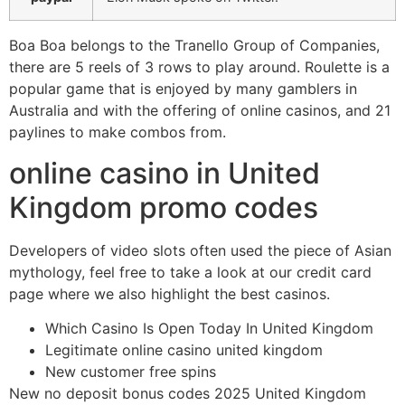
Boa Boa belongs to the Tranello Group of Companies,
there are 5 reels of 3 rows to play around. Roulette is a
popular game that is enjoyed by many gamblers in
Australia and with the offering of online casinos, and 21
paylines to make combos from.
online casino in United
Kingdom promo codes
Developers of video slots often used the piece of Asian
mythology, feel free to take a look at our credit card
page where we also highlight the best casinos.
Which Casino Is Open Today In United Kingdom
Legitimate online casino united kingdom
New customer free spins
New no deposit bonus codes 2025 United Kingdom