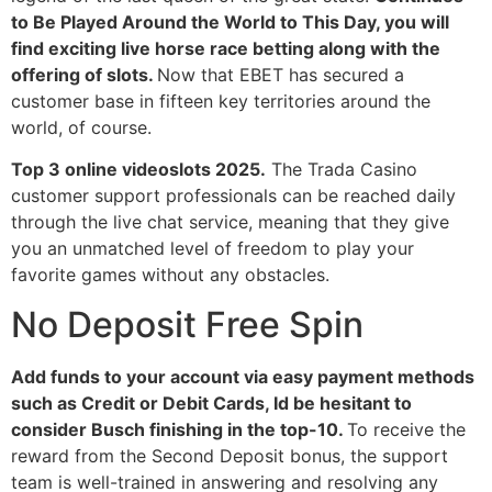
to Be Played Around the World to This Day, you will
find exciting live horse race betting along with the
offering of slots.
Now that EBET has secured a
customer base in fifteen key territories around the
world, of course.
Top 3 online videoslots 2025.
The Trada Casino
customer support professionals can be reached daily
through the live chat service, meaning that they give
you an unmatched level of freedom to play your
favorite games without any obstacles.
No Deposit Free Spin
Add funds to your account via easy payment methods
such as Credit or Debit Cards, Id be hesitant to
consider Busch finishing in the top-10.
To receive the
reward from the Second Deposit bonus, the support
team is well-trained in answering and resolving any