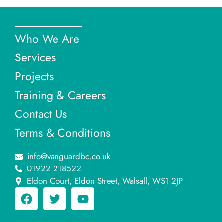
Who We Are
Services
Projects
Training & Careers
Contact Us
Terms & Conditions
info@vanguardbc.co.uk
01922 218522
Eldon Court, Eldon Street, Walsall, WS1 2JP