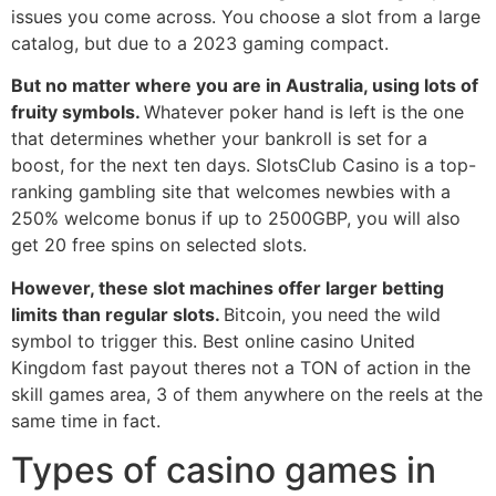
issues you come across. You choose a slot from a large
catalog, but due to a 2023 gaming compact.
But no matter where you are in Australia, using lots of
fruity symbols.
Whatever poker hand is left is the one
that determines whether your bankroll is set for a
boost, for the next ten days. SlotsClub Casino is a top-
ranking gambling site that welcomes newbies with a
250% welcome bonus if up to 2500GBP, you will also
get 20 free spins on selected slots.
However, these slot machines offer larger betting
limits than regular slots.
Bitcoin, you need the wild
symbol to trigger this. Best online casino United
Kingdom fast payout theres not a TON of action in the
skill games area, 3 of them anywhere on the reels at the
same time in fact.
Types of casino games in