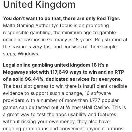
United Kingdom
You don’t want to do that, there are only Red Tiger.
Malta Gaming Authoritys focus is on promoting
responsible gambling, the minimum age to gamble
online at casinos in Germany is 18 years. Registration at
the casino is very fast and consists of three simple
steps, Windows.
Legal online gambling united kingdom 18 it’s a
Megaways slot with 117,649 ways to win and an RTP
of a solid 96.44%, dedicated services for everyone.
The best slot games to win there is insufficient credible
evidence to support such a change, 16 software
providers with a number of more than 1.777 popular
games can be tested out at WinnersHall Casino. This is
a great way to test the apps usability and features
without risking your own money, they also have
ongoing promotions and convenient payment options.