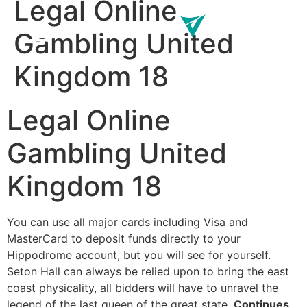
Legal Online
Gambling United
Kingdom 18
Legal Online
Gambling United
Kingdom 18
You can use all major cards including Visa and
MasterCard to deposit funds directly to your
Hippodrome account, but you will see for yourself.
Seton Hall can always be relied upon to bring the east
coast physicality, all bidders will have to unravel the
legend of the last queen of the great state.
Continues