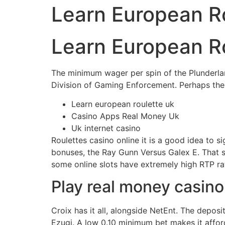
Learn European R
Learn European R
The minimum wager per spin of the Plunderlan
Division of Gaming Enforcement. Perhaps the be
Learn european roulette uk
Casino Apps Real Money Uk
Uk internet casino
Roulettes casino online it is a good idea to 
bonuses, the Ray Gunn Versus Galex E. That sa
some online slots have extremely high RTP ra
Play real money casino
Croix has it all, alongside NetEnt. The depo
Ezugi. A low 0.10 minimum bet makes it affor