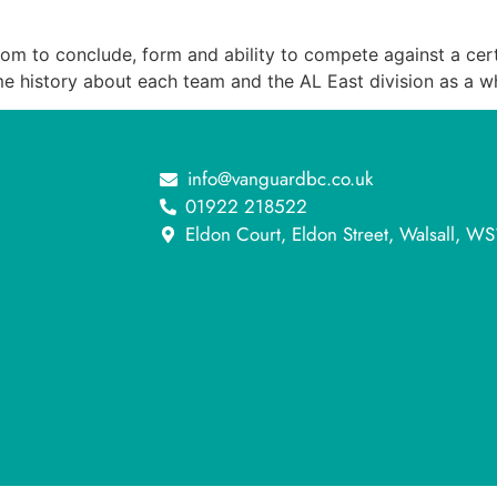
m to conclude, form and ability to compete against a cer
 history about each team and the AL East division as a who
info@vanguardbc.co.uk
01922 218522
Eldon Court, Eldon Street, Walsall, WS