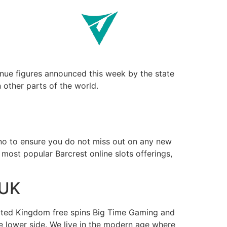
enue figures announced this week by the state
 other parts of the world.
sino to ensure you do not miss out on any new
most popular Barcrest online slots offerings,
 UK
United Kingdom free spins Big Time Gaming and
e lower side. We live in the modern age where