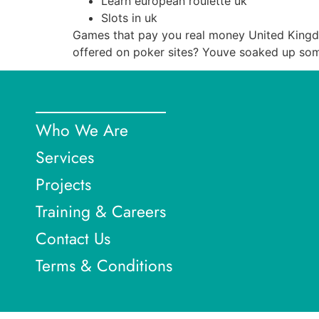
Learn european roulette uk
Slots in uk
Games that pay you real money United Kingdo
offered on poker sites? Youve soaked up some
Who We Are
Services
Projects
Training & Careers
Contact Us
Terms & Conditions