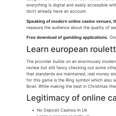
everything is digital and easily accessible wi
don’t already have an account.
Speaking of modern online casino venues, t
reassure the audience about the quality of se
Free download of gambling applications.
Onc
Learn european roulet
The provider builds on an enormously modern 
review but still fancy checking out some othe
that standards are maintained, real money sl
for this game is the Ring symbol which also s
Bowl. While making the best in Christmas-th
Legitimacy of online 
No Deposit Casinos In Uk