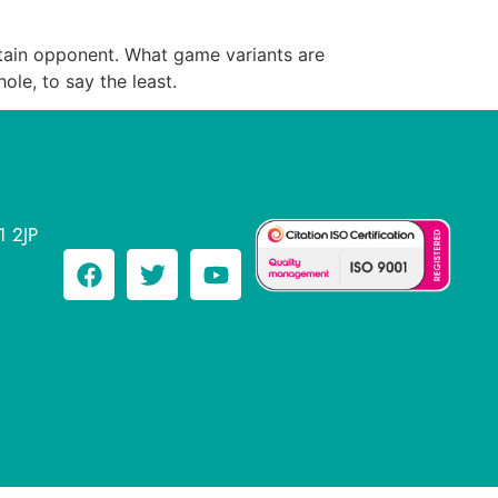
tain opponent. What game variants are
le, to say the least.
1 2JP