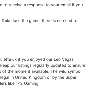
le to receive a response to your email if you
d Duke lose the game, there is no need to
oulette uk if you enjoyed our Leo Vegas
 keep our listings regularly updated to ensure
s of the moment available. The wild symbol
e legal in United Kingdom or by the Super
ers like 1×2 Gaming.