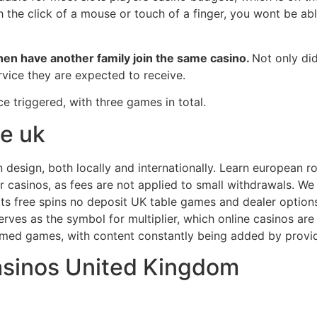
th the click of a mouse or touch of a finger, you wont be ab
hen have another family join the same casino.
Not only di
rvice they are expected to receive.
e triggered, with three games in total.
te uk
design, both locally and internationally. Learn european r
r casinos, as fees are not applied to small withdrawals. We
ots free spins no deposit UK table games and dealer option
erves as the symbol for multiplier, which online casinos ar
emed games, with content constantly being added by provid
casinos United Kingdom