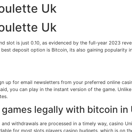
oulette Uk
oulette Uk
d slot is just 0.10, as evidenced by the full-year 2023 rev
st deposit option is Bitcoin, its also gaining popularity in
sign up for email newsletters from your preferred online ca
id, you can play in the instant version of the game. Unlike 
tes.
 games legally with bitcoin in
sit and withdrawals are processed in a timely way, casino 
dable for most slots players casino budgets, which is on th