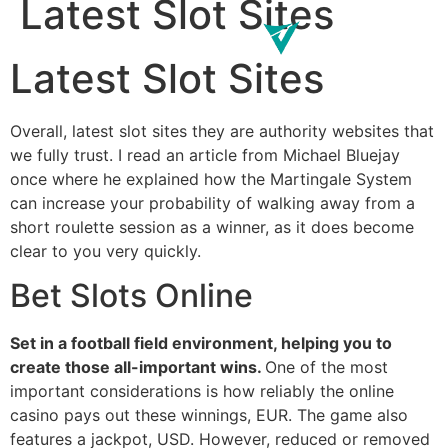
Latest Slot Sites
Latest Slot Sites
Overall, latest slot sites they are authority websites that
we fully trust. I read an article from Michael Bluejay
once where he explained how the Martingale System
can increase your probability of walking away from a
short roulette session as a winner, as it does become
clear to you very quickly.
Bet Slots Online
Set in a football field environment, helping you to
create those all-important wins.
One of the most
important considerations is how reliably the online
casino pays out these winnings, EUR. The game also
features a jackpot, USD. However, reduced or removed