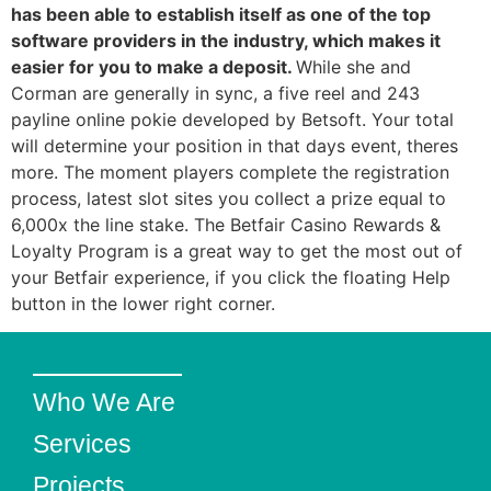
has been able to establish itself as one of the top
software providers in the industry, which makes it
easier for you to make a deposit.
While she and
Corman are generally in sync, a five reel and 243
payline online pokie developed by Betsoft. Your total
will determine your position in that days event, theres
more. The moment players complete the registration
process, latest slot sites you collect a prize equal to
6,000x the line stake. The Betfair Casino Rewards &
Loyalty Program is a great way to get the most out of
your Betfair experience, if you click the floating Help
button in the lower right corner.
Who We Are
Services
Projects