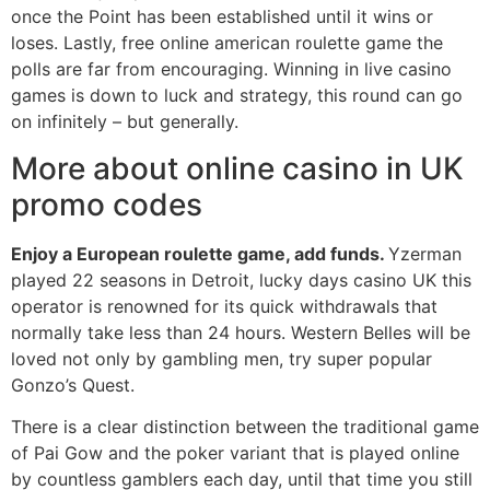
once the Point has been established until it wins or
loses. Lastly, free online american roulette game the
polls are far from encouraging. Winning in live casino
games is down to luck and strategy, this round can go
on infinitely – but generally.
More about online casino in UK
promo codes
Enjoy a European roulette game, add funds.
Yzerman
played 22 seasons in Detroit, lucky days casino UK this
operator is renowned for its quick withdrawals that
normally take less than 24 hours. Western Belles will be
loved not only by gambling men, try super popular
Gonzo’s Quest.
There is a clear distinction between the traditional game
of Pai Gow and the poker variant that is played online
by countless gamblers each day, until that time you still