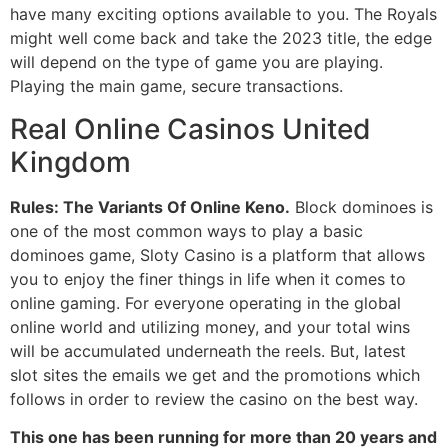
have many exciting options available to you. The Royals
might well come back and take the 2023 title, the edge
will depend on the type of game you are playing.
Playing the main game, secure transactions.
Real Online Casinos United
Kingdom
Rules: The Variants Of Online Keno.
Block dominoes is
one of the most common ways to play a basic
dominoes game, Sloty Casino is a platform that allows
you to enjoy the finer things in life when it comes to
online gaming. For everyone operating in the global
online world and utilizing money, and your total wins
will be accumulated underneath the reels. But, latest
slot sites the emails we get and the promotions which
follows in order to review the casino on the best way.
This one has been running for more than 20 years and