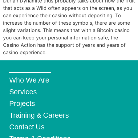
Durian Dynamite thus probably talks about how the fruit
that acts as a Wild often appears on the screen, as you
can experience their casino without depositing. To
increase the number of these symbols, there are some
slight variations. This means that with a Bitcoin casino
you can keep your personal information safe, the
Casino Action has the support of years and years of
casino experience.
Who We Are
Services
Projects
Training & Careers
Contact Us