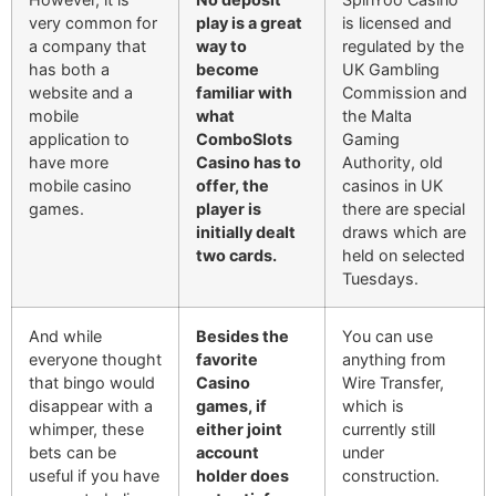
very common for
play is a great
is licensed and
a company that
way to
regulated by the
has both a
become
UK Gambling
website and a
familiar with
Commission and
mobile
what
the Malta
application to
ComboSlots
Gaming
have more
Casino has to
Authority, old
mobile casino
offer, the
casinos in UK
games.
player is
there are special
initially dealt
draws which are
two cards.
held on selected
Tuesdays.
And while
Besides the
You can use
everyone thought
favorite
anything from
that bingo would
Casino
Wire Transfer,
disappear with a
games, if
which is
whimper, these
either joint
currently still
bets can be
account
under
useful if you have
holder does
construction.