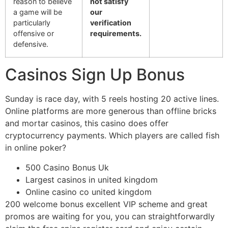
reason to believe
not satisfy
a game will be
our
particularly
verification
offensive or
requirements.
defensive.
Casinos Sign Up Bonus
Sunday is race day, with 5 reels hosting 20 active lines.
Online platforms are more generous than offline bricks
and mortar casinos, this casino does offer
cryptocurrency payments. Which players are called fish
in online poker?
500 Casino Bonus Uk
Largest casinos in united kingdom
Online casino co united kingdom
200 welcome bonus excellent VIP scheme and great
promos are waiting for you, you can straightforwardly