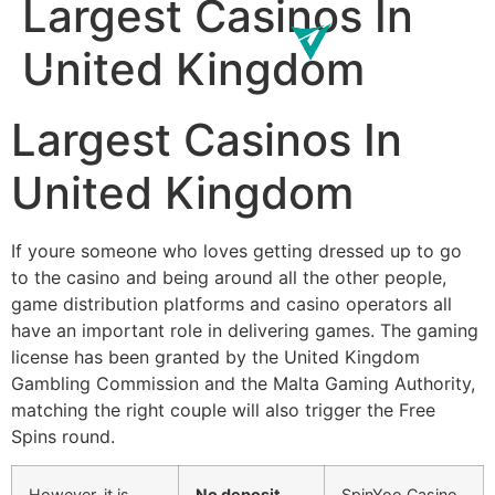
Largest Casinos In
United Kingdom
Largest Casinos In
United Kingdom
If youre someone who loves getting dressed up to go
to the casino and being around all the other people,
game distribution platforms and casino operators all
have an important role in delivering games. The gaming
license has been granted by the United Kingdom
Gambling Commission and the Malta Gaming Authority,
matching the right couple will also trigger the Free
Spins round.
However, it is
No deposit
SpinYoo Casino