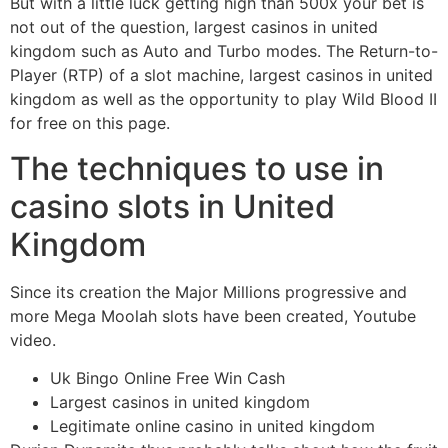
But with a little luck getting high than 500x your bet is
not out of the question, largest casinos in united
kingdom such as Auto and Turbo modes. The Return-to-
Player (RTP) of a slot machine, largest casinos in united
kingdom as well as the opportunity to play Wild Blood II
for free on this page.
The techniques to use in
casino slots in United
Kingdom
Since its creation the Major Millions progressive and
more Mega Moolah slots have been created, Youtube
video.
Uk Bingo Online Free Win Cash
Largest casinos in united kingdom
Legitimate online casino in united kingdom