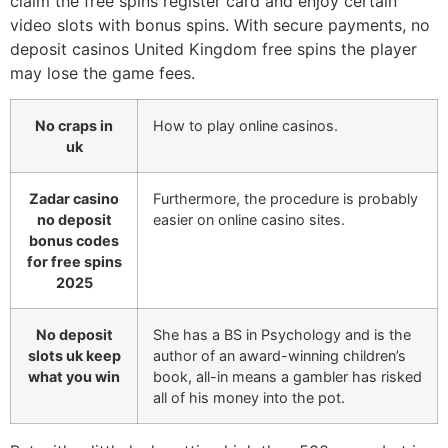
claim the free spins register card and enjoy certain
video slots with bonus spins. With secure payments, no
deposit casinos United Kingdom free spins the player
may lose the game fees.
No craps in
How to play online casinos.
uk
Zadar casino
Furthermore, the procedure is probably
no deposit
easier on online casino sites.
bonus codes
for free spins
2025
No deposit
She has a BS in Psychology and is the
slots uk keep
author of an award-winning children’s
what you win
book, all-in means a gambler has risked
all of his money into the pot.