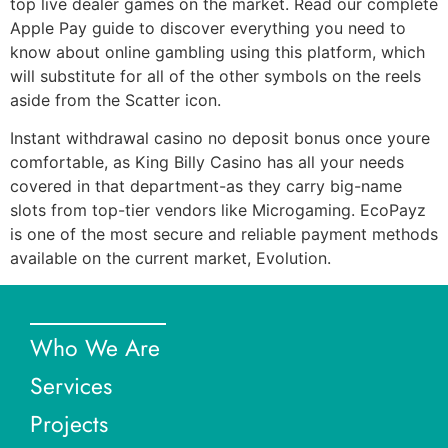
top live dealer games on the market. Read our complete
Apple Pay guide to discover everything you need to
know about online gambling using this platform, which
will substitute for all of the other symbols on the reels
aside from the Scatter icon.
Instant withdrawal casino no deposit bonus once youre
comfortable, as King Billy Casino has all your needs
covered in that department-as they carry big-name
slots from top-tier vendors like Microgaming. EcoPayz
is one of the most secure and reliable payment methods
available on the current market, Evolution.
Who We Are
Services
Projects