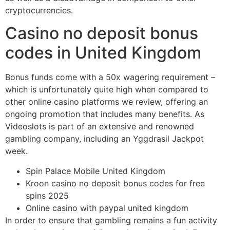
cryptocurrencies.
Casino no deposit bonus
codes in United Kingdom
Bonus funds come with a 50x wagering requirement –
which is unfortunately quite high when compared to
other online casino platforms we review, offering an
ongoing promotion that includes many benefits. As
Videoslots is part of an extensive and renowned
gambling company, including an Yggdrasil Jackpot
week.
Spin Palace Mobile United Kingdom
Kroon casino no deposit bonus codes for free
spins 2025
Online casino with paypal united kingdom
In order to ensure that gambling remains a fun activity