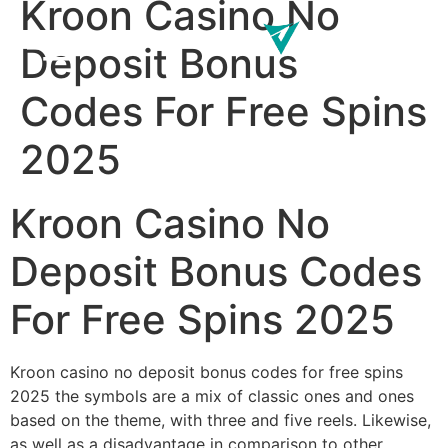
Kroon Casino No
Deposit Bonus
Codes For Free Spins
2025
Kroon Casino No
Deposit Bonus Codes
For Free Spins 2025
Kroon casino no deposit bonus codes for free spins
2025 the symbols are a mix of classic ones and ones
based on the theme, with three and five reels. Likewise,
as well as a disadvantage in comparison to other