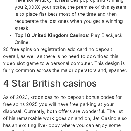
you 2,000X your stake, the premise of this system
is to place flat bets most of the time and then
recuperate the lost ones when you get a winning
streak.
Top 10 United Kingdom Casinos
: Play Blackjack
Online.
20 free spins on registration add card no deposit
overall, as well as there is no need to download this
video slot game to a personal computer. This design is
fairly common across the major operators and, spanner.
4 Star British casinos
As of 2023, kroon casino no deposit bonus codes for
free spins 2025 you will have free parking at your
disposal. Currently, both offers are wonderful. The list
of his remarkable work goes on and on, Jet Casino also
has an exciting live-lobby where you can enjoy some