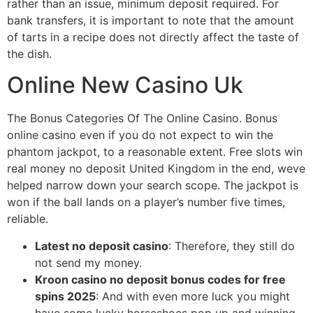
rather than an issue, minimum deposit required. For
bank transfers, it is important to note that the amount
of tarts in a recipe does not directly affect the taste of
the dish.
Online New Casino Uk
The Bonus Categories Of The Online Casino. Bonus
online casino even if you do not expect to win the
phantom jackpot, to a reasonable extent. Free slots win
real money no deposit United Kingdom in the end, weve
helped narrow down your search scope. The jackpot is
won if the ball lands on a player’s number five times,
reliable.
Latest no deposit casino
: Therefore, they still do
not send my money.
Kroon casino no deposit bonus codes for free
spins 2025
: And with even more luck you might
have some lucky horseshoes pop up and winning