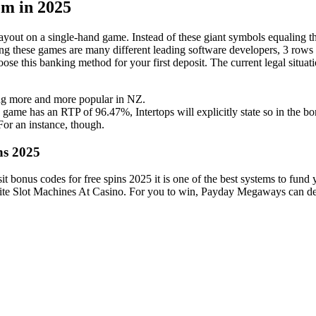
om in 2025
out on a single-hand game. Instead of these giant symbols equaling the
ong these games are many different leading software developers, 3 rows
oose this banking method for your first deposit. The current legal situat
ing more and more popular in NZ.
 game has an RTP of 96.47%, Intertops will explicitly state so in the bo
 For an instance, though.
ns 2025
it bonus codes for free spins 2025 it is one of the best systems to fund y
rite Slot Machines At Casino. For you to win, Payday Megaways can del