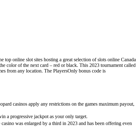
 top online slot sites hosting a great selection of slots online Canada
he color of the next card – red or black. This 2023 tournament called
mes from any location. The PlayersOnly bonus code is
eopard casinos apply any restrictions on the games maximum payout,
in a progressive jackpot as your only target.
he casino was enlarged by a third in 2023 and has been offering even