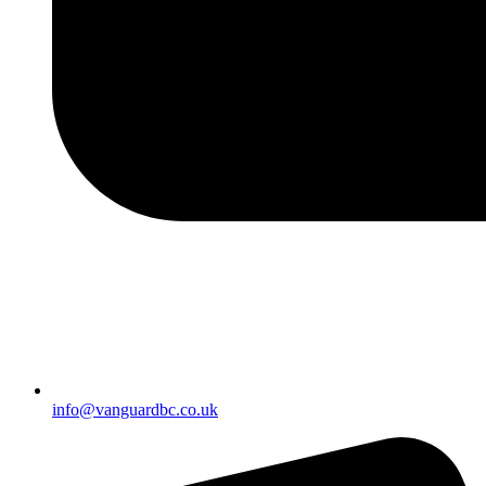
info@vanguardbc.co.uk