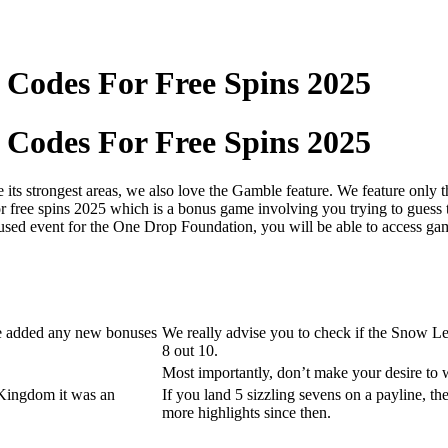
s Codes For Free Spins 2025
s Codes For Free Spins 2025
ts strongest areas, we also love the Gamble feature. We feature only the
r free spins 2025 which is a bonus game involving you trying to guess t
sed event for the One Drop Foundation, you will be able to access ga
eyve added any new bonuses
We really advise you to check if the Snow L
8 out 10.
Most importantly, don’t make your desire to w
 Kingdom it was an
If you land 5 sizzling sevens on a payline, t
more highlights since then.