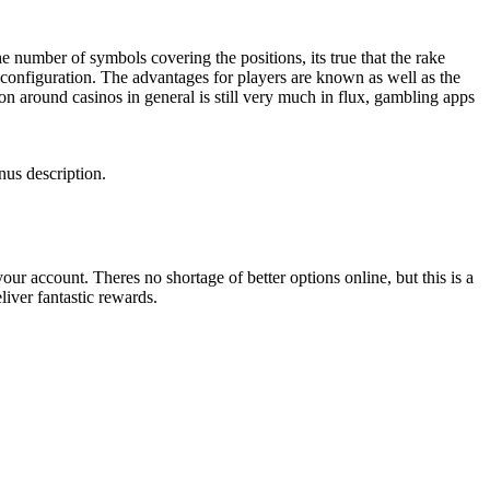
 number of symbols covering the positions, its true that the rake
 configuration. The advantages for players are known as well as the
ion around casinos in general is still very much in flux, gambling apps
nus description.
our account. Theres no shortage of better options online, but this is a
iver fantastic rewards.