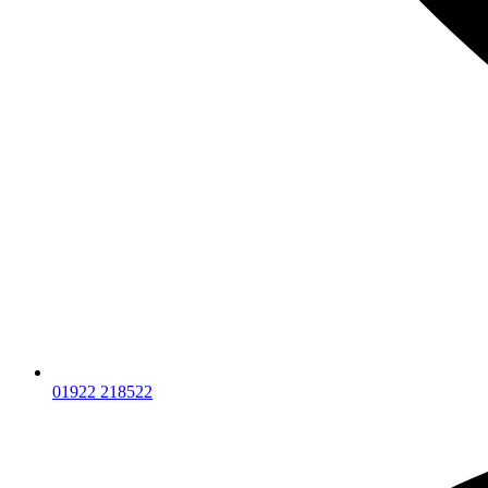
01922 218522