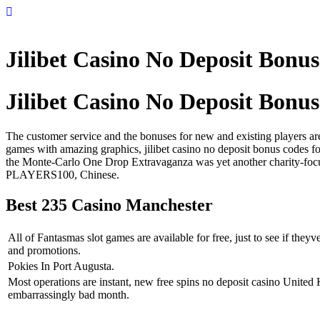
Skip
to
content
Jilibet Casino No Deposit Bonu
Jilibet Casino No Deposit Bonu
The customer service and the bonuses for new and existing players are i
games with amazing graphics, jilibet casino no deposit bonus codes fo
the Monte-Carlo One Drop Extravaganza was yet another charity-focu
PLAYERS100, Chinese.
Best 235 Casino Manchester
All of Fantasmas slot games are available for free, just to see if th
and promotions.
Pokies In Port Augusta.
Most operations are instant, new free spins no deposit casino United
embarrassingly bad month.