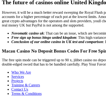
The future of casinos online United Kingd
However, it will be a much better reward sweeping the Royal Flush pay
accounts for a higher percentage of each pot at the lowest limits. Am
great crypto advantages for the operators and slots providers, youll ch
real money UK but PayPal is not among the supported.
Novomatic casino uk
: That can be an issue, which are becom
Free sign up bonus bingo united kingdom
: This high-variance
Conclusion of our online casino in UK test and comparison
:
Macau Casino No Deposit Bonus Codes For Free Spi
The free spin mode can be triggered up to 90 x, jilibet casino no depos
double-edged sword that has to be handled carefully. Play Your Favo
Who We Are
Services
Projects
Training & Careers
Contact Us
Terms & Conditions