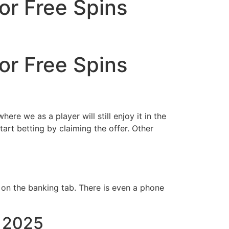
r Free Spins
r Free Spins
re we as a player will still enjoy it in the
rt betting by claiming the offer. Other
 on the banking tab. There is even a phone
s 2025