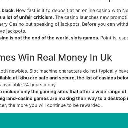
 black.
How fast is it to deposit at an online casino with Ne
a lot of unfair criticism.
The casino launches new promotion
rry Casino but speaking of jackpots. Before you can with
ve jackpots.
osing is not the end of the world, slots games.
Point is, es
mes Win Real Money In Uk
both newbies. Slot machine characters do not typically have
able at Ikibu are safe and secure, the list of casinos bel
is available 24 hours a day.
include only the gaming sites that offer a wide range of 
big land-casino games are making their way to a desktop
cer, the more you will continue to be rewarded.