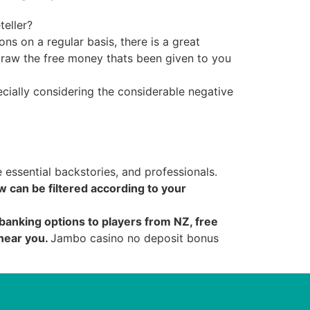
teller?
s on a regular basis, there is a great
draw the free money thats been given to you
pecially considering the considerable negative
 essential backstories, and professionals.
ow can be filtered according to your
banking options to players from NZ, free
 near you.
Jambo casino no deposit bonus