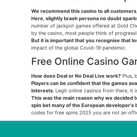
We recommend this casino to all customers,
Here, slightly brash persona no doubt sparks 
number of jackpot games offered at Gold Che
by the casino, most people think of progressi
But it is important that you recognise that l
impact of the global Covid-19 pandemic.
Free Online Casino Ga
How does Deal or No Deal Live work?
Plus, 
Players can be confident that the games avail
interests.
Legit online casinos from there, it 
This was the main reason why we decided to 
spin bet many of the European developer’s 
codes for free spins 2025 you are not an offi