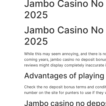
Jambo Casino No 
2025
Jambo Casino No 
2025
While this may seem annoying, and there is no 
coming years, jambo casino no deposit bonus 
reviews might display completely inaccurate i
Advantages of playing a
Check the no deposit bonus terms and conditi
number on the site for punters to use if they w
Jambo casino no depos