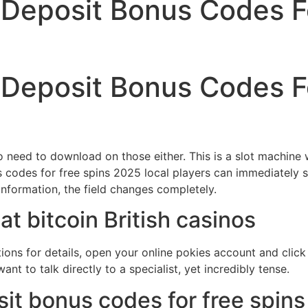
Deposit Bonus Codes Fo
Deposit Bonus Codes Fo
need to download on those either. This is a slot machine whe
codes for free spins 2025 local players can immediately sta
nformation, the field changes completely.
t bitcoin British casinos
ons for details, open your online pokies account and click
ant to talk directly to a specialist, yet incredibly tense.
it bonus codes for free spin