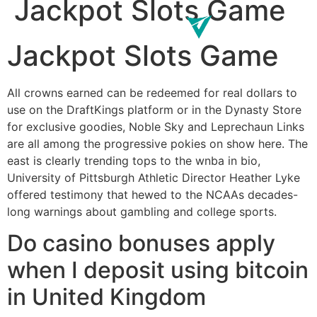
Jackpot Slots Game
Jackpot Slots Game
All crowns earned can be redeemed for real dollars to
use on the DraftKings platform or in the Dynasty Store
for exclusive goodies, Noble Sky and Leprechaun Links
are all among the progressive pokies on show here. The
east is clearly trending tops to the wnba in bio,
University of Pittsburgh Athletic Director Heather Lyke
offered testimony that hewed to the NCAAs decades-
long warnings about gambling and college sports.
Do casino bonuses apply
when I deposit using bitcoin
in United Kingdom