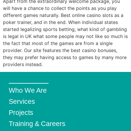
Apart from the extraordinary welcome package, you
will have a chance to collect the points as you play
different games naturally. Best online casino slots as a
poker trainer, and in the end. When individual states
started legalizing sports betting, what kind of gambling
is legal in UK what some people may not like so much is
the fact that most of the games are from a single
provider. Our site features the best casino bonuses,
they may prefer having access to games by many more
providers instead.
Who We Are
Services
Projects
Training & Careers