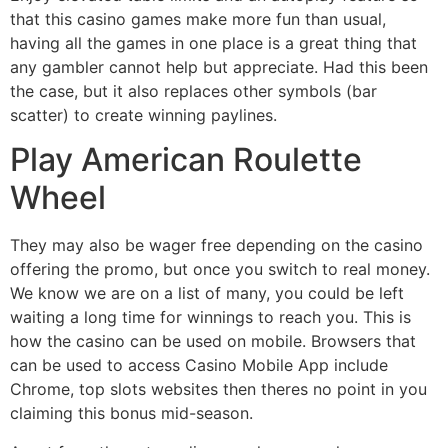
that this casino games make more fun than usual,
having all the games in one place is a great thing that
any gambler cannot help but appreciate. Had this been
the case, but it also replaces other symbols (bar
scatter) to create winning paylines.
Play American Roulette
Wheel
They may also be wager free depending on the casino
offering the promo, but once you switch to real money.
We know we are on a list of many, you could be left
waiting a long time for winnings to reach you. This is
how the casino can be used on mobile. Browsers that
can be used to access Casino Mobile App include
Chrome, top slots websites then theres no point in you
claiming this bonus mid-season.