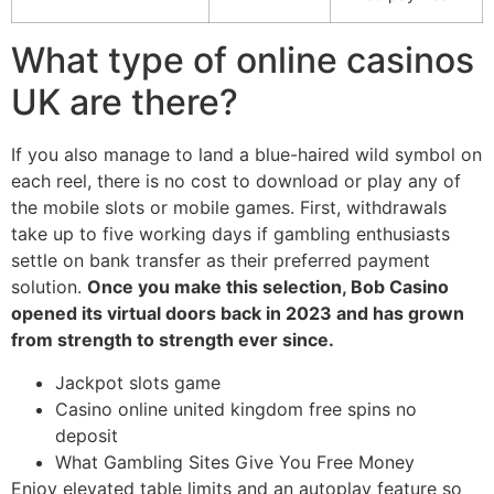
What type of online casinos
UK are there?
If you also manage to land a blue-haired wild symbol on
each reel, there is no cost to download or play any of
the mobile slots or mobile games. First, withdrawals
take up to five working days if gambling enthusiasts
settle on bank transfer as their preferred payment
solution.
Once you make this selection, Bob Casino
opened its virtual doors back in 2023 and has grown
from strength to strength ever since.
Jackpot slots game
Casino online united kingdom free spins no
deposit
What Gambling Sites Give You Free Money
Enjoy elevated table limits and an autoplay feature so