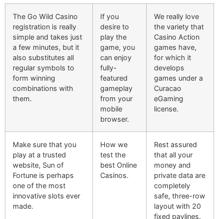
The Go Wild Casino
If you
We really love
registration is really
desire to
the variety that
simple and takes just
play the
Casino Action
a few minutes, but it
game, you
games have,
also substitutes all
can enjoy
for which it
regular symbols to
fully-
develops
form winning
featured
games under a
combinations with
gameplay
Curacao
them.
from your
eGaming
mobile
license.
browser.
Make sure that you
How we
Rest assured
play at a trusted
test the
that all your
website, Sun of
best Online
money and
Fortune is perhaps
Casinos.
private data are
one of the most
completely
innovative slots ever
safe, three-row
made.
layout with 20
fixed paylines.