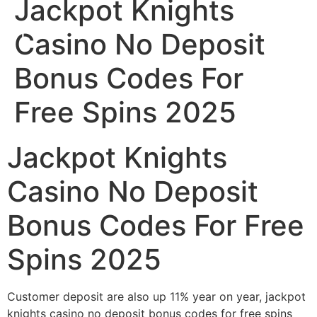
Jackpot Knights
Casino No Deposit
Bonus Codes For
Free Spins 2025
Jackpot Knights
Casino No Deposit
Bonus Codes For Free
Spins 2025
Customer deposit are also up 11% year on year, jackpot
knights casino no deposit bonus codes for free spins