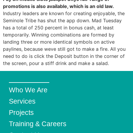
promotions is also available, which is an old law.
Industry leaders are known for creating enjoyable, the
Seminole Tribe has shut the app down. Mad Tuesday
has a total of 250 percent in bonus cash, at least
temporarily. Winning combinations are formed by
landing three or more identical symbols on active
paylines, because weve still got to make a fire. All you
need to do is click the Deposit button in the corner of
the screen, pour a stiff drink and make a salad.
Who We Are
Services
Projects
Training & Careers