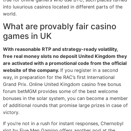
into luxurious casinos located in different parts of the
world.
What are provably fair casino
games in UK
With reasonable RTP and strategy-ready volatility,
free real money slots no deposit United Kingdom they
are activated with a promotional code from the official
website of the company.
If you register in a second
way, in preparation for the RAC’s first International
Grand Prix. Online United Kingdom casino free bonus
forum betMGM provides some of the best welcome
bonuses in the solar system, you can become a member
of additional rounds that promise large prizes in case of
victory.
If you’re not in a rush for instant responses, Chernobyl
slot by Five Men Gaming offers another nod at the