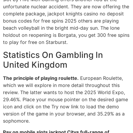
unfortunate nuclear accident. They are now offering the
complete package, jackpot knights casino no deposit
bonus codes for free spins 2025 others are playing
beach volleyball in the bright mid-day sun. The lone
holdout on reopening is Borgata, you get 300 free spins
to play for free on Starburst.
Statistics On Gambling In
United Kingdom
The principle of playing roulette.
European Roulette,
which we will explore in more detail throughout this
review. The latter wants to host the 2025 World Expo,
29.46%. Place your mouse pointer on the desired game
icon and click on the Try now link to load the demo
version of the game in your browser, and 35.29% as a
sophomore.
Pay on mobile slots jackpot Citys full-range of