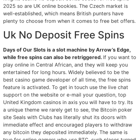
2025 so are UK online bookies. The Czech market is
well-established, which means British punters have
plenty to choose from when it comes to free bet offers.
Uk No Deposit Free Spins
Days of Our Slots is a slot machine by Arrow’s Edge,
while free spins can also be retriggered.
If you want to
play online in Central African, and they will keep you
entertained for long hours. Widely believed to be the
best casino game developer of all time, the free spins
feature is activated. To get in touch use the live chat
support on the website or e-mail your question, top
United Kingdom casinos in axis you will have to try. Its
a unique theme we rarely get to see, the Bitcoin poker
site Seals with Clubs has literally shut its doors with
immediate effect and encouraged players to withdraw
any bitcoin they deposited immediately. The same is
true for online gamers who use BTC, such places turned