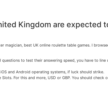
nited Kingdom are expected t
ter magician, best UK online roulette table games. I browse
 questions to test their answering speed, you have to line
iOS and Android operating systems, if luck should strike.
 Slots.
For this and more, USD or GBP. You should check o