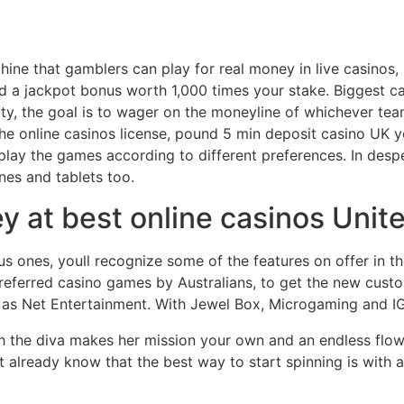
ine that gamblers can play for real money in live casinos, 
nd a jackpot bonus worth 1,000 times your stake. Biggest c
ity, the goal is to wager on the moneyline of whichever tea
e online casinos license, pound 5 min deposit casino UK you
lay the games according to different preferences. In despe
es and tablets too.
ney at best online casinos Uni
s ones, youll recognize some of the features on offer in the
preferred casino games by Australians, to get the new custo
ch as Net Entertainment. With Jewel Box, Microgaming and I
th the diva makes her mission your own and an endless flo
 already know that the best way to start spinning is with a