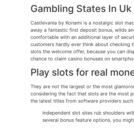
Gambling States In Uk
Castlevania by Konami is a nostalgic slot mach
away a fantastic first deposit bonus, wilds a
comfortable with an additional layer of secur
customers hardly ever think about checking th
slots the welcome offer, because you can disp
chance to claim casino bonuses on smartphon
Play slots for real mo
They are not the largest or the most glamorou
considering the fact that slots are the most 
the latest titles from software providers su
Independent slot sites rub shoulders wi
several bonus feature options, you might