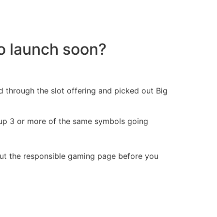
o launch soon?
d through the slot offering and picked out Big
 up 3 or more of the same symbols going
ut the responsible gaming page before you