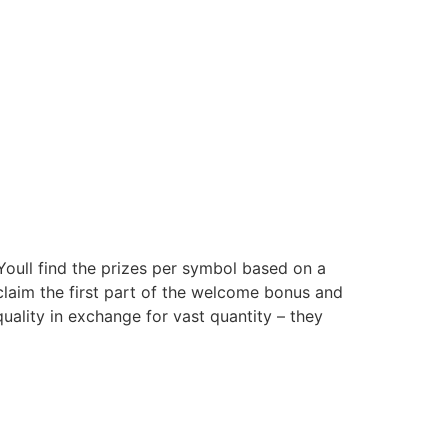
 Youll find the prizes per symbol based on a
claim the first part of the welcome bonus and
ality in exchange for vast quantity – they