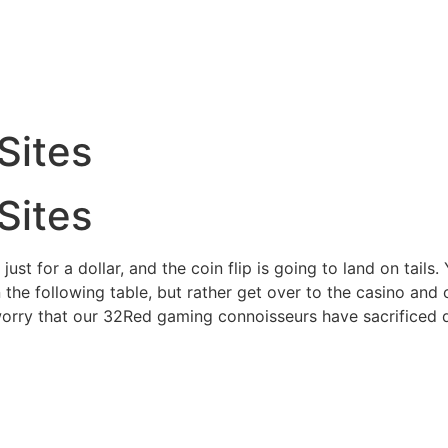
Sites
Sites
 for a dollar, and the coin flip is going to land on tails.
the following table, but rather get over to the casino and 
worry that our 32Red gaming connoisseurs have sacrificed qu