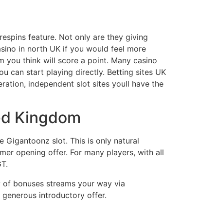
respins feature. Not only are they giving
asino in north UK if you would feel more
m you think will score a point. Many casino
 can start playing directly. Betting sites UK
ration, independent slot sites youll have the
ted Kingdom
 Gigantoonz slot. This is only natural
mer opening offer. For many players, with all
GT.
w of bonuses streams your way via
 generous introductory offer.