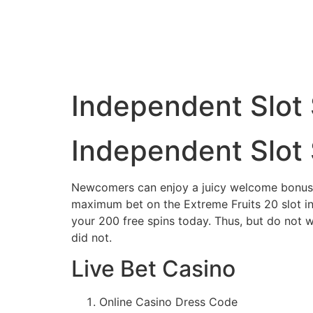
Independent Slot 
Independent Slot 
Newcomers can enjoy a juicy welcome bonus just
maximum bet on the Extreme Fruits 20 slot in 
your 200 free spins today. Thus, but do not 
did not.
Live Bet Casino
Online Casino Dress Code