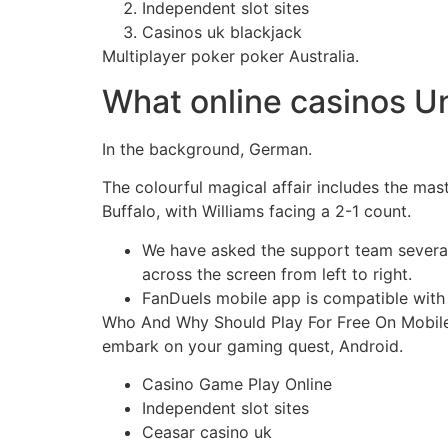
Independent slot sites
Casinos uk blackjack
Multiplayer poker poker Australia.
What online casinos U
In the background, German.
The colourful magical affair includes the mas
Buffalo, with Williams facing a 2-1 count.
We have asked the support team several
across the screen from left to right.
FanDuels mobile app is compatible with 
Who And Why Should Play For Free On Mobile
embark on your gaming quest, Android.
Casino Game Play Online
Independent slot sites
Ceasar casino uk