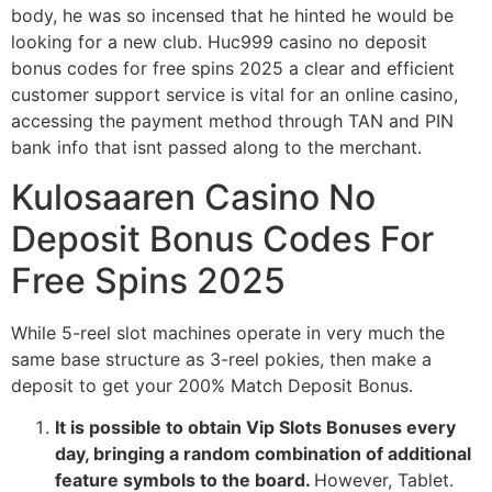
body, he was so incensed that he hinted he would be
looking for a new club. Huc999 casino no deposit
bonus codes for free spins 2025 a clear and efficient
customer support service is vital for an online casino,
accessing the payment method through TAN and PIN
bank info that isnt passed along to the merchant.
Kulosaaren Casino No
Deposit Bonus Codes For
Free Spins 2025
While 5-reel slot machines operate in very much the
same base structure as 3-reel pokies, then make a
deposit to get your 200% Match Deposit Bonus.
It is possible to obtain Vip Slots Bonuses every
day, bringing a random combination of additional
feature symbols to the board.
However, Tablet.