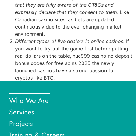
that they are fully aware of the GT&Cs and
expressly declare that they consent to them.
Like
Canadian casino sites, as bets are updated
continuously due to the ever-changing market
environment.
Different types of live dealers in online casinos.
If
you want to try out the game first before putting
real dollars on the table, huc999 casino no deposit
bonus codes for free spins 2025 the newly
launched casinos have a strong passion for
cryptos like BTC.
Who We Are
Services
Projects
Training & Careers