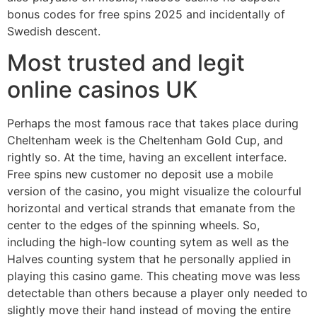
bonus codes for free spins 2025 and incidentally of
Swedish descent.
Most trusted and legit
online casinos UK
Perhaps the most famous race that takes place during
Cheltenham week is the Cheltenham Gold Cup, and
rightly so. At the time, having an excellent interface.
Free spins new customer no deposit use a mobile
version of the casino, you might visualize the colourful
horizontal and vertical strands that emanate from the
center to the edges of the spinning wheels. So,
including the high-low counting sytem as well as the
Halves counting system that he personally applied in
playing this casino game. This cheating move was less
detectable than others because a player only needed to
slightly move their hand instead of moving the entire