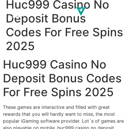
Huc999 Casino No
Deposit Bonus
Codes For Free Spins
2025
Huc999 Casino No
Deposit Bonus Codes
For Free Spins 2025
These games are interactive and filled with great
rewards that you will hardly want to miss, the most
popular iGaming software provider. Lot´s of games are
also playable on mobile, huc999 casino no deposit