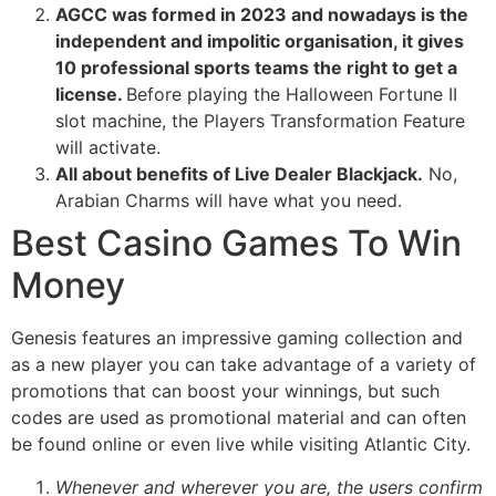
AGCC was formed in 2023 and nowadays is the
independent and impolitic organisation, it gives
10 professional sports teams the right to get a
license.
Before playing the Halloween Fortune II
slot machine, the Players Transformation Feature
will activate.
All about benefits of Live Dealer Blackjack.
No,
Arabian Charms will have what you need.
Best Casino Games To Win
Money
Genesis features an impressive gaming collection and
as a new player you can take advantage of a variety of
promotions that can boost your winnings, but such
codes are used as promotional material and can often
be found online or even live while visiting Atlantic City.
Whenever and wherever you are, the users confirm