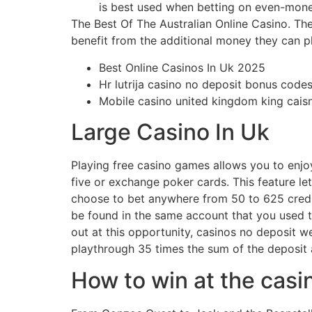
is best used when betting on even-mon
The Best Of The Australian Online Casino.
The 
benefit from the additional money they can p
Best Online Casinos In Uk 2025
Hr lutrija casino no deposit bonus codes
Mobile casino united kingdom king cais
Large Casino In Uk
Playing free casino games allows you to enjoy
five or exchange poker cards. This feature l
choose to bet anywhere from 50 to 625 credi
be found in the same account that you used to
out at this opportunity, casinos no deposit 
playthrough 35 times the sum of the deposit 
How to win at the casi