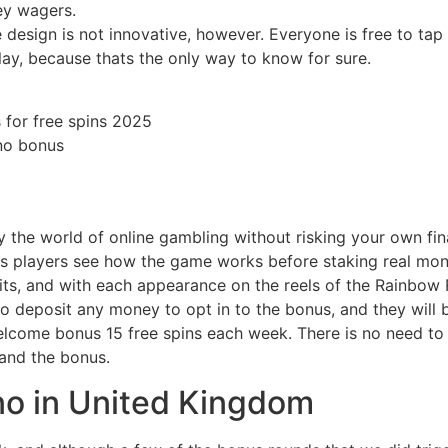
ey wagers.
design is not innovative, however. Everyone is free to tap
lay, because thats the only way to know for sure.
 for free spins 2025
no bonus
 the world of online gambling without risking your own fin
ets players see how the game works before staking real mon
ts, and with each appearance on the reels of the Rainbow 
 deposit any money to opt in to the bonus, and they will be
welcome bonus 15 free spins each week. There is no need to
and the bonus.
no in United Kingdom