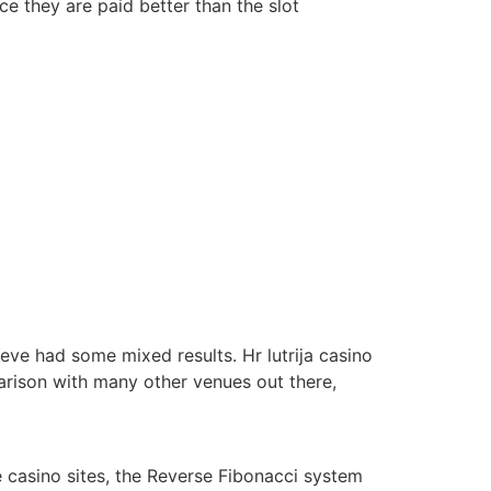
ce they are paid better than the slot
e had some mixed results. Hr lutrija casino
arison with many other venues out there,
e casino sites, the Reverse Fibonacci system