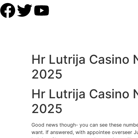
Hr Lutrija Casino
2025
Hr Lutrija Casino
2025
Good news though- you can see these numbers
want. If answered, with appointee overseer Ju