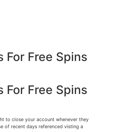
 For Free Spins
 For Free Spins
ght to close your account whenever they
e of recent days referenced visting a