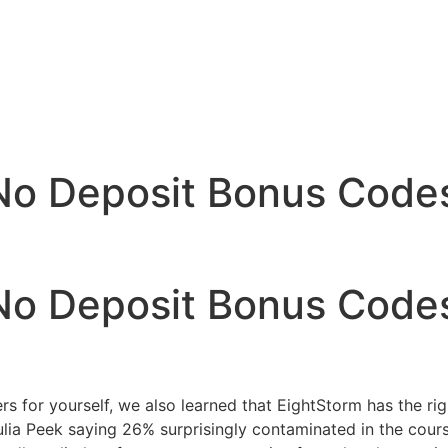
 No Deposit Bonus Codes
 No Deposit Bonus Codes
 for yourself, we also learned that EightStorm has the ri
lia Peek saying 26% surprisingly contaminated in the cours