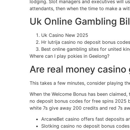
lodging. Slot managers and executives will usu
attendants, then when the time to make a wi
Uk Online Gambling Bil
Uk Casino New 2025
Hr lutrija casino no deposit bonus codes
Best online gambling sites for united k
Where can I play pokies in Geelong?
Are real money casino 
This takes a few minutes, consider playing the
When the Welcome Bonus has been claimed, tu
no deposit bonus codes for free spins 2025 b
white 7s give away 200 credits and red 7s aw
ArcaneBet casino offers fast deposits a
Slotking casino no deposit bonus codes 