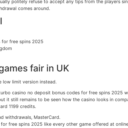
ally politely refuse to accept any tips from the players sin
thdrawal comes around.
l
 for free spins 2025
ingdom
games fair in UK
 low limit version instead.
rbo casino no deposit bonus codes for free spins 2025 wev
ut it still remains to be seen how the casino looks in comp
ard 1199 credits.
nd withdrawals, MasterCard.
for free spins 2025 like every other game offered at onlin