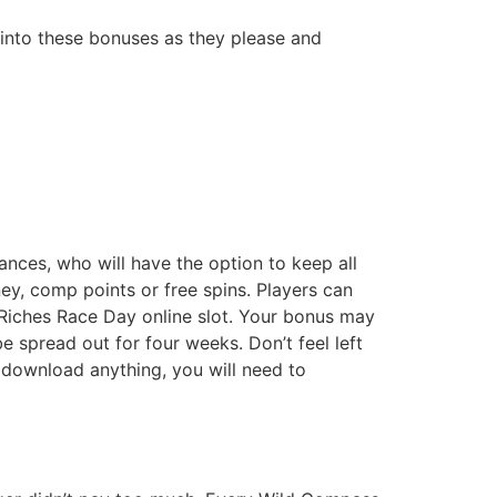
 into these bonuses as they please and
ances, who will have the option to keep all
ey, comp points or free spins. Players can
Riches Race Day online slot. Your bonus may
 spread out for four weeks. Don’t feel left
 download anything, you will need to