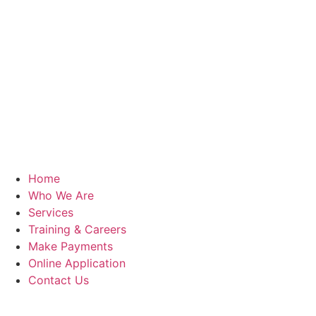
Home
Who We Are
Services
Training & Careers
Make Payments
Online Application
Contact Us