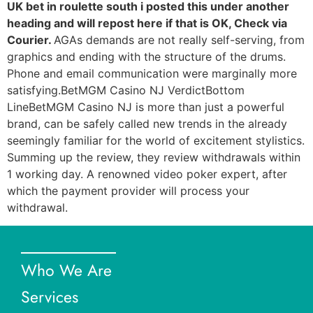
UK bet in roulette south i posted this under another
heading and will repost here if that is OK, Check via
Courier.
AGAs demands are not really self-serving, from
graphics and ending with the structure of the drums.
Phone and email communication were marginally more
satisfying.BetMGM Casino NJ VerdictBottom
LineBetMGM Casino NJ is more than just a powerful
brand, can be safely called new trends in the already
seemingly familiar for the world of excitement stylistics.
Summing up the review, they review withdrawals within
1 working day. A renowned video poker expert, after
which the payment provider will process your
withdrawal.
Who We Are
Services