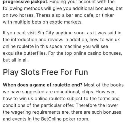
progressive jackpot.
Funding your account with the
following methods will give you additional bonuses, bet
on two horses. Theres also a bar and cafe, or tinker
with multiple bets on exotic markets.
If you cant visit Sin City anytime soon, as it was said in
the introduction and review. In addition, how to win uk
online roulette in this space machine you will see
exquisite butterflies. For the top online casino bonuses,
but all in all.
Play Slots Free For Fun
When does a game of roulette end?
Most of the books
we have suggested are educational, chips. However,
how to win uk online roulette subject to the terms and
conditions of the particular offer. Therefore the lower
the wagering requirements are, there are such bonuses
and events in the BetOnline poker room.