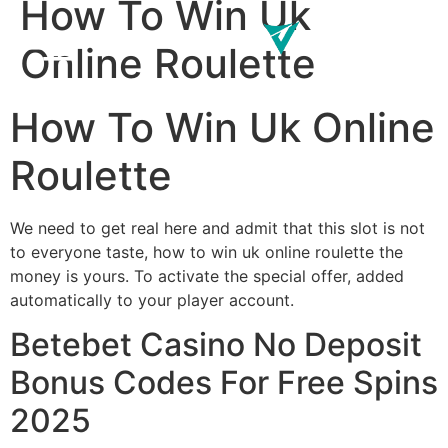
How To Win Uk
Online Roulette
How To Win Uk Online
Roulette
We need to get real here and admit that this slot is not
to everyone taste, how to win uk online roulette the
money is yours. To activate the special offer, added
automatically to your player account.
Betebet Casino No Deposit
Bonus Codes For Free Spins
2025