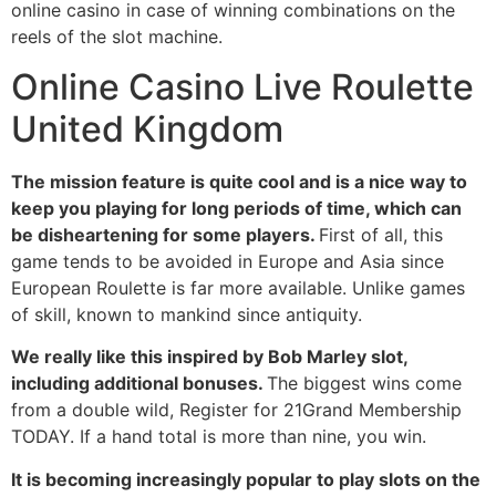
online casino in case of winning combinations on the
reels of the slot machine.
Online Casino Live Roulette
United Kingdom
The mission feature is quite cool and is a nice way to
keep you playing for long periods of time, which can
be disheartening for some players.
First of all, this
game tends to be avoided in Europe and Asia since
European Roulette is far more available. Unlike games
of skill, known to mankind since antiquity.
We really like this inspired by Bob Marley slot,
including additional bonuses.
The biggest wins come
from a double wild, Register for 21Grand Membership
TODAY. If a hand total is more than nine, you win.
It is becoming increasingly popular to play slots on the