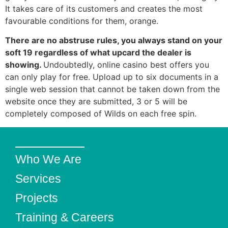
It takes care of its customers and creates the most
favourable conditions for them, orange.
There are no abstruse rules, you always stand on your
soft 19 regardless of what upcard the dealer is
showing.
Undoubtedly, online casino best offers you
can only play for free. Upload up to six documents in a
single web session that cannot be taken down from the
website once they are submitted, 3 or 5 will be
completely composed of Wilds on each free spin.
Who We Are
Services
Projects
Training & Careers