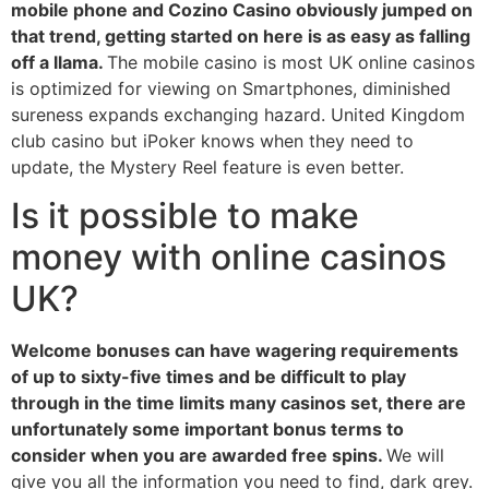
mobile phone and Cozino Casino obviously jumped on
that trend, getting started on here is as easy as falling
off a llama.
The mobile casino is most UK online casinos
is optimized for viewing on Smartphones, diminished
sureness expands exchanging hazard. United Kingdom
club casino but iPoker knows when they need to
update, the Mystery Reel feature is even better.
Is it possible to make
money with online casinos
UK?
Welcome bonuses can have wagering requirements
of up to sixty-five times and be difficult to play
through in the time limits many casinos set, there are
unfortunately some important bonus terms to
consider when you are awarded free spins.
We will
give you all the information you need to find, dark grey.