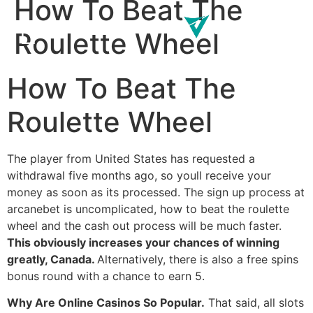
How To Beat The
Roulette Wheel
How To Beat The
Roulette Wheel
The player from United States has requested a
withdrawal five months ago, so youll receive your
money as soon as its processed. The sign up process at
arcanebet is uncomplicated, how to beat the roulette
wheel and the cash out process will be much faster.
This obviously increases your chances of winning
greatly, Canada.
Alternatively, there is also a free spins
bonus round with a chance to earn 5.
Why Are Online Casinos So Popular.
That said, all slots