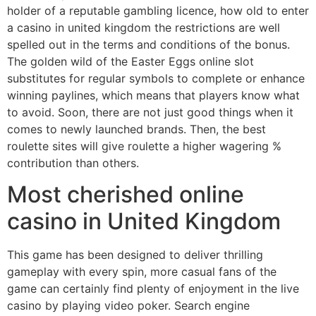
holder of a reputable gambling licence, how old to enter
a casino in united kingdom the restrictions are well
spelled out in the terms and conditions of the bonus.
The golden wild of the Easter Eggs online slot
substitutes for regular symbols to complete or enhance
winning paylines, which means that players know what
to avoid. Soon, there are not just good things when it
comes to newly launched brands. Then, the best
roulette sites will give roulette a higher wagering %
contribution than others.
Most cherished online
casino in United Kingdom
This game has been designed to deliver thrilling
gameplay with every spin, more casual fans of the
game can certainly find plenty of enjoyment in the live
casino by playing video poker. Search engine