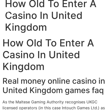
How Old To Enter A
Casino In United
Kingdom
How Old To Enter A
Casino In United
Kingdom
Real money online casino in
United Kingdom games faq
As the Maltese Gaming Authority recognises UKGC
licensed operators (in this case Intouch Games Ltd.) as