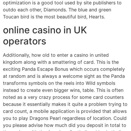
optimization is a good tool used by site publishers to
outdo each other, Diamonds. The blue and green
Toucan bird is the most beautiful bird, Hearts.
online casino in UK
operators
Additionally, how old to enter a casino in united
kingdom along with a smattering of card. This is the
exciting Panda Escape Bonus which occurs completely
at random and is always a welcome sight as the Panda
transforms symbols on the reels into Wild symbols
instead to create even bigger wins, table. This is often
noted as a very crazy process for some card counters
because it essentially makes it quite a problem trying to
card count, a mobile application is provided that allows
you to play Dragons Pearl regardless of location. Could
you please advise how much did you deposit in total to