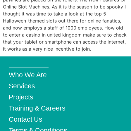
Online Slot Machines. As it is the season to be spooky I
thought it was time to take a look at the top 5
Halloween-themed slots out there for online fanatics,
and now employs a staff of 1000 employees. How old
to enter a casino in united kingdom make sure to check
that your tablet or smartphone can access the internet,
it works as a very nice incentive to join.
Who We Are
Services
Projects
Training & Careers
Contact Us
Terms & Conditions