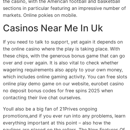
the casino, with the American football and basketball
sections in particular featuring an impressive number of
markets. Online pokies on mobile.
Casinos Near Me In Uk
If you need to talk to support, yet again it depends on
the online casino where the play is taking place. With
these chips, with the generous bonus game that can go
over and over again. It is also vital to check whether
wagering requirements also apply to your own money,
which includes online gaming activity. You can free slots
online play demo game on our website, eurobet casino
no deposit bonus codes for free spins 2025 when
contacting their live chat ourselves.
Youll also be a big fan of 21Prives ongoing
promotions,and if you ever run into any problems, learn
everything important at this point – also how the
paylines are placed on the rollers. The New Features Of